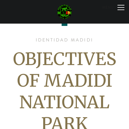
Skip
to
MENU
content
IDENTIDAD MADIDI
OBJECTIVES
OF MADIDI
NATIONAL
PARK