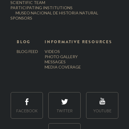
SCIENTIFIC TEAM
PARTICIPATING INSTITUTIONS
MUSEO NACIONAL DE HISTORIA NATURAL
SPONSORS
BLOG
INFORMATIVE RESOURCES
BLOG FEED
VIDEOS
PHOTO GALLERY
MESSAGES
MEDIA COVERAGE
FACEBOOK
TWITTER
YOUTUBE