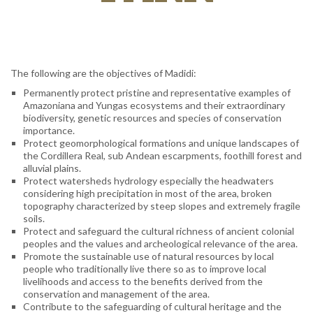
The following are the objectives of Madidi:
Permanently protect pristine and representative examples of
Amazoniana and Yungas ecosystems and their extraordinary
biodiversity, genetic resources and species of conservation
importance.
Protect geomorphological formations and unique landscapes of
the Cordillera Real, sub Andean escarpments, foothill forest and
alluvial plains.
Protect watersheds hydrology especially the headwaters
considering high precipitation in most of the area, broken
topography characterized by steep slopes and extremely fragile
soils.
Protect and safeguard the cultural richness of ancient colonial
peoples and the values and archeological relevance of the area.
Promote the sustainable use of natural resources by local
people who traditionally live there so as to improve local
livelihoods and access to the benefits derived from the
conservation and management of the area.
Contribute to the safeguarding of cultural heritage and the