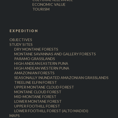
ECONOMIC VALUE
TOURISM
EXPEDITION
OBJECTIVES
STUDY SITES
DRY MONTANE FORESTS
MONTANE SAVANNAS AND GALLERY FORESTS
PARAMO GRASSLANDS
HIGH ANDEAN EASTERN PUNA
HIGH ANDEAN WESTERN PUNA
AMAZONIAN FORESTS
SEASONALLY INUNDATED AMAZONIAN GRASSLANDS
TREELINE ELFIN FOREST
UPPER MONTANE CLOUD FOREST
MONTANE CLOUD FOREST
MID-MONTANE FOREST
LOWER MONTANE FOREST
UPPER FOOTHILL FOREST
LOWER FOOTHILL FOREST (ALTO MADIDI)
MAPS