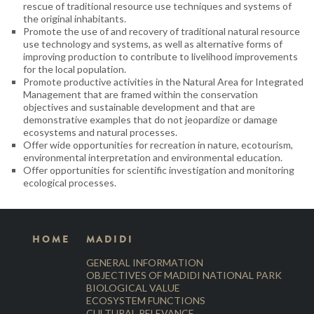
rescue of traditional resource use techniques and systems of
the original inhabitants.
Promote the use of and recovery of traditional natural resource
use technology and systems, as well as alternative forms of
improving production to contribute to livelihood improvements
for the local population.
Promote productive activities in the Natural Area for Integrated
Management that are framed within the conservation
objectives and sustainable development and that are
demonstrative examples that do not jeopardize or damage
ecosystems and natural processes.
Offer wide opportunities for recreation in nature, ecotourism,
environmental interpretation and environmental education.
Offer opportunities for scientific investigation and monitoring
ecological processes.
HOME
MADIDI
GENERAL INFORMATION
OBJECTIVES OF MADIDI NATIONAL PARK
BIOLOGICAL VALUE
ECOSYSTEM FUNCTIONS
CULTURAL RELEVANCE