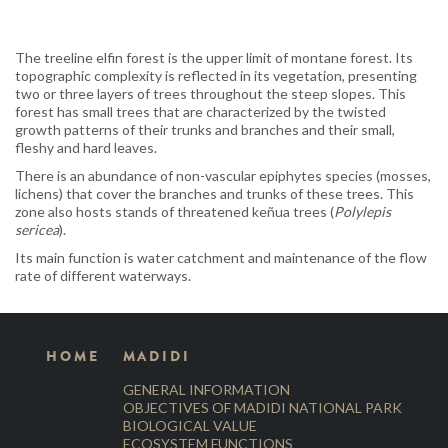
The treeline elfin forest is the upper limit of montane forest. Its
topographic complexity is reflected in its vegetation, presenting
two or three layers of trees throughout the steep slopes. This
forest has small trees that are characterized by the twisted
growth patterns of their trunks and branches and their small,
fleshy and hard leaves.
There is an abundance of non-vascular epiphytes species (mosses,
lichens) that cover the branches and trunks of these trees. This
zone also hosts stands of threatened keñua trees (
Polylepis
sericea
).
Its main function is water catchment and maintenance of the flow
rate of different waterways.
HOME
MADIDI
GENERAL INFORMATION
OBJECTIVES OF MADIDI NATIONAL PARK
BIOLOGICAL VALUE
ECOSYSTEM FUNCTIONS