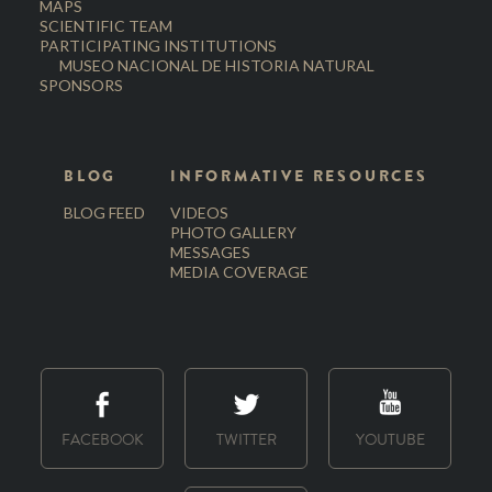
MAPS
SCIENTIFIC TEAM
PARTICIPATING INSTITUTIONS
MUSEO NACIONAL DE HISTORIA NATURAL
SPONSORS
BLOG
INFORMATIVE RESOURCES
BLOG FEED
VIDEOS
PHOTO GALLERY
MESSAGES
MEDIA COVERAGE
FACEBOOK
TWITTER
YOUTUBE