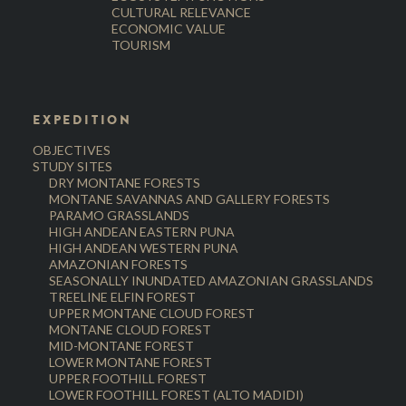
CULTURAL RELEVANCE
ECONOMIC VALUE
TOURISM
EXPEDITION
OBJECTIVES
STUDY SITES
DRY MONTANE FORESTS
MONTANE SAVANNAS AND GALLERY FORESTS
PARAMO GRASSLANDS
HIGH ANDEAN EASTERN PUNA
HIGH ANDEAN WESTERN PUNA
AMAZONIAN FORESTS
SEASONALLY INUNDATED AMAZONIAN GRASSLANDS
TREELINE ELFIN FOREST
UPPER MONTANE CLOUD FOREST
MONTANE CLOUD FOREST
MID-MONTANE FOREST
LOWER MONTANE FOREST
UPPER FOOTHILL FOREST
LOWER FOOTHILL FOREST (ALTO MADIDI)