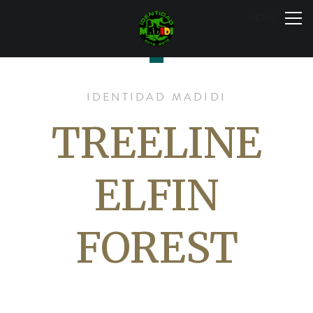
Skip
to
MENU
content
IDENTIDAD MADIDI
TREELINE
ELFIN
FOREST