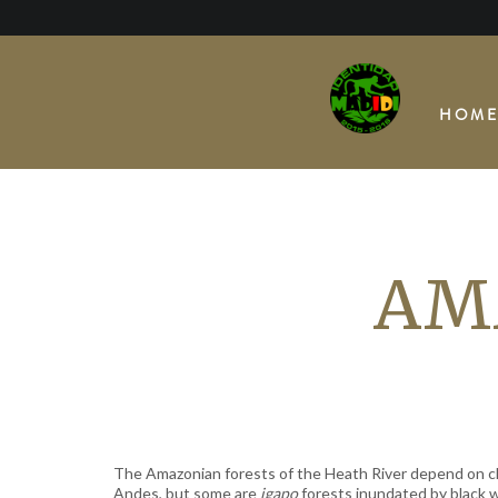
Skip
to
content
HOM
AM
The Amazonian forests of the Heath River depend on cl
Andes, but some are
igapo
forests inundated by black 