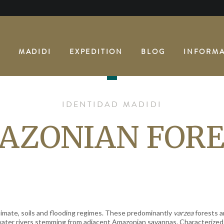
E
MADIDI
EXPEDITION
BLOG
INFORMA
IDENTIDAD MADIDI
AZONIAN FORE
imate, soils and flooding regimes. These predominantly
varzea
forests a
water rivers stemming from adjacent Amazonian savannas. Characterized