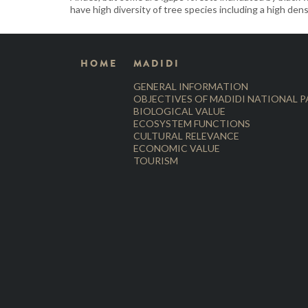
have high diversity of tree species including a high dens
HOME
MADIDI
GENERAL INFORMATION
OBJECTIVES OF MADIDI NATIONAL 
BIOLOGICAL VALUE
ECOSYSTEM FUNCTIONS
CULTURAL RELEVANCE
ECONOMIC VALUE
TOURISM