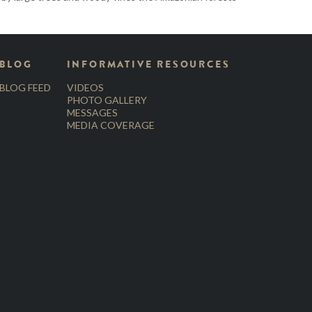
BLOG
INFORMATIVE RESOURCES
BLOG FEED
VIDEOS
PHOTO GALLERY
MESSAGES
MEDIA COVERAGE