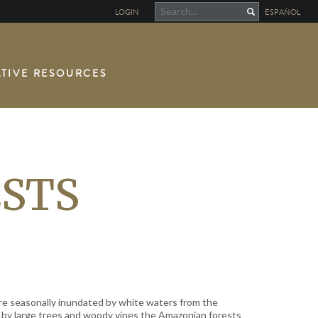
LOGIN
ESPAÑOL
TIVE RESOURCES
STS
re seasonally inundated by white waters from the
 by large trees and woody vines the Amazonian forests