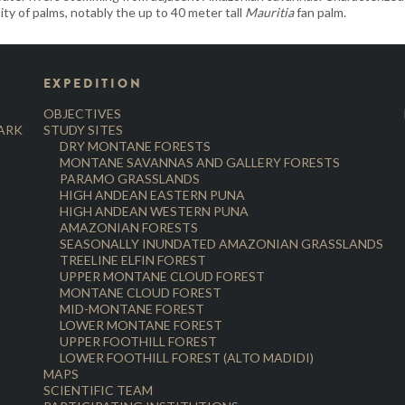
ity of palms, notably the up to 40 meter tall
Mauritia
fan palm.
EXPEDITION
OBJECTIVES
PARK
STUDY SITES
DRY MONTANE FORESTS
MONTANE SAVANNAS AND GALLERY FORESTS
PARAMO GRASSLANDS
HIGH ANDEAN EASTERN PUNA
HIGH ANDEAN WESTERN PUNA
AMAZONIAN FORESTS
SEASONALLY INUNDATED AMAZONIAN GRASSLANDS
TREELINE ELFIN FOREST
UPPER MONTANE CLOUD FOREST
MONTANE CLOUD FOREST
MID-MONTANE FOREST
LOWER MONTANE FOREST
UPPER FOOTHILL FOREST
LOWER FOOTHILL FOREST (ALTO MADIDI)
MAPS
SCIENTIFIC TEAM