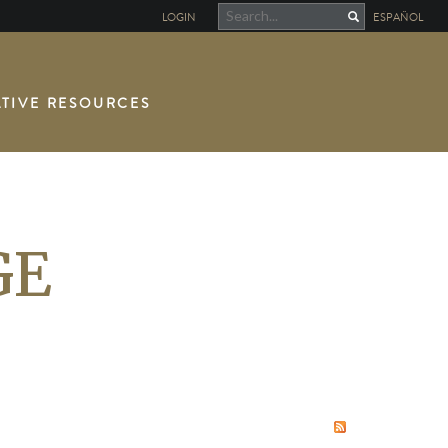
LOGIN
ESPAÑOL
TIVE RESOURCES
GE