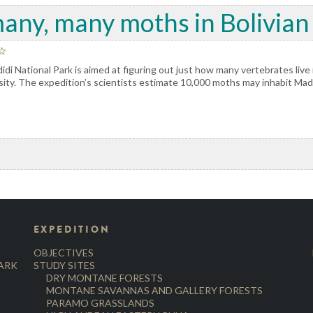
any, many moths in Bolivian
di National Park is aimed at figuring out just how many vertebrates live i
ersity. The expedition’s scientists estimate 10,000 moths may inhabit Mad
EXPEDITION
OBJECTIVES
PARK
STUDY SITES
DRY MONTANE FORESTS
MONTANE SAVANNAS AND GALLERY FORESTS
PARAMO GRASSLANDS