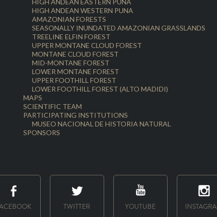
HIGH ANDEAN EASTERN PUNA
HIGH ANDEAN WESTERN PUNA
AMAZONIAN FORESTS
SEASONALLY INUNDATED AMAZONIAN GRASSLANDS
TREELINE ELFIN FOREST
UPPER MONTANE CLOUD FOREST
MONTANE CLOUD FOREST
MID-MONTANE FOREST
LOWER MONTANE FOREST
UPPER FOOTHILL FOREST
LOWER FOOTHILL FOREST (ALTO MADIDI)
MAPS
SCIENTIFIC TEAM
PARTICIPATING INSTITUTIONS
MUSEO NACIONAL DE HISTORIA NATURAL
SPONSORS
ACEBOOK
TWITTER
YOUTUBE
INSTAGR