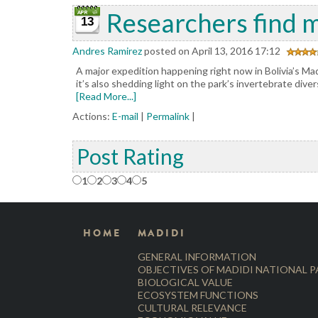
Researchers find m
13
Andres Ramirez
posted on April 13, 2016 17:12
A major expedition happening right now in Bolivia’s Madi
it’s also shedding light on the park’s invertebrate div
[Read More...]
Actions:
E-mail
|
Permalink
|
Post Rating
1
2
3
4
5
HOME
MADIDI
GENERAL INFORMATION
OBJECTIVES OF MADIDI NATIONAL 
BIOLOGICAL VALUE
ECOSYSTEM FUNCTIONS
CULTURAL RELEVANCE