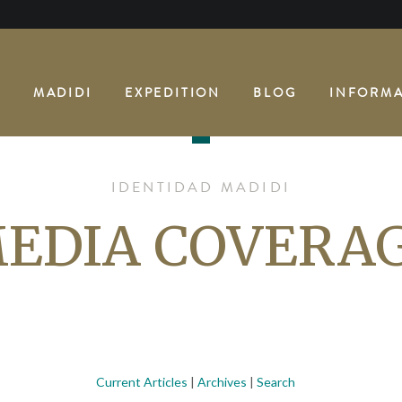
E
MADIDI
EXPEDITION
BLOG
INFORMA
IDENTIDAD MADIDI
EDIA COVERA
Current Articles
|
Archives
|
Search