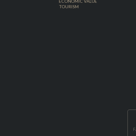
ECONOMIC VALUE
TOURISM
F