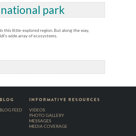
 national park
n this little-explored region. But along the way,
idi’s wide array of ecosystems.
BLOG
INFORMATIVE RESOURCES
BLOG FEED
VIDEOS
PHOTO GALLERY
MESSAGES
MEDIA COVERAGE