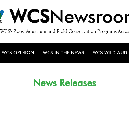
WCS
Newsroo
WCS's Zoos, Aquarium and Field Conservation Programs Acros
WCS OPINION
WCS IN THE NEWS
WCS WILD AUD
News Releases