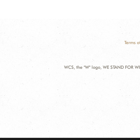
Terms o
WCS, the "W" logo, WE STAND FOR WIL