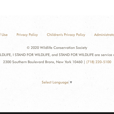
f Use
Privacy Policy
Children's Privacy Policy
Administrato
© 2020 Wildlife Conservation Society
DLIFE, I STAND FOR WILDLIFE, and STAND FOR WILDLIFE are service mar
2300 Southern Boulevard Bronx, New York 10460
|
(718) 220-5100
Select Language
▼