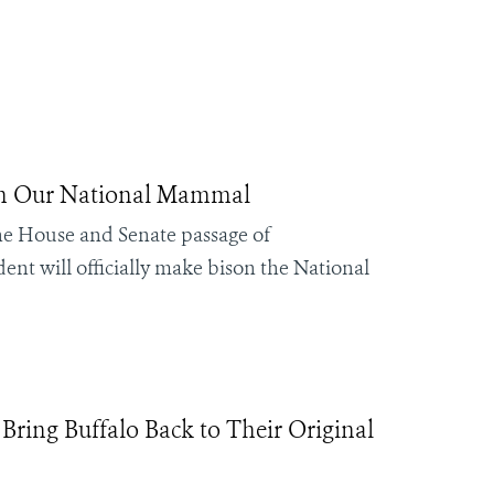
on Our National Mammal
the House and Senate passage of
nt will officially make bison the National
ing Buffalo Back to Their Original