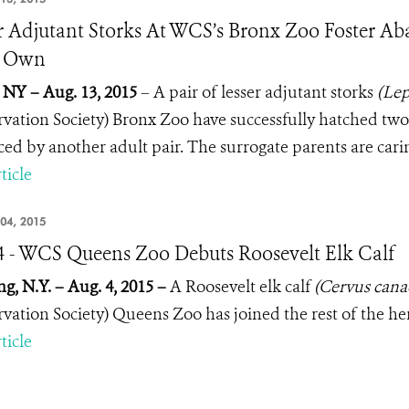
r Adjutant Storks At WCS’s Bronx Zoo Foster A
r Own
 NY – Aug. 13, 2015
– A pair of lesser adjutant storks
(Lep
vation Society) Bronx Zoo have successfully hatched two
ed by another adult pair. The surrogate parents are carin
ticle
04, 2015
4 - WCS Queens Zoo Debuts Roosevelt Elk Calf
ng, N.Y. – Aug. 4, 2015 –
A Roosevelt elk calf
(Cervus canad
vation Society) Queens Zoo has joined the rest of the he
ticle