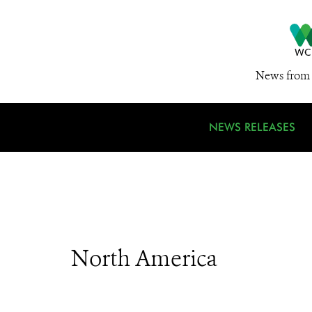
News from 
NEWS RELEASES
North America