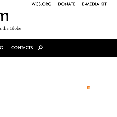
WCS.ORG
DONATE
E-MEDIA KIT
m
s the Globe
IO
CONTACTS