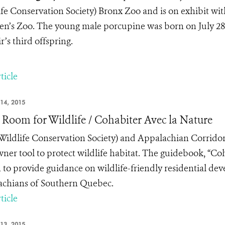
ife Conservation Society) Bronx Zoo and is on exhibit wit
en’s Zoo. The young male porcupine was born on July 28 to
r’s third offspring.
ticle
14, 2015
Room for Wildlife / Cohabiter Avec la Nature
ildlife Conservation Society) and Appalachian Corridor
ner tool to protect wildlife habitat. The guidebook, “Coh
 to provide guidance on wildlife-friendly residential de
chians of Southern Quebec.
ticle
13, 2015