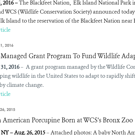
5, 2016 –
The Blackfeet Nation, Elk Island National Park i
d WCS (Wildlife Conservation Society) announced today t
lk Island to the reservation of the Blackfeet Nation nea
ticle
1, 2016
anaged Grant Program To Fund Wildlife Adapt
31, 2016
– A grant program managed by the Wildlife Con
lping wildlife in the United States to adapt to rapidly sh
by climate change.
ticle
26, 2015
 American Porcupine Born at WCS’s Bronx Zoo
 NY – Aug. 26, 2015
– Attached photos: A baby North Am