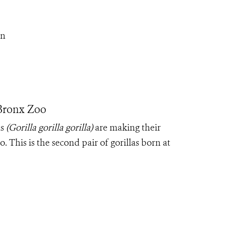
On
Bronx Zoo
as
(Gorilla gorilla gorilla)
are making their
 This is the second pair of gorillas born at