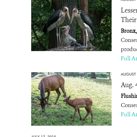
Lesse
Thei
Bronx,
Conser
produc
Full Ar
AUGUST 
Aug. 
Flushi
Conser
Full Ar
JULY 17, 2015