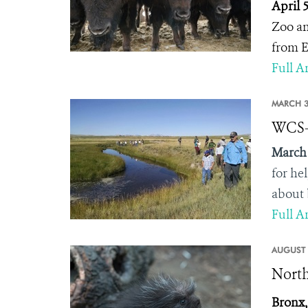
April 
Zoo an
from E
Full Ar
MARCH 3
WCS-M
March 
for he
about 
Full Ar
AUGUST 
North
Bronx,