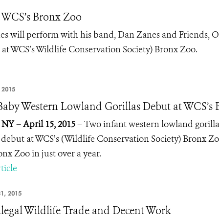
t WCS’s Bronx Zoo
 will perform with his band, Dan Zanes and Friends, 
t at WCS’s Wildlife Conservation Society) Bronx Zoo.
, 2015
aby Western Lowland Gorillas Debut at WCS’s 
 NY – April 15, 2015
– Two infant western lowland gorill
 debut at WCS’s (Wildlife Conservation Society) Bronx Zoo.
onx Zoo in just over a year.
ticle
1, 2015
llegal Wildlife Trade and Decent Work