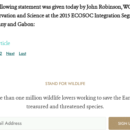
llowing statement was given today by John Robinson, WC
vation and Science at the
2015 ECOSOC Integration Segm
ny and Gabon:
ticle
2
Next
Last
STAND FOR WILDLIFE
e than one million wildlife lovers working to save the Ear
treasured and threatened species.
SIGN 