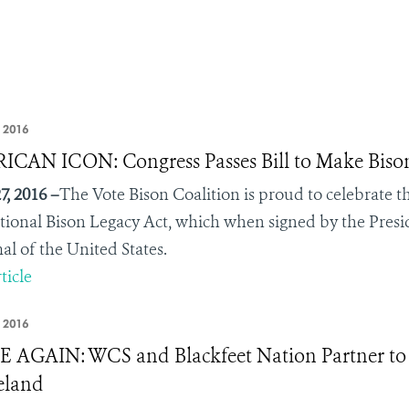
, 2016
CAN ICON: Congress Passes Bill to Make Bis
7, 2016 –
The Vote Bison Coalition is proud to celebrate 
tional Bison Legacy Act, which when signed by the Preside
 of the United States.
ticle
, 2016
AGAIN: WCS and Blackfeet Nation Partner to Br
land