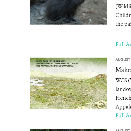
(Wildl
Childr
the pai
Full Ar
AUGUST 
Make 
WCS (W
landow
French
Appala
Full Ar
AUGUST 