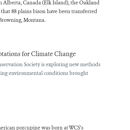
n Alberta, Canada (Elk Island), the Oakland
hat 88 plains bison have been transferred
r Browning, Montana.
ations for Climate Change
servation Society is exploring new methods
ifting environmental conditions brought
erican porcupine was born at WCS’s