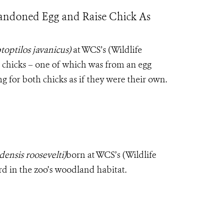
bandoned Egg and Raise Chick As
toptilos javanicus)
at WCS’s (Wildlife
 chicks – one of which was from an egg
g for both chicks as if they were their own.
ensis roosevelti)
born at WCS’s (Wildlife
rd in the zoo’s woodland habitat.