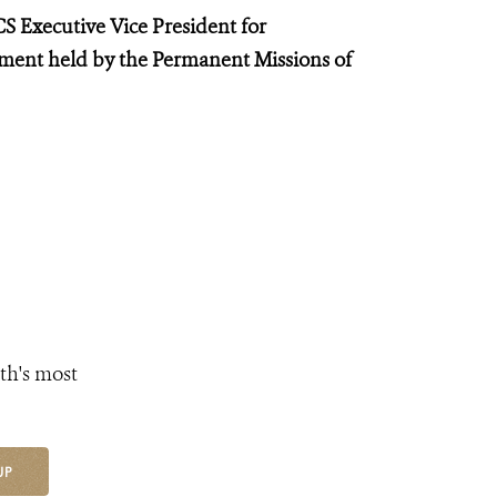
S Executive Vice President for
ent held by the Permanent Missions of
th's most
UP