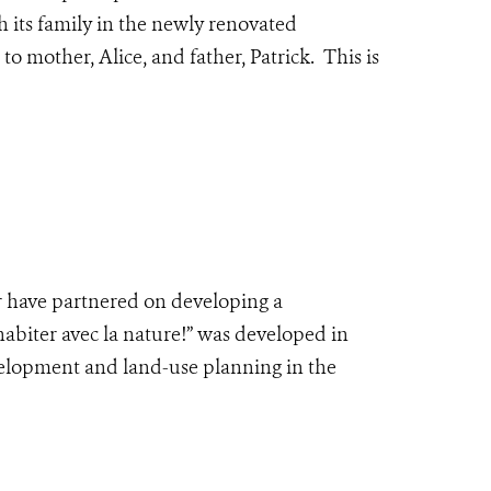
h its family in the newly renovated
 mother, Alice, and father, Patrick. This is
 have partnered on developing a
abiter avec la nature!” was developed in
velopment and land-use planning in the