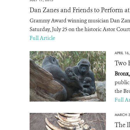
Dan Zanes and Friends to Perform a
Grammy Award winning musician Dan Zanes
Saturday, July 25 on the historic Astor Cour
Full Article
APRIL 16
Two B
Bronx,
public
the Br
Full Ar
MARCH 3
The I