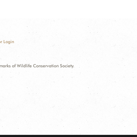
r Login
ks of Wildlife Conservation Society.