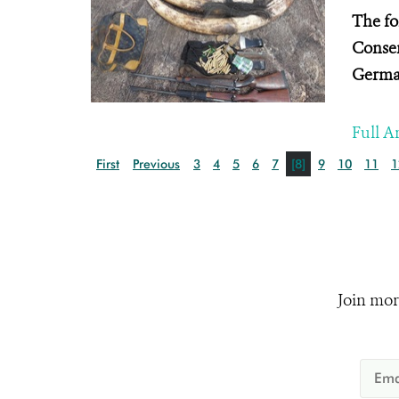
The fo
Conser
Germa
Full Ar
First
Previous
3
4
5
6
7
[8]
9
10
11
1
Join mor