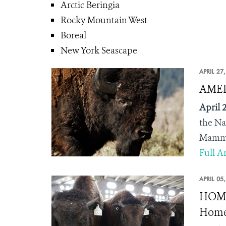
Arctic Beringia
Rocky Mountain West
Boreal
New York Seascape
APRIL 27
AMERI
April 2
the
Na
Mammal
Full Ar
APRIL 05
HOME 
Home