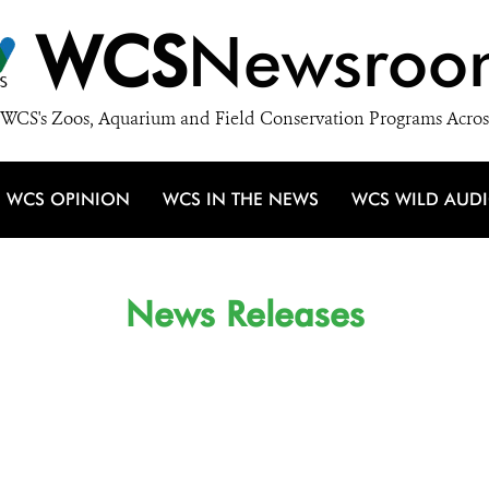
WCS
Newsroo
WCS's Zoos, Aquarium and Field Conservation Programs Acros
WCS OPINION
WCS IN THE NEWS
WCS WILD AUD
News Releases