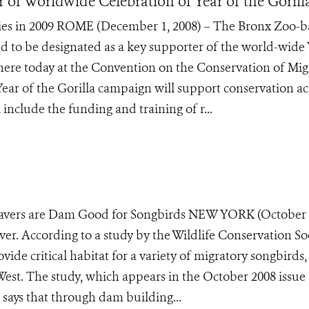
 of Worldwide Celebration of Year of the Gorill
ities in 2009 ROME (December 1, 2008) – The Bronx Zoo-
d to be designated as a key supporter of the world-wide 
here today at the Convention on the Conservation of Mig
ar of the Gorilla campaign will support conservation ac
 include the funding and training of r...
Beavers are Dam Good for Songbirds NEW YORK (October 
ver. According to a study by the Wildlife Conservation So
ide critical habitat for a variety of migratory songbirds,
e West. The study, which appears in the October 2008 issue 
says that through dam building...