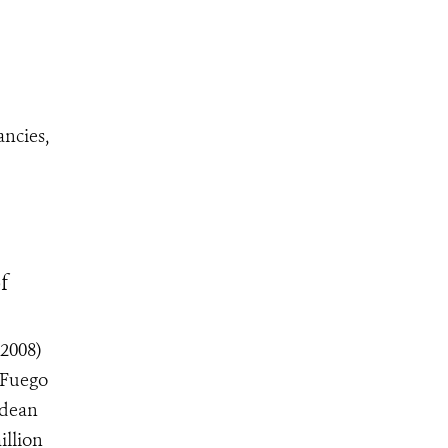
ncies,
f
2008)
 Fuego
ndean
illion