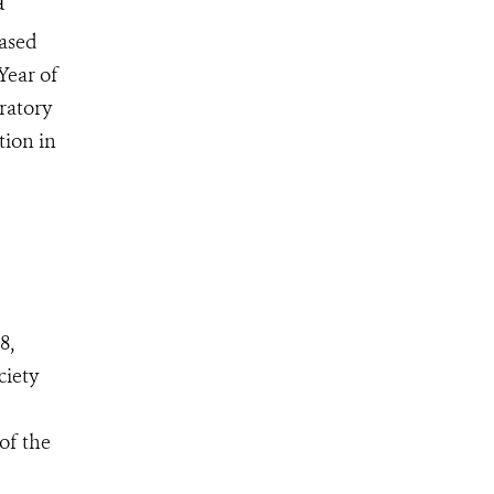
a
based
Year of
ratory
tion in
8,
ciety
of the