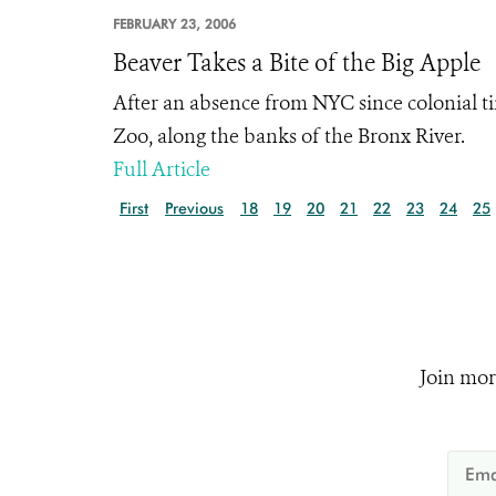
FEBRUARY 23, 2006
Beaver Takes a Bite of the Big Apple
After an absence from NYC since colonial ti
Zoo, along the banks of the Bronx River.
Full Article
First
Previous
18
19
20
21
22
23
24
25
Join mor