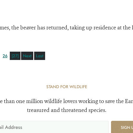
mes, the beaver has returned, taking up residence at the
26
[27]
Next
Last
STAND FOR WILDLIFE
e than one million wildlife lovers working to save the Ear
treasured and threatened species.
SIGN 