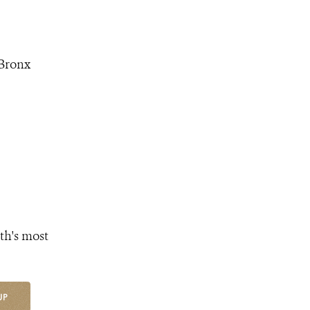
 Bronx
th's most
UP