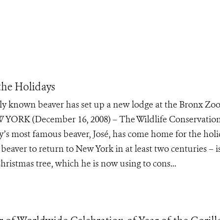
the Holidays
only known beaver has set up a new lodge at the Bronx Zo
 YORK (December 16, 2008) – The Wildlife Conservatio
’s most famous beaver, José, has come home for the holi
d beaver to return to New York in at least two centuries – 
ristmas tree, which he is now using to cons...