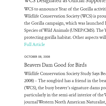
WCS Designated as Official Supporter
WCS to announce Year of the Gorilla activ
Wildlife Conservation Society (WCS) is prou
the Gorilla campaign, which was launched 
Species of Wild Animals (UNEP/CMS). The Ye
protecting gorilla habitat. Other aspects will
Full Article
OCTOBER 08, 2008
Beavers Dam Good for Birds
Wildlife Conservation Society Study Says 
2008) – The songbird has a friend in the bea
(WCS), the busy beaver’s signature dams prov
particularly in the semi-arid interior of th
journal Western North American Naturalist, 