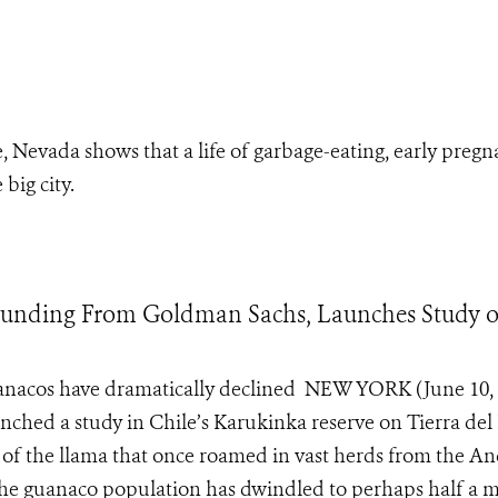
evada shows that a life of garbage-eating, early pregna
big city.
h Funding From Goldman Sachs, Launches Study o
uanacos have dramatically declined NEW YORK (June 10, 
nched a study in Chile’s Karukinka reserve on Tierra del
n of the llama that once roamed in vast herds from the A
 the guanaco population has dwindled to perhaps half a m