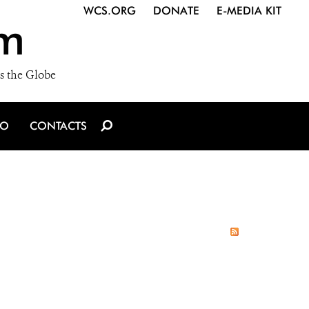
WCS.ORG
DONATE
E-MEDIA KIT
m
s the Globe
IO
CONTACTS