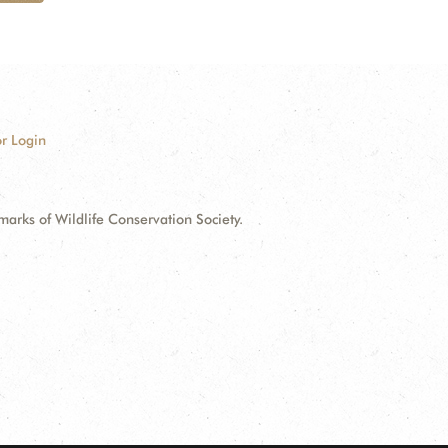
r Login
ks of Wildlife Conservation Society.