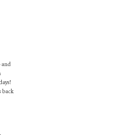
o and
n
days!
is back