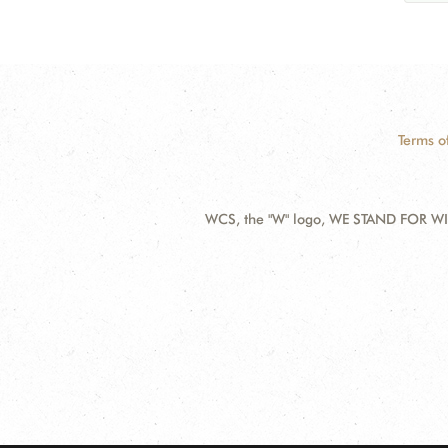
Terms o
WCS, the "W" logo, WE STAND FOR WIL