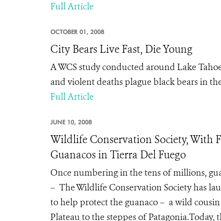
Full Article
OCTOBER 01, 2008
City Bears Live Fast, Die Young
A WCS study conducted around Lake Tahoe, N
and violent deaths plague black bears in the 
Full Article
JUNE 10, 2008
Wildlife Conservation Society, Wit
Guanacos in Tierra Del Fuego
Once numbering in the tens of millions, g
– The Wildlife Conservation Society has lau
to help protect the guanaco – a wild cousi
Plateau to the steppes of Patagonia.Today,