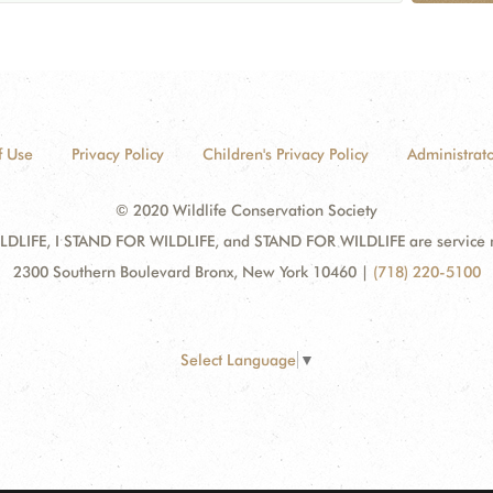
f Use
Privacy Policy
Children's Privacy Policy
Administrato
© 2020 Wildlife Conservation Society
DLIFE, I STAND FOR WILDLIFE, and STAND FOR WILDLIFE are service mar
2300 Southern Boulevard Bronx, New York 10460
|
(718) 220-5100
Select Language
▼