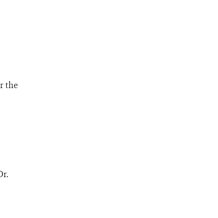
r the
Dr.