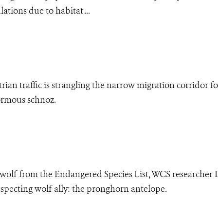
ations due to habitat ...
ian traffic is strangling the narrow migration corridor fo
ormous schnoz.
 wolf from the Endangered Species List, WCS researcher 
specting wolf ally: the pronghorn antelope.