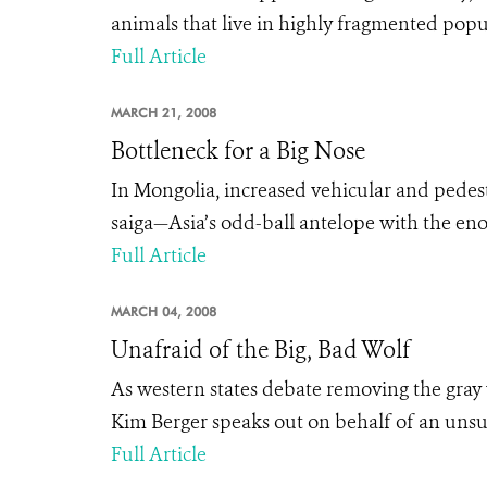
animals that live in highly fragmented popul
Full Article
MARCH 21, 2008
Bottleneck for a Big Nose
In Mongolia, increased vehicular and pedestr
saiga—Asia’s odd-ball antelope with the en
Full Article
MARCH 04, 2008
Unafraid of the Big, Bad Wolf
As western states debate removing the gray
Kim Berger speaks out on behalf of an unsu
Full Article