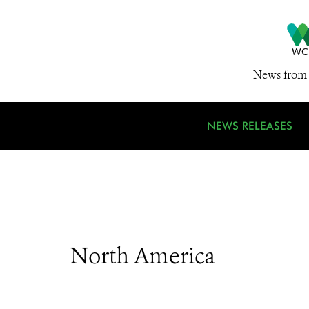
News from 
NEWS RELEASES
North America