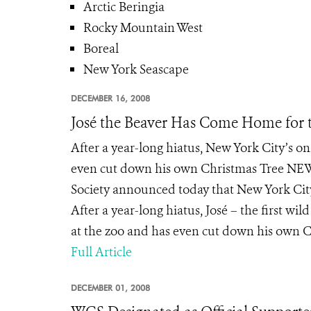
Arctic Beringia
Rocky Mountain West
Boreal
New York Seascape
DECEMBER 16, 2008
José the Beaver Has Come Home for 
After a year-long hiatus, New York City’s 
even cut down his own Christmas Tree NEW
Society announced today that New York City
After a year-long hiatus, José – the first wil
at the zoo and has even cut down his own Ch
Full Article
DECEMBER 01, 2008