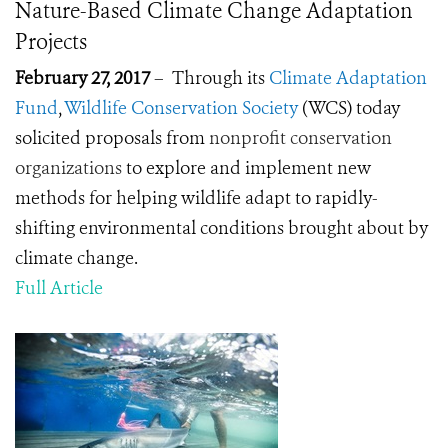
Nature-Based Climate Change Adaptation
Projects
February 27, 2017
– Through its
Climate Adaptation
Fund
,
Wildlife Conservation Society
(WCS) today
solicited proposals from
nonprofit conservation
organizations
to explore and implement new
methods for helping wildlife adapt to rapidly-
shifting environmental conditions brought about by
climate change.
Full Article