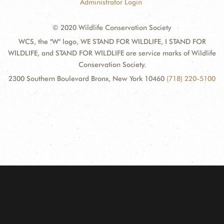
Administrator Login
© 2020 Wildlife Conservation Society
WCS, the "W" logo, WE STAND FOR WILDLIFE, I STAND FOR
WILDLIFE, and STAND FOR WILDLIFE are service marks of Wildlife
Conservation Society.
2300 Southern Boulevard Bronx, New York 10460
(718) 220-5100