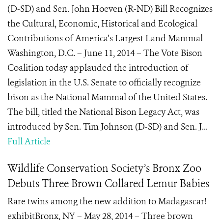
(D-SD) and Sen. John Hoeven (R-ND) Bill Recognizes
the Cultural, Economic, Historical and Ecological
Contributions of America’s Largest Land Mammal
Washington, D.C. – June 11, 2014 – The Vote Bison
Coalition today applauded the introduction of
legislation in the U.S. Senate to officially recognize
bison as the National Mammal of the United States.
The bill, titled the National Bison Legacy Act, was
introduced by Sen. Tim Johnson (D-SD) and Sen. J...
Full Article
Wildlife Conservation Society’s Bronx Zoo
Debuts Three Brown Collared Lemur Babies
Rare twins among the new addition to Madagascar!
exhibitBronx, NY – May 28, 2014 – Three brown