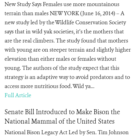
New Study Says Females use more mountainous
terrain than males NEW YORK (June 16, 2014) – A
new study led by the Wildlife Conservation Society
says that in wild yak societies, it’s the mothers that
are the real climbers. The study found that mothers
with young are on steeper terrain and slightly higher
elevation than either males or females without
young. The authors of the study expect that this
strategy is an adaptive way to avoid predators and to
access more nutritious food. Wild ya...
Full Article
Senate Bill Introduced to Make Bison the
National Mammal of the United States
National Bison Legacy Act Led by Sen. Tim Johnson