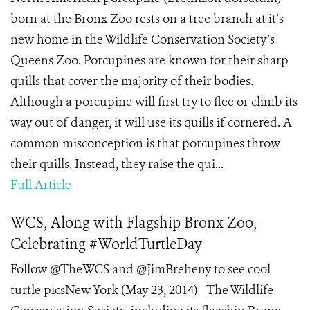
born at the Bronx Zoo rests on a tree branch at it’s
new home in the Wildlife Conservation Society’s
Queens Zoo. Porcupines are known for their sharp
quills that cover the majority of their bodies.
Although a porcupine will first try to flee or climb its
way out of danger, it will use its quills if cornered. A
common misconception is that porcupines throw
their quills. Instead, they raise the qui...
Full Article
WCS, Along with Flagship Bronx Zoo,
Celebrating #WorldTurtleDay
Follow @TheWCS and @JimBreheny to see cool
turtle picsNew York (May 23, 2014)—The Wildlife