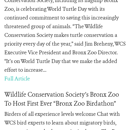
Conservation Society, including its flagship Bronx
Zoo, is celebrating World Turtle Day with its
continued commitment to saving this increasingly
threatened group of animals. “The Wildlife
Conservation Society makes turtle conservation a
priority every day of the year,” said Jim Breheny, WCS
Executive Vice President and Bronx Zoo Director.
“It’s on World Turtle Day that we make the added
effort to increase...
Full Article
Wildlife Conservation Society’s Bronx Zoo
To Host First Ever “Bronx Zoo Birdathon”
Birders of all experience levels welcome Chat with
WCS bird experts to learn about migratory birds,