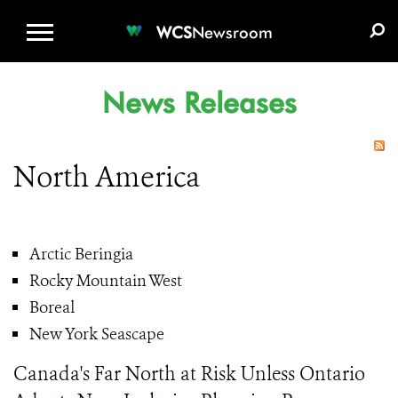
WCS.ORG
DONATE
E-MEDIA KIT
WCS
Newsroom
News Releases
North America
Arctic Beringia
Rocky Mountain West
Boreal
New York Seascape
Canada's Far North at Risk Unless Ontario