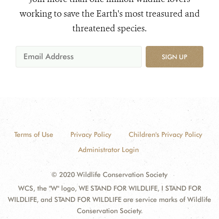
working to save the Earth's most treasured and
threatened species.
SIGN UP
Terms of Use
Privacy Policy
Children's Privacy Policy
Administrator Login
© 2020 Wildlife Conservation Society
WCS, the "W" logo, WE STAND FOR WILDLIFE, I STAND FOR
WILDLIFE, and STAND FOR WILDLIFE are service marks of Wildlife
Conservation Society.