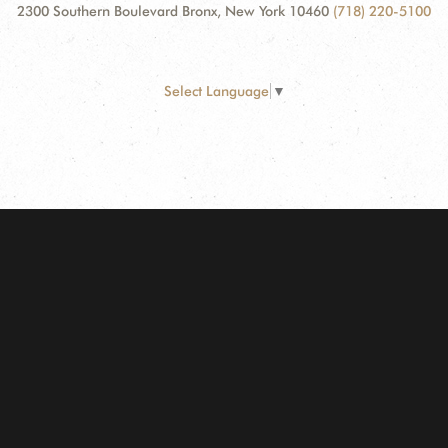
2300 Southern Boulevard Bronx, New York 10460
(718) 220-5100
Select Language
▼