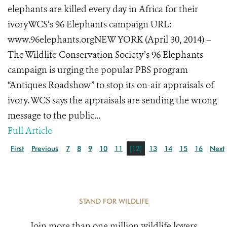
elephants are killed every day in Africa for their
ivoryWCS’s 96 Elephants campaign URL:
www.96elephants.orgNEW YORK (April 30, 2014) –
The Wildlife Conservation Society’s 96 Elephants
campaign is urging the popular PBS program
“Antiques Roadshow” to stop its on-air appraisals of
ivory. WCS says the appraisals are sending the wrong
message to the public...
Full Article
First
Previous
7
8
9
10
11
[12]
13
14
15
16
Next
STAND FOR WILDLIFE
Join more than one million wildlife lovers