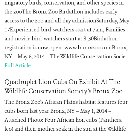
migratory birds, conservation, and other species in
the zooThe Bronx Zoo Birdathon includes early
access to the zoo and all-day admissionSaturday, May
17Experienced bird-watchers start at 7am; Families
and novice bird-watchers start at 8:30Birdathon
registration is now open: www.bronxzoo.comBronx,
NY – May 6, 2014 – The Wildlife Conservation Socie...
Full Article
Quadruplet Lion Cubs On Exhibit At The
Wildlife Conservation Society’s Bronx Zoo
The Bronx Zoo’s African Plains habitat features four
cubs born last year Bronx, NY – May 1, 2014 –
Attached Photo: Four African lion cubs (Panthera
leo) and their mother soak in the sun at the Wildlife