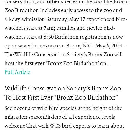
conservation, and other species in the zoo The Bronx
Zoo Birdathon includes early access to the zoo and
all-day admission Saturday, May 17Experienced bird-
watchers start at 7am; Families and novice bird-
watchers start at 8:30 Birdathon registration is now
open:www.bronxzoo.com Bronx, NY – May 6, 2014 –
The Wildlife Conservation Society’s Bronx Zoo will
host the first ever “Bronx Zoo Birdathon” on ...
Full Article
Wildlife Conservation Society’s Bronx Zoo
To Host First Ever “Bronx Zoo Birdathon”
See dozens of wild bird species at the height of the
migration seasonBirders of all experience levels
welcomeChat with WCS bird experts to learn about