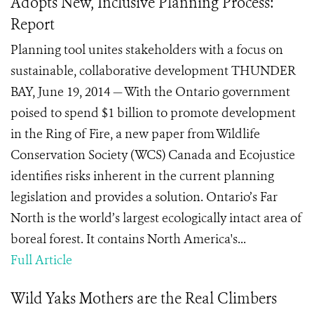
Adopts New, Inclusive Planning Process:
Report
Planning tool unites stakeholders with a focus on
sustainable, collaborative development THUNDER
BAY, June 19, 2014 — With the Ontario government
poised to spend $1 billion to promote development
in the Ring of Fire, a new paper from Wildlife
Conservation Society (WCS) Canada and Ecojustice
identifies risks inherent in the current planning
legislation and provides a solution. Ontario’s Far
North is the world’s largest ecologically intact area of
boreal forest. It contains North America's...
Full Article
Wild Yaks Mothers are the Real Climbers