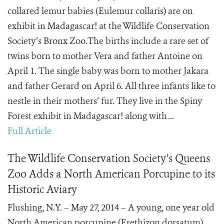
collared lemur babies (Eulemur collaris) are on
exhibit in Madagascar! at the Wildlife Conservation
Society’s Bronx Zoo.The births include a rare set of
twins born to mother Vera and father Antoine on
April 1. The single baby was born to mother Jakara
and father Gerard on April 6. All three infants like to
nestle in their mothers’ fur. They live in the Spiny
Forest exhibit in Madagascar! along with ...
Full Article
The Wildlife Conservation Society’s Queens
Zoo Adds a North American Porcupine to its
Historic Aviary
Flushing, N.Y. – May 27, 2014 – A young, one year old
North American porcupine (Erethizon dorsatum)