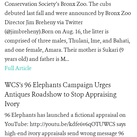
Conservation Society’s Bronx Zoo. The cubs
debuted last fall and were announced by Bronx Zoo
Director Jim Breheny via Twitter
(@jimbreheny).Born on Aug. 16, the litter is
comprised of three males, Thulani, Ime, and Bahati,
and one female, Amara. Their mother is Sukari (9
years old) and father is M...
Full Article
WCS’s 96 Elephants Campaign Urges
Antiques Roadshow to Stop Appraising
Ivory
96 Elephants has launched a fictional appraisal on
YouTube: http://youtu.be/kdfe6v6qOTUWCS says
high-end ivory appraisals send wrong message 96