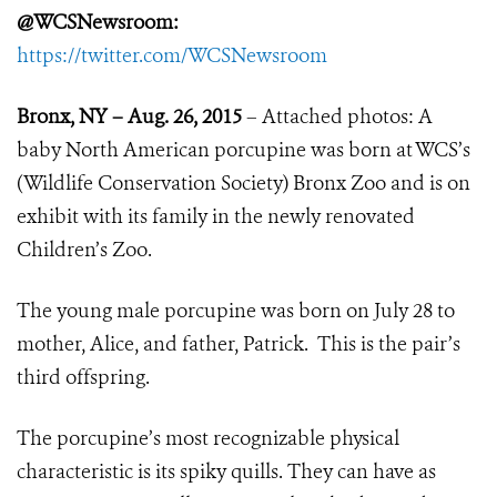
@WCSNewsroom:
https://twitter.com/WCSNewsroom
Bronx, NY – Aug. 26, 2015
– Attached photos: A
baby North American porcupine was born at WCS’s
(Wildlife Conservation Society) Bronx Zoo and is on
exhibit with its family in the newly renovated
Children’s Zoo.
The young male porcupine was born on July 28 to
mother, Alice, and father, Patrick. This is the pair’s
third offspring.
The porcupine’s most recognizable physical
characteristic is its spiky quills. They can have as