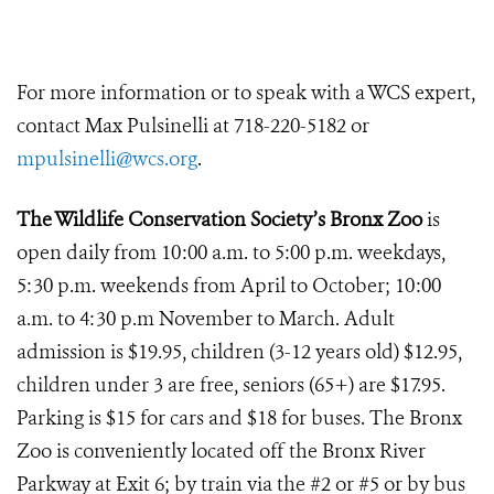
For more information or to speak with a WCS expert,
contact Max Pulsinelli at 718-220-5182 or
mpulsinelli@wcs.org
.
The Wildlife Conservation Society’s Bronx Zoo
is
open daily from 10:00 a.m. to 5:00 p.m. weekdays,
5:30 p.m. weekends from April to October; 10:00
a.m. to 4:30 p.m November to March. Adult
admission is $19.95, children (3-12 years old) $12.95,
children under 3 are free, seniors (65+) are $17.95.
Parking is $15 for cars and $18 for buses. The Bronx
Zoo is conveniently located off the Bronx River
Parkway at Exit 6; by train via the #2 or #5 or by bus