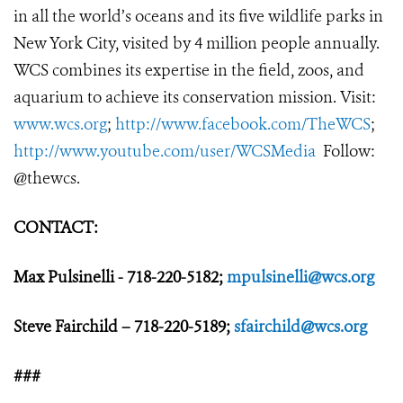
in all the world’s oceans and its five wildlife parks in
New York City, visited by 4 million people annually.
WCS combines its expertise in the field, zoos, and
aquarium to achieve its conservation mission. Visit:
www.wcs.org
;
http://www.facebook.com/TheWCS
;
http://www.youtube.com/user/WCSMedia
Follow:
@thewcs.
CONTACT:
Max Pulsinelli - 718-220-5182;
mpulsinelli@wcs.org
Steve Fairchild – 718-220-5189;
sfairchild@wcs.org
###