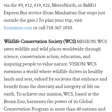
via the #9, #12, #19, #22, MetroNorth, or BxM11
Express Bus service (from Manhattan that stops just
outside the gate.) To plan your trip, visit
bronxzoo.com
or call 718-367-1010.
Wildlife Conservation Society (WCS)
MISSION: WCS
saves wildlife and wild places worldwide through
science, conservation action, education, and
inspiring people to value nature. VISION: WCS
envisions a world where wildlife thrives in healthy
lands and seas, valued by societies that embrace and
benefit from the diversity and integrity of life on
earth. To achieve our mission, WCS, based at the
Bronx Zoo, harnesses the power of its Global
Conservation Program in more than 60 nations and