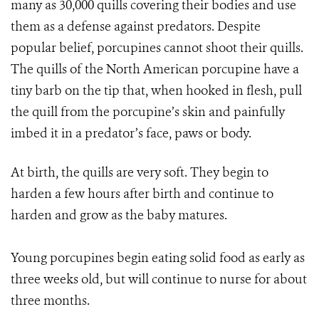
many as 30,000 quills covering their bodies and use
them as a defense against predators. Despite
popular belief, porcupines cannot shoot their quills.
The quills of the North American porcupine have a
tiny barb on the tip that, when hooked in flesh, pull
the quill from the porcupine’s skin and painfully
imbed it in a predator’s face, paws or body.
At birth, the quills are very soft. They begin to
harden a few hours after birth and continue to
harden and grow as the baby matures.
Young porcupines begin eating solid food as early as
three weeks old, but will continue to nurse for about
three months.