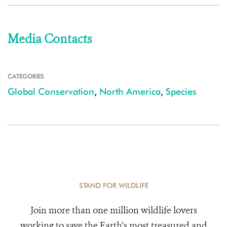
Media Contacts
CATEGORIES
Global Conservation
,
North America
,
Species
STAND FOR WILDLIFE
Join more than one million wildlife lovers
working to save the Earth's most treasured and