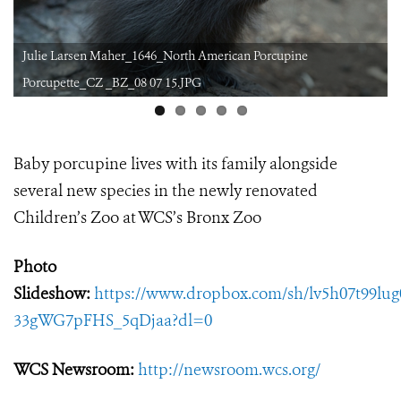
Julie Larsen Maher_1646_North American Porcupine
Porcupette_CZ _BZ_08 07 15.JPG
Baby porcupine lives with its family alongside
several new species in the newly renovated
Children’s Zoo at WCS’s Bronx Zoo
Photo
Slideshow:
https://www.dropbox.com/sh/lv5h07t99lu
33gWG7pFHS_5qDjaa?dl=0
WCS Newsroom:
http://newsroom.wcs.org/