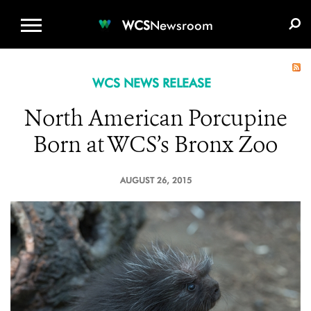
WCS.ORG
DONATE
E-MEDIA KIT
WCS
Newsroom
WCS NEWS RELEASE
North American Porcupine
Born at WCS’s Bronx Zoo
AUGUST 26, 2015