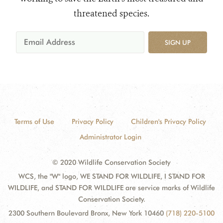
threatened species.
SIGN UP
Terms of Use
Privacy Policy
Children's Privacy Policy
Administrator Login
© 2020 Wildlife Conservation Society
WCS, the "W" logo, WE STAND FOR WILDLIFE, I STAND FOR
WILDLIFE, and STAND FOR WILDLIFE are service marks of Wildlife
Conservation Society.
2300 Southern Boulevard Bronx, New York 10460
(718) 220-5100