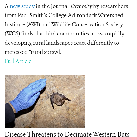
A
new study
in the journal
Diversity
by researchers
from Paul Smith’s College Adirondack Watershed
Institute (AWI) and Wildlife Conservation Society
(WCS) finds that bird communities in two rapidly
developing rural landscapes react differently to
increased “rural sprawl.”
Full Article
Disease Threatens to Decimate Western Bats