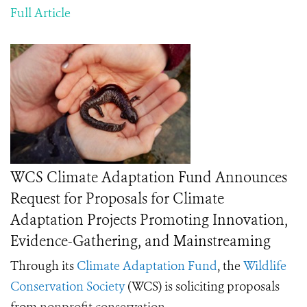
Full Article
WCS Climate Adaptation Fund Announces
Request for Proposals for Climate
Adaptation Projects Promoting Innovation,
Evidence-Gathering, and Mainstreaming
Through its
Climate Adaptation Fund
, the
Wildlife
Conservation Society
(WCS) is soliciting proposals