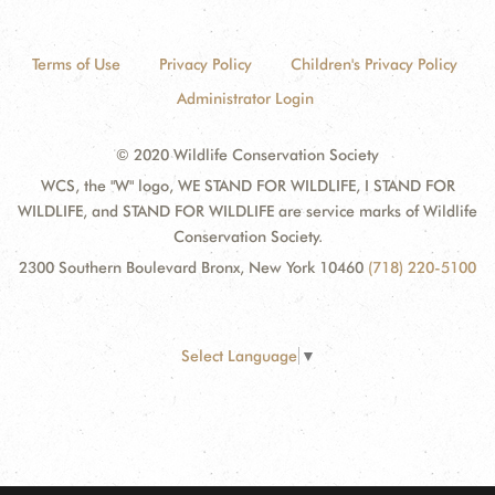
Terms of Use
Privacy Policy
Children's Privacy Policy
Administrator Login
© 2020 Wildlife Conservation Society
WCS, the "W" logo, WE STAND FOR WILDLIFE, I STAND FOR
WILDLIFE, and STAND FOR WILDLIFE are service marks of Wildlife
Conservation Society.
2300 Southern Boulevard Bronx, New York 10460
(718) 220-5100
Select Language
▼