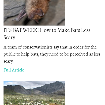
IT'S BAT WEEK! How to Make Bats Less
Scary
A team of conservationists say that in order for the
public to help bats, they need to be perceived as less
scary.
Full Article