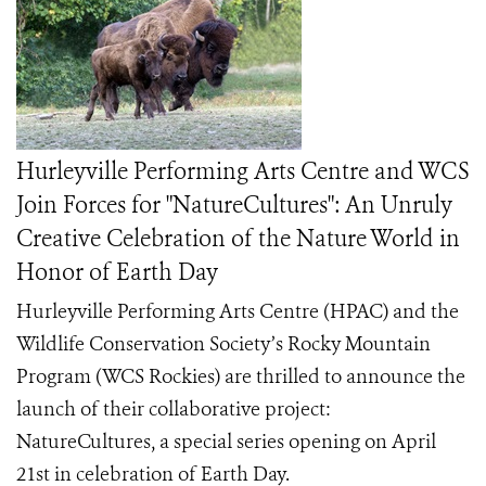
Hurleyville Performing Arts Centre and WCS
Join Forces for "NatureCultures": An Unruly
Creative Celebration of the Nature World in
Honor of Earth Day
Hurleyville Performing Arts Centre (HPAC) and the
Wildlife Conservation Society’s Rocky Mountain
Program (WCS Rockies) are thrilled to announce the
launch of their collaborative project:
NatureCultures, a special series opening on April
21st in celebration of Earth Day.