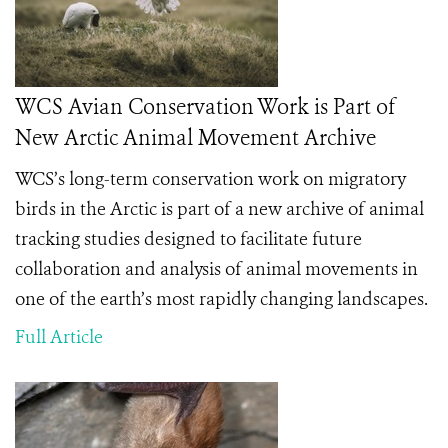
WCS Avian Conservation Work is Part of
New Arctic Animal Movement Archive
WCS’s long-term conservation work on migratory
birds in the Arctic is part of a new archive of animal
tracking studies designed to facilitate future
collaboration and analysis of animal movements in
one of the earth’s most rapidly changing landscapes.
Full Article