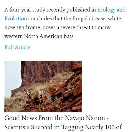
A four-year study recently published in
Ecology and
Evolution
concludes that the fungal disease, white-
nose syndrome, poses a severe threat to many
western North American bats.
Full Article
Good News From the Navajo Nation -
Scientists Succeed in Tagging Nearly 100 of