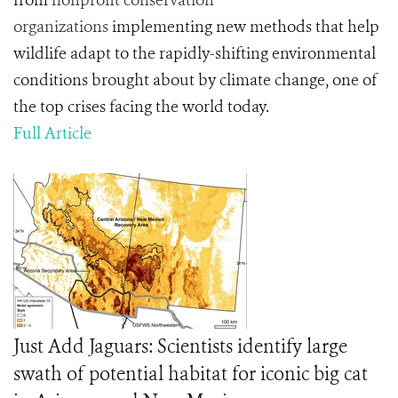
from
nonprofit conservation
organizations
implementing new methods that help
wildlife adapt to the rapidly-shifting environmental
conditions brought about by climate change, one of
the top crises facing the world today.
Full Article
Just Add Jaguars: Scientists identify large
swath of potential habitat for iconic big cat