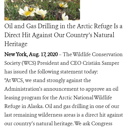
Oil and Gas Drilling in the Arctic Refuge Is a
Direct Hit Against Our Country’s Natural
Heritage
New York, Aug. 17, 2020
– The Wildlife Conservation
Society (WCS) President and CEO Cristián Samper
has issued the following statement today:
“At WCS, we stand strongly against the
Administration’s announcement
to approve an oil
leasing program for the Arctic National Wildlife
Refuge in Alaska. Oil and gas drilling in one of our
last remaining wilderness areas is a direct hit against
our country’s natural heritage. We ask Congress