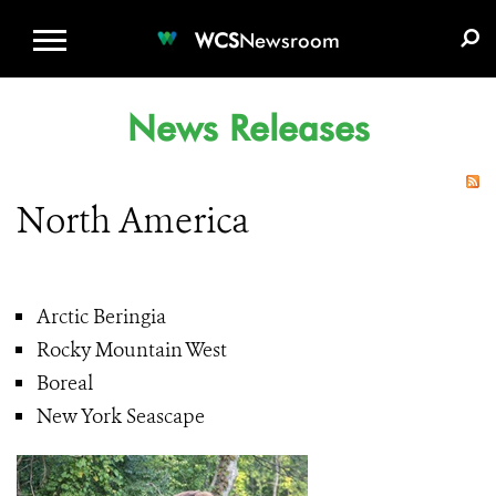
WCS.ORG
DONATE
E-MEDIA KIT
WCS
Newsroom
News Releases
North America
Arctic Beringia
Rocky Mountain West
Boreal
New York Seascape