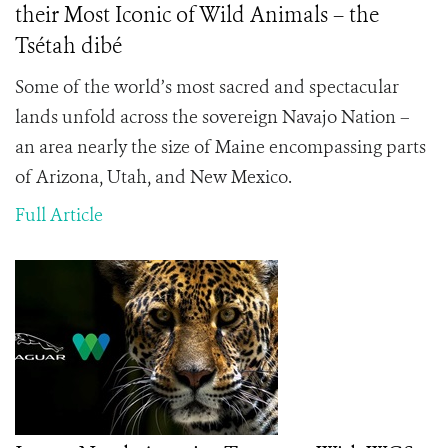
their Most Iconic of Wild Animals – the
Tsétah dibé
Some of the world’s most sacred and spectacular
lands unfold across the sovereign Navajo Nation –
an area nearly the size of Maine encompassing parts
of Arizona, Utah, and New Mexico.
Full Article