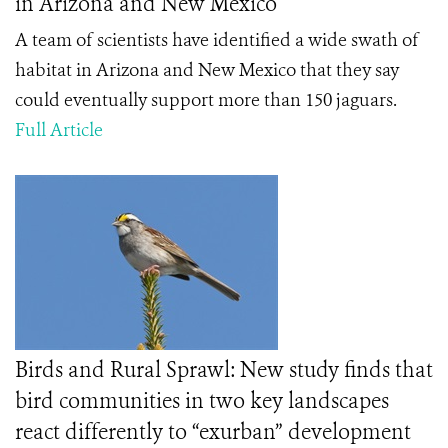
in Arizona and New Mexico
A team of scientists have identified a wide swath of
habitat in Arizona and New Mexico that they say
could eventually support more than 150 jaguars.
Full Article
Birds and Rural Sprawl: New study finds that
bird communities in two key landscapes
react differently to “exurban” development