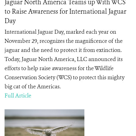
Jaguar North America Teams up With WCS
to Raise Awareness for International Jaguar
Day
International Jaguar Day, marked each year on
November 29, recognizes the magnificence of the
jaguar and the need to protect it from extinction.
Today, Jaguar North America, LLC announced its
efforts to help raise awareness for the Wildlife
Conservation Society (WCS) to protect this mighty
big cat of the Americas.
Full Article