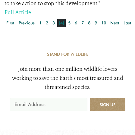
to take action to stop this development."
Full Article
First
Previous
1
2
3
[4]
5
6
7
8
9
10
Next
Last
STAND FOR WILDLIFE
Join more than one million wildlife lovers
working to save the Earth's most treasured and
threatened species.
SIGN UP