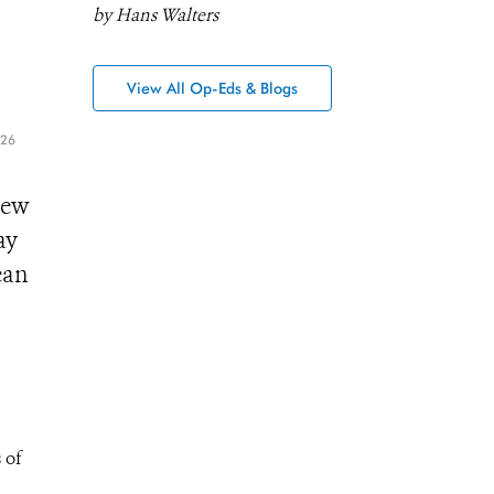
by Hans Walters
View All Op-Eds & Blogs
026
New
ay
ean
 of