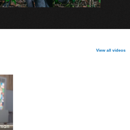
View all videos