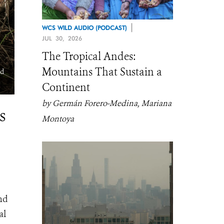
|
WCS WILD AUDIO (PODCAST)
JUL 30, 2026
The Tropical Andes:
Mountains That Sustain a
nd
Installing a camera trap that will be used to estimate wildlife pop
Continent
density. WCS Congo ©️ Scott Ramsay.
by Germán Forero-Medina, Mariana
s
Montoya
nd
al