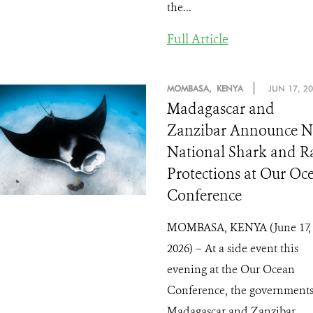
the...
Full Article
|
MOMBASA, KENYA
JUN 17, 2
Madagascar and
Zanzibar Announce 
National Shark and R
Protections at Our Oc
Conference
MOMBASA, KENYA (June 17,
2026) – At a side event this
evening at the Our Ocean
Conference, the governments
Madagascar and Zanzibar ...