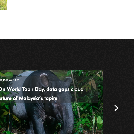
MONGABAY
THE TIMES
On World Tapir Day, data gaps cloud
World uni
uture of Malaysia’s tapirs
from ult
Next