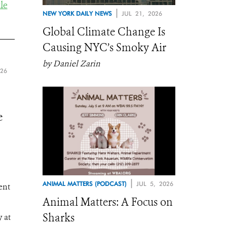
le
|
NEW YORK DAILY NEWS
JUL 21, 2026
Global Climate Change Is
Causing NYC’s Smoky Air
by Daniel Zarin
026
e
|
ANIMAL MATTERS (PODCAST)
JUL 5, 2026
ent
Animal Matters: A Focus on
Sharks
 at