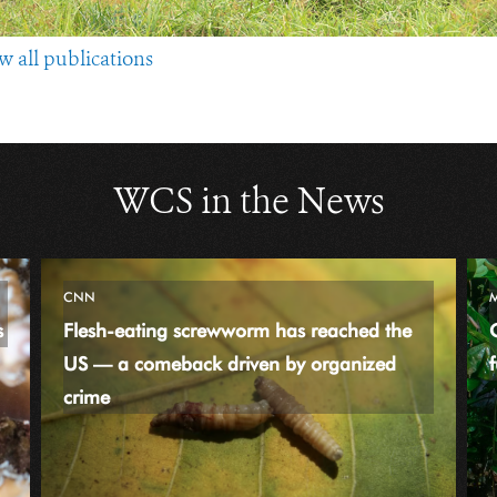
w all publications
WCS in the News
CNN
s
Flesh-eating screwworm has reached the
US — a comeback driven by organized
f
crime