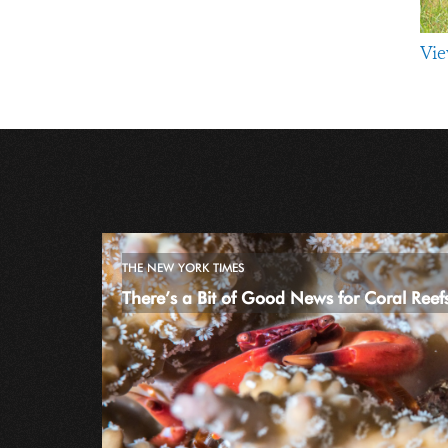
Vie
THE NEW YORK TIMES
There’s a Bit of Good News for Coral Reef