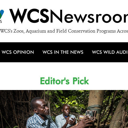
WCS
Newsroo
WCS's Zoos, Aquarium and Field Conservation Programs Acros
WCS OPINION
WCS IN THE NEWS
WCS WILD AUD
Editor's Pick