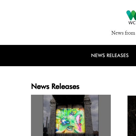
News from 
NEWS RELEASES
News Releases