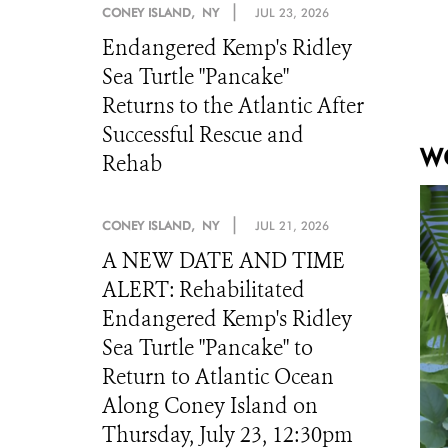
|
CONEY ISLAND, NY
JUL 23, 2026
Endangered Kemp's Ridley
Sea Turtle "Pancake"
Returns to the Atlantic After
Successful Rescue and
WC
Rehab
|
CONEY ISLAND, NY
JUL 21, 2026
A NEW DATE AND TIME
ALERT: Rehabilitated
Endangered Kemp's Ridley
Sea Turtle "Pancake" to
Return to Atlantic Ocean
Along Coney Island on
Thursday, July 23, 12:30pm