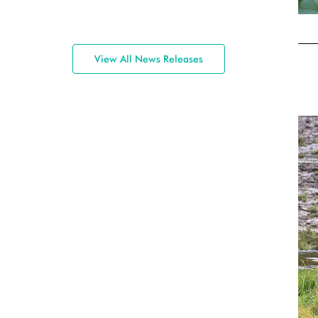
View All News Releases