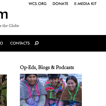
WCS.ORG
DONATE
E-MEDIA KIT
m
s the Globe
IO
CONTACTS
Op-Eds, Blogs & Podcasts