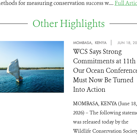
ethods for measuring conservation success w....
Full Artic
Other Highlights
|
MOMBASA, KENYA
JUN 18, 2
WCS Says Strong
Commitments at 11th
Our Ocean Conferenc
Must Now Be Turned
Into Action
MOMBASA, KENYA (June 18,
2026) – The following statem
was released today by the
Wildlife Conservation Society