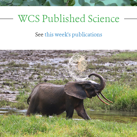
WCS Published Science
See
this week's publications