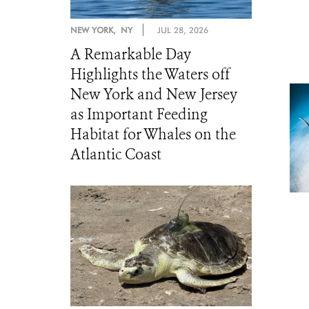
|
NEW YORK, NY
JUL 28, 2026
A Remarkable Day
Highlights the Waters off
New York and New Jersey
as Important Feeding
Habitat for Whales on the
Atlantic Coast