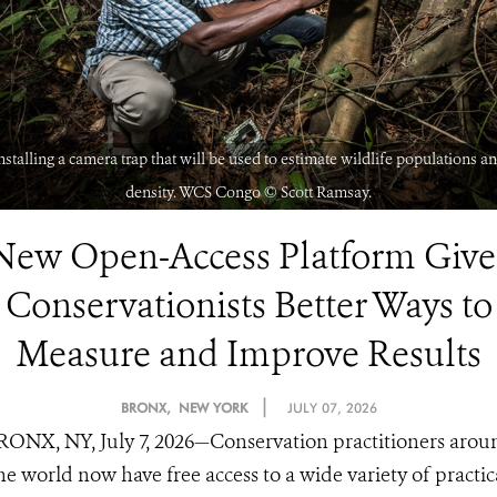
nstalling a camera trap that will be used to estimate wildlife populations a
density. WCS Congo ©️ Scott Ramsay.
New Open-Access Platform Give
Conservationists Better Ways to
Measure and Improve Results
|
BRONX, NEW YORK
JULY 07, 2026
RONX, NY, July 7, 2026—Conservation practitioners arou
he world now have free access to a wide variety of practic