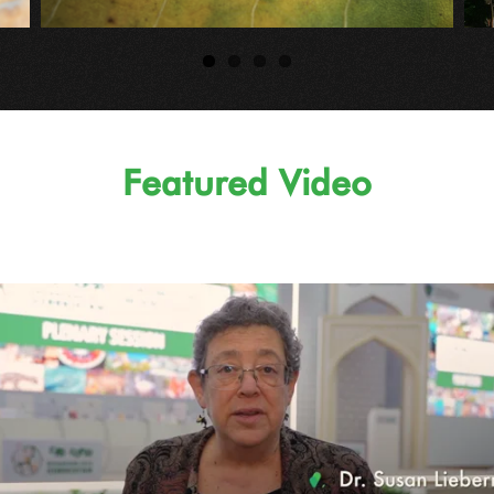
Featured Video