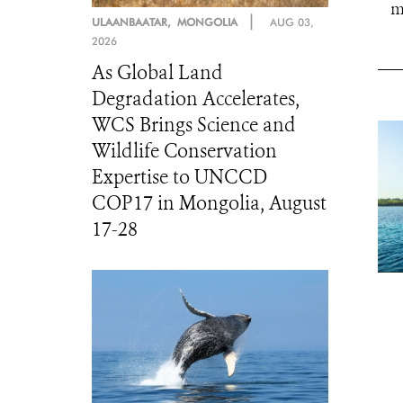
m
|
ULAANBAATAR, MONGOLIA
AUG 03,
2026
As Global Land
Degradation Accelerates,
WCS Brings Science and
Wildlife Conservation
Expertise to UNCCD
COP17 in Mongolia, August
17-28