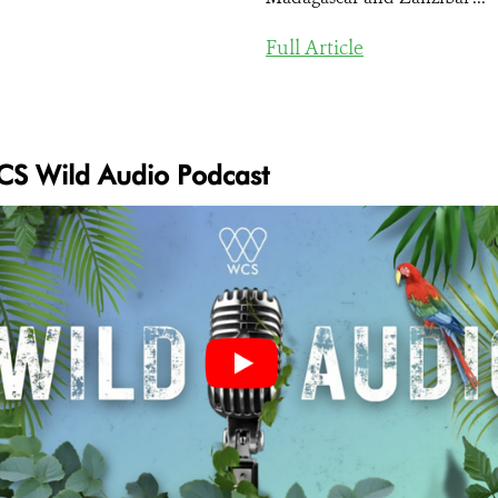
Full Article
S Wild Audio Podcast