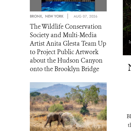
|
BRONX, NEW YORK
AUG 07, 2026
The Wildlife Conservation
Society and Multi-Media
a camera trap that will be used to estimate wildlife populations and
I
Artist Anita Glesta Team Up
density. WCS Congo ©️ Scott Ramsay.
to Project Public Artwork
about the Hudson Canyon
onto the Brooklyn Bridge
B
t