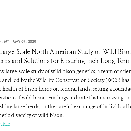
N,
MT |
MAY 07, 2020
arge-Scale North American Study on Wild Bison 
rns and Solutions for Ensuring their Long-Ter
w large-scale study of wild bison genetics, a team of scie
e and led by the Wildlife Conservation Society (WCS) has i
c health of bison herds on federal lands, setting a founda
ation of wild bison. Findings indicate that increasing the 
ishing large herds, or the careful exchange of individual
etic diversity of wild bison.
ticle