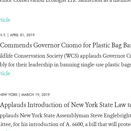
ticle
N.Y. |
APRIL 01, 2019
Commends Governor Cuomo for Plastic Bag Ba
ldlife Conservation Society (WCS) applauds Governor 
ly for their leadership in banning single-use plastic bags
ticle
NEW YORK |
MARCH 19, 2019
pplauds Introduction of New York State Law to 
plauds New York State Assemblyman Steve Englebright,
ee, for his introduction of A. 6600, a bill that will prot