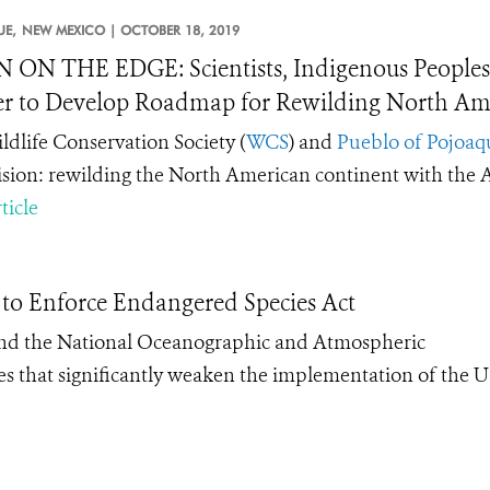
E,
NEW MEXICO |
OCTOBER 18, 2019
 ON THE EDGE: Scientists, Indigenous Peoples,
r to Develop Roadmap for Rewilding North Ame
ldlife Conservation Society (
WCS
) and
Pueblo of Pojoaq
ision: rewilding the North American continent with the
ticle
 to Enforce Endangered Species Act
 and the National Oceanographic and Atmospheric
s that significantly weaken the implementation of the U.