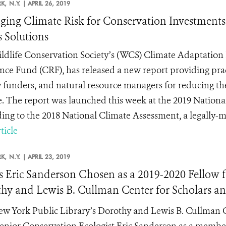
K,
N.Y. |
APRIL 26, 2019
ing Climate Risk for Conservation Investments
s Solutions
ldlife Conservation Society’s (WCS) Climate Adaptation 
ence Fund (CRF), has released a new report providing pra
 funders, and natural resource managers for reducing thei
. The report was launched this week at the 2019 Nation
ing to the 2018 National Climate Assessment, a legally-ma
ticle
K,
N.Y. |
APRIL 23, 2019
 Eric Sanderson Chosen as a 2019-2020 Fellow fo
hy and Lewis B. Cullman Center for Scholars an
w York Public Library’s Dorothy and Lewis B. Cullman Ce
nior Conservation Ecologist Eric Sanderson as a member