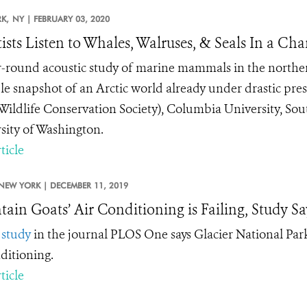
K,
NY |
FEBRUARY 03, 2020
tists Listen to Whales, Walruses, & Seals In a Ch
-round acoustic study of marine mammals in the northern 
le snapshot of an Arctic world already under drastic pre
ildlife Conservation Society), Columbia University, Sou
sity of Washington.
ticle
NEW YORK |
DECEMBER 11, 2019
ain Goats’ Air Conditioning is Failing, Study Sa
w
study
in the journal PLOS One says Glacier National Park
nditioning.
ticle