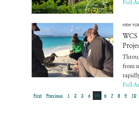
Full Ar
NEW YOR
WCS A
Proje
Throug
from n
rapidl
Full Ar
First
Previous
1
2
3
4
[5]
6
7
8
9
10