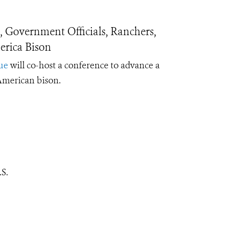
 Government Officials, Ranchers,
rica Bison
ue
will co-host a conference to advance a
 American bison.
S.