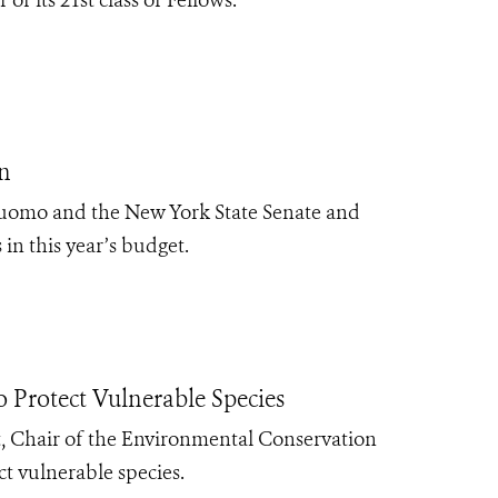
n
Cuomo and the New York State Senate and
 in this year’s budget.
Protect Vulnerable Species
 Chair of the Environmental Conservation
ect vulnerable species.