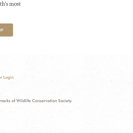
th's most
UP
r Login
ks of Wildlife Conservation Society.