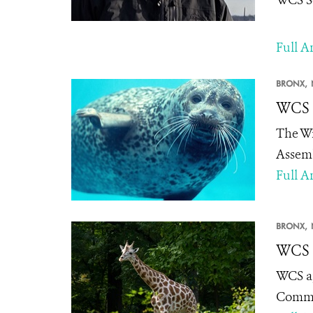
Full Ar
BRONX,
WCS 
The Wi
Assemb
Full Ar
BRONX,
WCS A
WCS ap
Committ