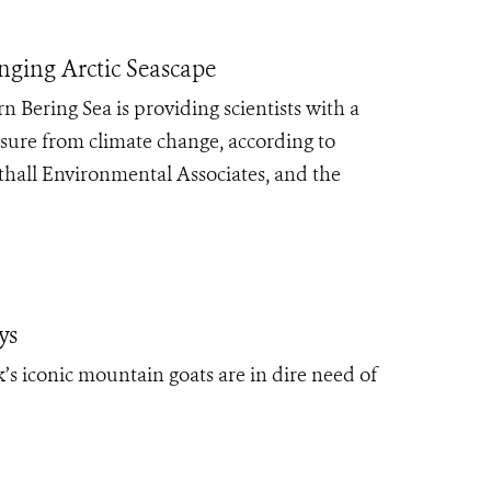
anging Arctic Seascape
Bering Sea is providing scientists with a
ssure from climate change, according to
thall Environmental Associates, and the
ys
’s iconic mountain goats are in dire need of