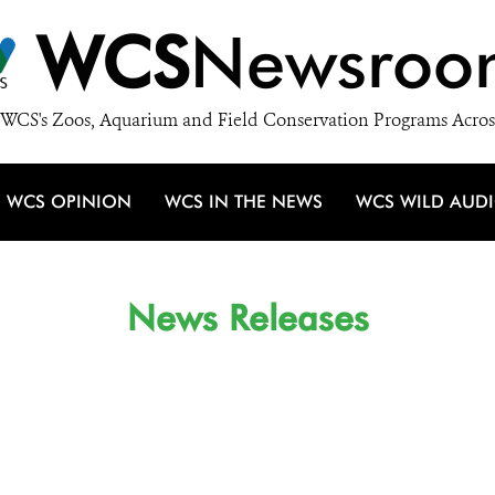
WCS
Newsroo
WCS's Zoos, Aquarium and Field Conservation Programs Acros
WCS OPINION
WCS IN THE NEWS
WCS WILD AUD
News Releases