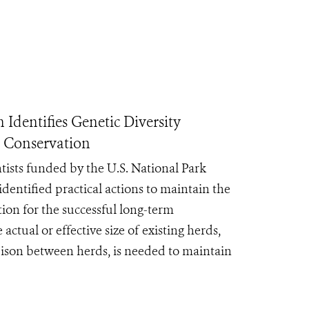
Identifies Genetic Diversity
m Conservation
ntists funded by the U.S. National Park
dentified practical actions to maintain the
tion for the successful long-term
actual or effective size of existing herds,
 bison between herds, is needed to maintain