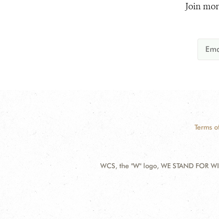
Join mor
Terms o
WCS, the "W" logo, WE STAND FOR WIL