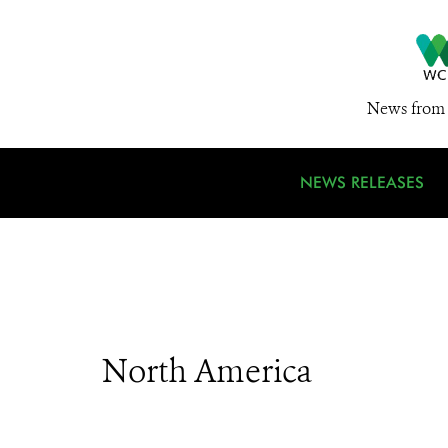
News from 
NEWS RELEASES
North America