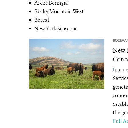
Arctic Beringia
Rocky Mountain West
Boreal
New York Seascape
BOZEMA
New L
Conce
I
n a ne
Servic
geneti
conserv
establ
the gen
Full Ar