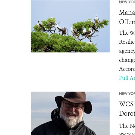
NEW YOR
Manag
Offer
The Wi
Resili
agency
change
Accord
Full Ar
NEW YOR
WCS's
Dorot
The Ne
WCS Se