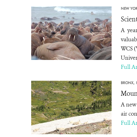
NEW YOR
Scien
A year
valuab
WCS (W
Univer
Full Ar
BRONX,
Mount
A ne
air co
Full Ar