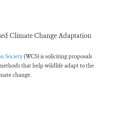
sed Climate Change Adaptation
n Society
(WCS) is soliciting proposals
ethods that help wildlife adapt to the
imate change.