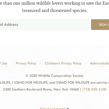
e than one million wildlife lovers working to save the Ear
treasured and threatened species.
SIGN 
f Use
Privacy Policy
Children's Privacy Policy
Administrato
© 2020 Wildlife Conservation Society
DLIFE, I STAND FOR WILDLIFE, and STAND FOR WILDLIFE are service mar
2300 Southern Boulevard Bronx, New York 10460
|
(718) 220-5100
Select Language
▼