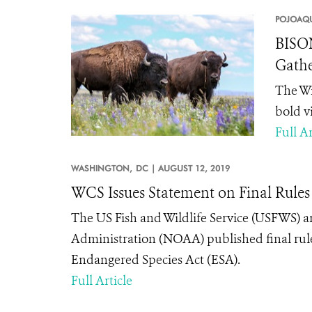
POJOAQU
BISON
Gathe
The Wi
bold v
Full Ar
WASHINGTON,
DC |
AUGUST 12, 2019
WCS Issues Statement on Final Rules
The US Fish and Wildlife Service (USFWS)
Administration (NOAA) published final rule
Endangered Species Act (ESA).
Full Article