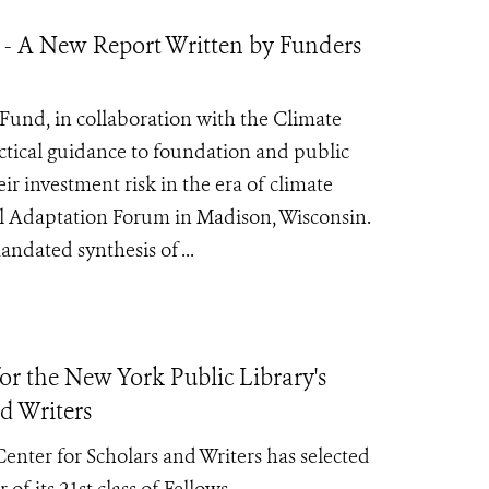
 - A New Report Written by Funders
Fund, in collaboration with the Climate
ctical guidance to foundation and public
r investment risk in the era of climate
al Adaptation Forum in Madison, Wisconsin.
ndated synthesis of ...
r the New York Public Library's
d Writers
nter for Scholars and Writers has selected
 of its
21st class of Fellows.