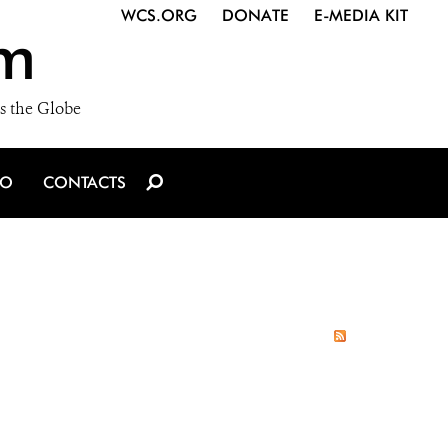
WCS.ORG
DONATE
E-MEDIA KIT
m
s the Globe
IO
CONTACTS