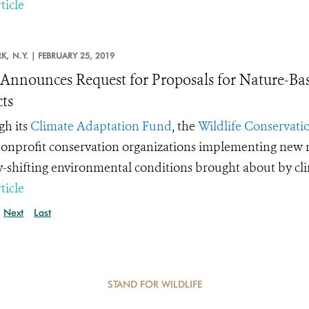
ticle
K,
N.Y. |
FEBRUARY 25, 2019
nnounces Request for Proposals for Nature-Ba
cts
h its
Climate Adaptation Fund
, the
Wildlife Conservatio
onprofit conservation organizations implementing new m
y-shifting environmental conditions brought about by cl
ticle
Next
Last
STAND FOR WILDLIFE