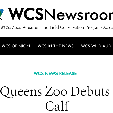
WCS
Newsroo
WCS's Zoos, Aquarium and Field Conservation Programs Acros
WCS OPINION
WCS IN THE NEWS
WCS WILD AUD
WCS NEWS RELEASE
 Queens Zoo Debuts 
Calf