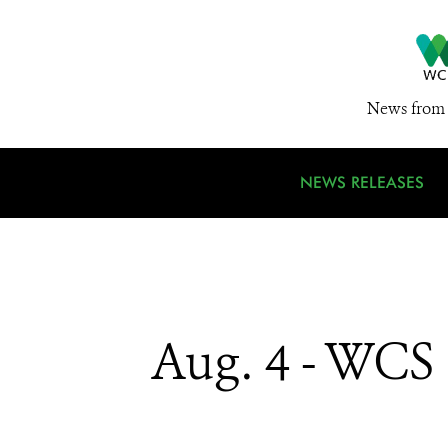
News from 
NEWS RELEASES
Aug. 4 - WCS