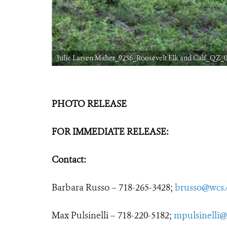
Julie Larsen Maher_9256_Roosevelt Elk and Calf_QZ_0
PHOTO RELEASE
FOR IMMEDIATE RELEASE:
Contact:
Barbara Russo – 718-265-3428;
brusso@wcs.
Max Pulsinelli – 718-220-5182;
mpulsinelli@