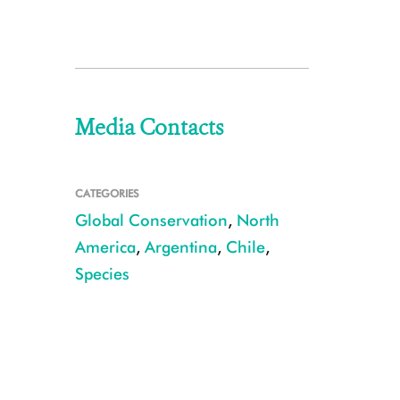
Media Contacts
CATEGORIES
Global Conservation
,
North
America
,
Argentina
,
Chile
,
Species