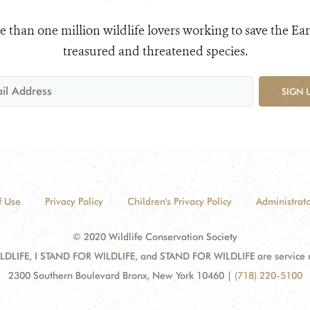
e than one million wildlife lovers working to save the Ear
treasured and threatened species.
SIGN 
f Use
Privacy Policy
Children's Privacy Policy
Administrato
© 2020 Wildlife Conservation Society
DLIFE, I STAND FOR WILDLIFE, and STAND FOR WILDLIFE are service mar
2300 Southern Boulevard Bronx, New York 10460
|
(718) 220-5100