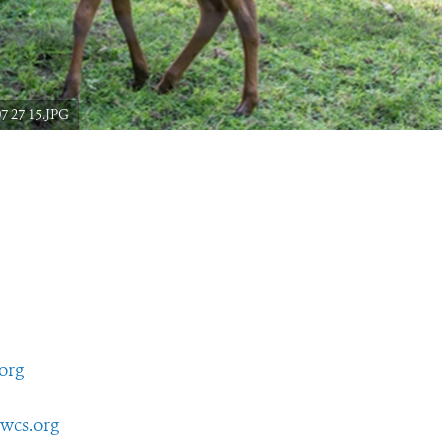
7 27 15.JPG
org
wcs.org