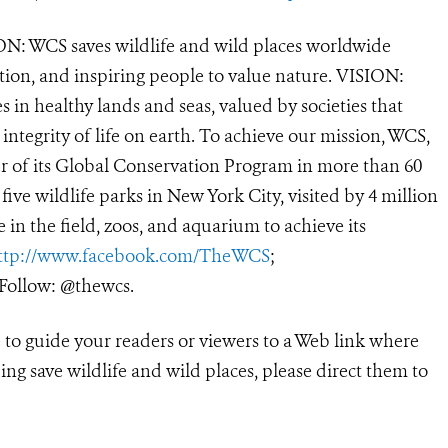
N: WCS saves wildlife and wild places worldwide
tion, and inspiring people to value nature. VISION:
 in healthy lands and seas, valued by societies that
ntegrity of life on earth. To achieve our mission, WCS,
r of its Global Conservation Program in more than 60
 five wildlife parks in New York City, visited by 4 million
in the field, zoos, and aquarium to achieve its
ttp://www.facebook.com/TheWCS
;
ollow: @thewcs.
e to guide your readers or viewers to a Web link where
ng save wildlife and wild places, please direct them to