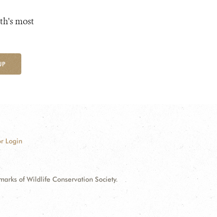
th's most
UP
r Login
ks of Wildlife Conservation Society.