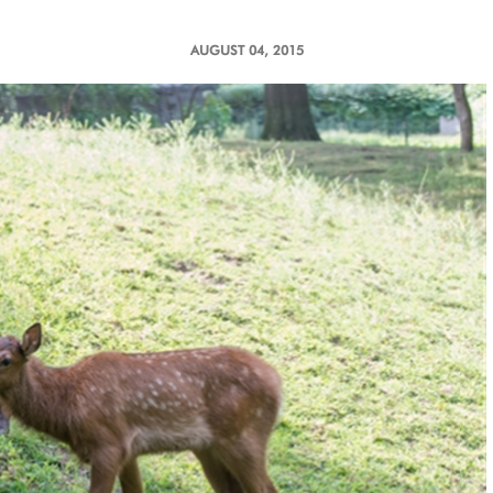
AUGUST 04, 2015