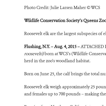
Photo Credit: Julie Larsen Maher © WCS
Wildlife Conservation Society’s Queens Zoo
Roosevelt elk are the largest subspecies o
Flushing, N.Y. – Aug. 4, 2015 –
ATTACHED 
roosevelti)
born at WCS’s (Wildlife Conserva
herd in the zoo’s woodland habitat.
Born on June
25,
the calf brings the total n
Roosevelt elk weigh approximately 25 pound
and females up to 700 pounds – making them 