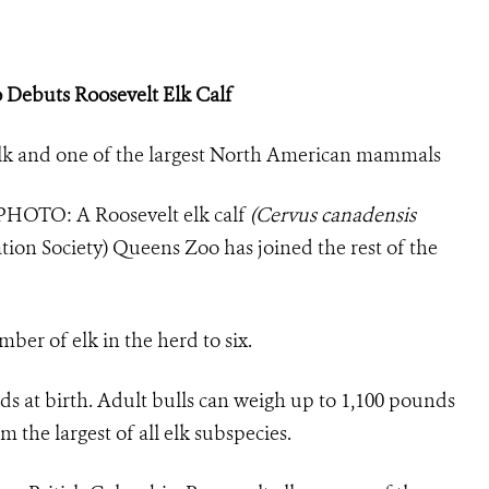
 Debuts Roosevelt Elk Calf
f elk and one of the largest North American mammals
PHOTO:
A Roosevelt elk calf
(Cervus canadensis
tion Society) Queens Zoo has joined the rest of the
umber of elk in the herd to
six.
s at birth. Adult bulls can weigh up to 1,100 pounds
the largest of all elk subspecies.