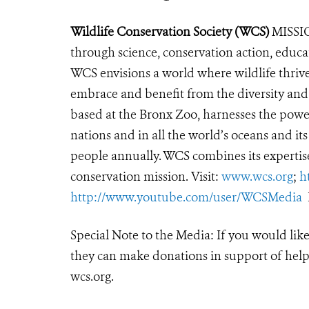
Wildlife Conservation Society (WCS)
MISSIO
through science, conservation action, educa
WCS envisions a world where wildlife thrives
embrace and benefit from the diversity and i
based at the Bronx Zoo, harnesses the powe
nations and in all the world’s oceans and its
people annually. WCS combines its expertise 
conservation mission. Visit:
www.wcs.org
;
h
http://www.youtube.com/user/WCSMedia
F
Special Note to the Media: If you would lik
they can make donations in support of helpi
wcs.org.