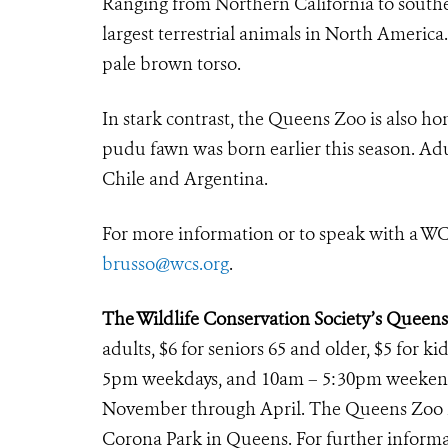
Ranging from Northern California to southe
largest terrestrial animals in North Americ
pale brown torso.
In stark contrast, the Queens Zoo is also ho
pudu fawn was born earlier this season. Ad
Chile and Argentina.
For more information or to speak with a WC
brusso@wcs.org
.
The Wildlife Conservation Society’s Queen
adults, $6 for seniors 65 and older, $5 for k
5pm weekdays, and 10am – 5:30pm weekends
November through April. The Queens Zoo is
Corona Park in Queens. For further informat