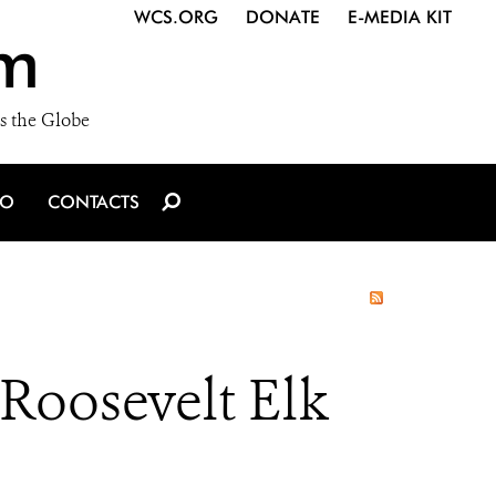
WCS.ORG
DONATE
E-MEDIA KIT
m
s the Globe
IO
CONTACTS
Roosevelt Elk