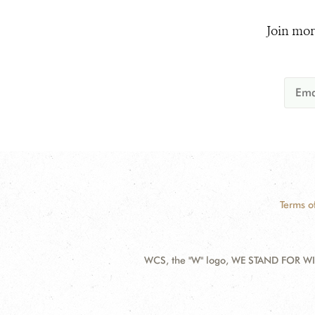
Join mor
Terms o
WCS, the "W" logo, WE STAND FOR WIL