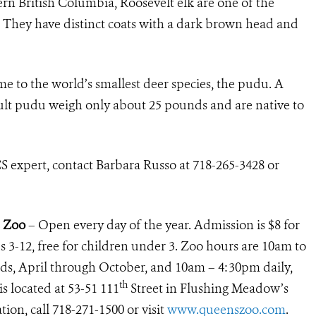
rn British Columbia, Roosevelt elk are one of the
a. They have distinct coats with a dark brown head and
me to the world’s smallest deer species, the pudu. A
ult pudu weigh only about 25 pounds and are native to
S expert, contact Barbara Russo at 718-265-3428 or
s Zoo
– Open every day of the year. Admission is $8 for
ids 3-12, free for children under 3. Zoo hours are 10am to
, April through October, and 10am – 4:30pm daily,
th
 located at 53-51 111
Street in Flushing Meadow’s
ion, call 718-271-1500 or visit
www.queenszoo.com
.