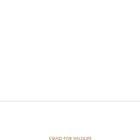
STAND FOR WILDLIFE