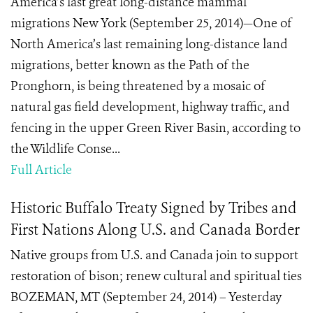
America’s last great long-distance mammal
migrations New York (September 25, 2014)—One of
North America’s last remaining long-distance land
migrations, better known as the Path of the
Pronghorn, is being threatened by a mosaic of
natural gas field development, highway traffic, and
fencing in the upper Green River Basin, according to
the Wildlife Conse...
Full Article
Historic Buffalo Treaty Signed by Tribes and
First Nations Along U.S. and Canada Border
Native groups from U.S. and Canada join to support
restoration of bison; renew cultural and spiritual ties
BOZEMAN, MT (September 24, 2014) – Yesterday