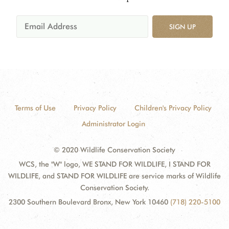
SIGN UP
Terms of Use
Privacy Policy
Children's Privacy Policy
Administrator Login
© 2020 Wildlife Conservation Society
WCS, the "W" logo, WE STAND FOR WILDLIFE, I STAND FOR
WILDLIFE, and STAND FOR WILDLIFE are service marks of Wildlife
Conservation Society.
2300 Southern Boulevard Bronx, New York 10460
(718) 220-5100