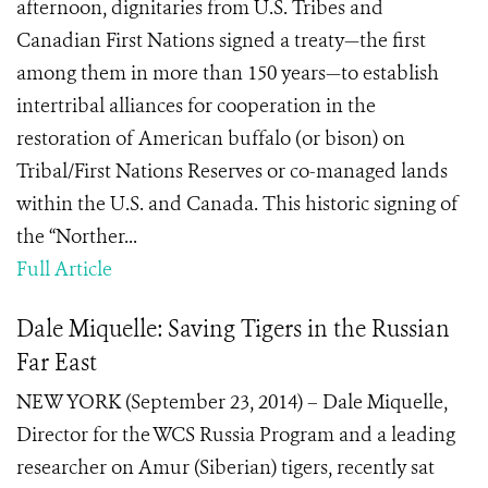
afternoon, dignitaries from U.S. Tribes and
Canadian First Nations signed a treaty—the first
among them in more than 150 years—to establish
intertribal alliances for cooperation in the
restoration of American buffalo (or bison) on
Tribal/First Nations Reserves or co-managed lands
within the U.S. and Canada. This historic signing of
the “Norther...
Full Article
Dale Miquelle: Saving Tigers in the Russian
Far East
NEW YORK (September 23, 2014) – Dale Miquelle,
Director for the WCS Russia Program and a leading
researcher on Amur (Siberian) tigers, recently sat