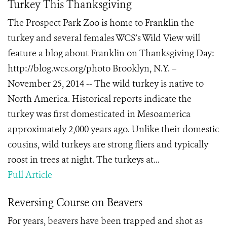
Turkey This Thanksgiving
The Prospect Park Zoo is home to Franklin the
turkey and several females WCS’s Wild View will
feature a blog about Franklin on Thanksgiving Day:
http://blog.wcs.org/photo Brooklyn, N.Y. –
November 25, 2014 -- The wild turkey is native to
North America. Historical reports indicate the
turkey was first domesticated in Mesoamerica
approximately 2,000 years ago. Unlike their domestic
cousins, wild turkeys are strong fliers and typically
roost in trees at night. The turkeys at...
Full Article
Reversing Course on Beavers
For years, beavers have been trapped and shot as