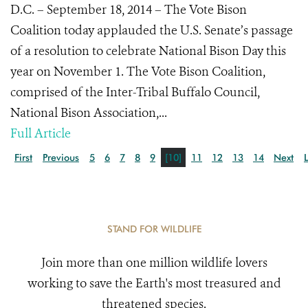
D.C. – September 18, 2014 – The Vote Bison
Coalition today applauded the U.S. Senate’s passage
of a resolution to celebrate National Bison Day this
year on November 1. The Vote Bison Coalition,
comprised of the Inter-Tribal Buffalo Council,
National Bison Association,...
Full Article
First
Previous
5
6
7
8
9
[10]
11
12
13
14
Next
STAND FOR WILDLIFE
Join more than one million wildlife lovers
working to save the Earth's most treasured and
threatened species.