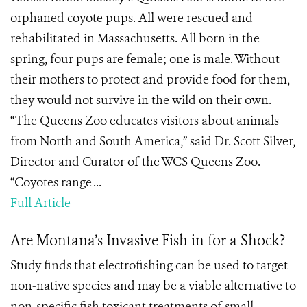
orphaned coyote pups. All were rescued and
rehabilitated in Massachusetts. All born in the
spring, four pups are female; one is male. Without
their mothers to protect and provide food for them,
they would not survive in the wild on their own.
“The Queens Zoo educates visitors about animals
from North and South America,” said Dr. Scott Silver,
Director and Curator of the WCS Queens Zoo.
“Coyotes range ...
Full Article
Are Montana’s Invasive Fish in for a Shock?
Study finds that electrofishing can be used to target
non-native species and may be a viable alternative to
non-specific fish toxicant treatments of small