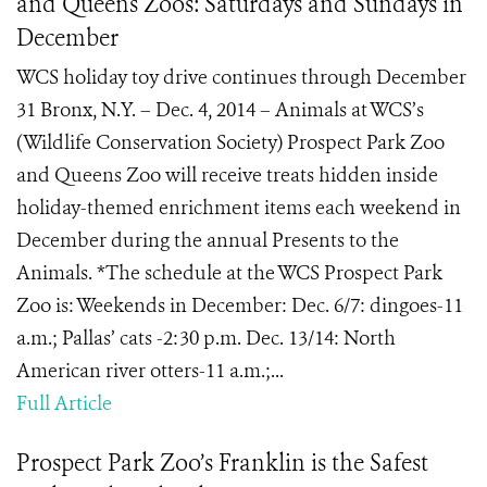
and Queens Zoos: Saturdays and Sundays in
December
WCS holiday toy drive continues through December
31 Bronx, N.Y. – Dec. 4, 2014 – Animals at WCS’s
(Wildlife Conservation Society) Prospect Park Zoo
and Queens Zoo will receive treats hidden inside
holiday-themed enrichment items each weekend in
December during the annual Presents to the
Animals. *The schedule at the WCS Prospect Park
Zoo is: Weekends in December: Dec. 6/7: dingoes-11
a.m.; Pallas’ cats -2:30 p.m. Dec. 13/14: North
American river otters-11 a.m.;...
Full Article
Prospect Park Zoo’s Franklin is the Safest