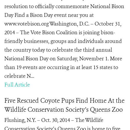
resolution to officially commemorate National Bison
Day Find a Bison Day event near you at
www.votebison.org Washington, D.C. – October 31,
2014 – The Vote Bison Coalition is joining bison-
friendly businesses, groups and individuals around
the country today to celebrate the third annual
National Bison Day on Saturday, November 1. More
than 19 events are occurring in at least 15 states to
celebrate N...
Full Article
Five Rescued Coyote Pups Find Home At the
Wildlife Conservation Society’s Queens Zoo
Flushing, N.Y. – Oct. 30, 2014 – The Wildlife
Conservation Society’s Queens Zoo is home to five