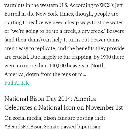
varmints in the western U.S. According to WCS’s Jeff
Burrell in the New York Times, though, people are
starting to realize we need cheap ways to store water
or “we’re going to be up a creek, a dry creek.” Beavers
(and their dams) can help.It turns out beaver dams
aren't easy to replicate, and the benefits they provide
are crucial. Due largely to fur trapping, by 1930 there
were no more than 100,000 beavers in North
America, down from the tens of m...
Full Article
National Bison Day 2014: America
Celebrates a National Icon on November 1st
On social media, bison fans are posting their
#BeardsForBison Senate passed bipartisan