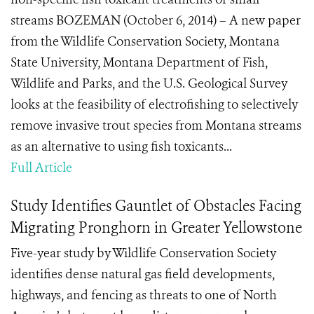
streams BOZEMAN (October 6, 2014) – A new paper
from the Wildlife Conservation Society, Montana
State University, Montana Department of Fish,
Wildlife and Parks, and the U.S. Geological Survey
looks at the feasibility of electrofishing to selectively
remove invasive trout species from Montana streams
as an alternative to using fish toxicants...
Full Article
Study Identifies Gauntlet of Obstacles Facing
Migrating Pronghorn in Greater Yellowstone
Five-year study by Wildlife Conservation Society
identifies dense natural gas field developments,
highways, and fencing as threats to one of North