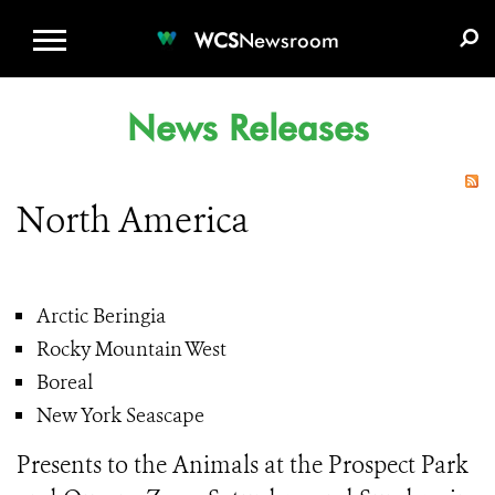
WCS.ORG
DONATE
E-MEDIA KIT
WCS
Newsroom
News Releases
North America
Arctic Beringia
Rocky Mountain West
Boreal
New York Seascape
Presents to the Animals at the Prospect Park