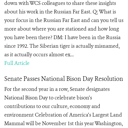
down with WCS colleagues to share these insights
about his work in the Russian Far East. Q: What is
your focus in the Russian Far East and can you tell us
more about where you are stationed and how long
you have been there? DM: I have been in the Russia
since 1992. The Siberian tiger is actually misnamed,
as it actually occurs almost ex...
Full Article
Senate Passes National Bison Day Resolution
For the second year in a row, Senate designates
National Bison Day to celebrate bison’s
contributions to our culture, economy and
environment Celebration of America’s Largest Land
Mammal will be November 1st this year Washington,