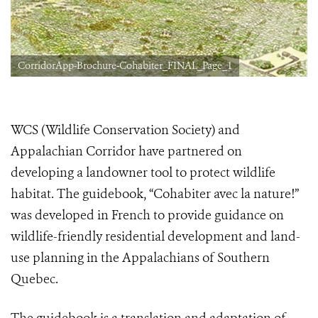
CorridorApp-Brochure-Cohabiter_FINAL_Page_1
WCS (Wildlife Conservation Society) and
Appalachian Corridor have partnered on
developing a landowner tool to protect wildlife
habitat. The guidebook, “Cohabiter avec la nature!”
was developed in French to provide guidance on
wildlife-friendly residential development and land-
use planning in the Appalachians of Southern
Quebec.