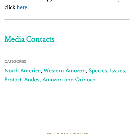
click
here
.
Media Contacts
CATEGORIES
North America
,
Western Amazon
,
Species
,
Issues
,
Protect
,
Andes, Amazon and Orinoco