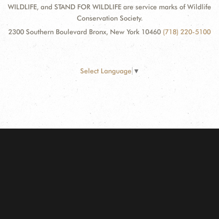
WILDLIFE, and STAND FOR WILDLIFE are service marks of Wildlife
Conservation Society.
2300 Southern Boulevard Bronx, New York 10460
(718) 220-5100
Select Language
▼