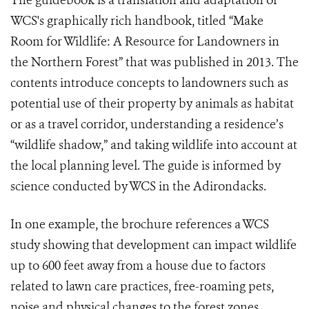
The guidebook is a translation and adaptation of
WCS's graphically rich handbook, titled “Make
Room for Wildlife: A Resource for Landowners in
the Northern Forest” that was published in 2013. The
contents introduce concepts to landowners such as
potential use of their property by animals as habitat
or as a travel corridor, understanding a residence’s
“wildlife shadow,” and taking wildlife into account at
the local planning level. The guide is informed by
science conducted by WCS in the Adirondacks.
I
n one example, the brochure references a WCS
study showing that development can impact wildlife
up to 600 feet away from a house due to factors
related to lawn care practices, free-roaming pets,
noise and physical changes to the forest zones.