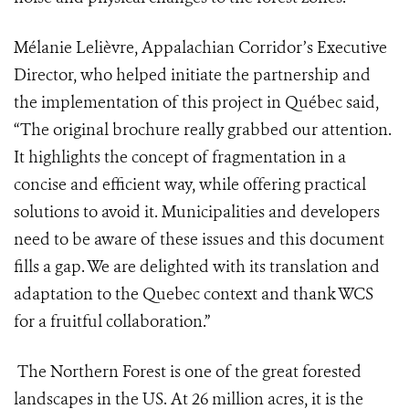
Mélanie Lelièvre, Appalachian Corridor’s Executive
Director, who helped initiate the partnership and
the implementation of this project in Québec said,
“The original brochure really grabbed our attention.
It highlights the concept of fragmentation in a
concise and efficient way, while offering practical
solutions to avoid it. Municipalities and developers
need to be aware of these issues and this document
fills a gap. We are delighted with its translation and
adaptation to the Quebec context and thank WCS
for a fruitful collaboration.”
The Northern Forest is one of the great forested
landscapes in the US. At 26 million acres, it is the