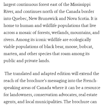
largest continuous forest east of the Mississippi
River, and continues north of the Canada border
into Quebec, New Brunswick and Nova Scotia. It is
home to human and wildlife populations that live
across a mosaic of forests, wetlands, mountains, and
rivers. Among its iconic wildlife are ecologically
viable populations of black bear, moose, bobcat,
marten, and other species that roam among its
public and private lands.
The translated and adapted edition will extend the
reach of the brochure’s messaging into the French-
speaking areas of Canada where it can be a resource
for landowners, conservation advocates, real estate
agents, and local municipalities. The brochure can