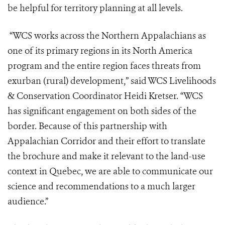
be helpful for territory planning at all levels.
“WCS works across the Northern Appalachians as
one of its primary regions in its North America
program and the entire region faces threats from
exurban (rural) development,” said WCS Livelihoods
& Conservation Coordinator Heidi Kretser. “WCS
has significant engagement on both sides of the
border. Because of this partnership with
Appalachian Corridor and their effort to translate
the brochure and make it relevant to the land-use
context in Quebec, we are able to communicate our
science and recommendations to a much larger
audience.”