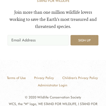
STAND FOR WILDLIFE
Join more than one million wildlife lovers
working to save the Earth's most treasured and
threatened species.
SIGN UP
Terms of Use
Privacy Policy
Children's Privacy Policy
Administrator Login
© 2020 Wildlife Conservation Society
WCS, the "W" logo, WE STAND FOR WILDLIFE, I STAND FOR