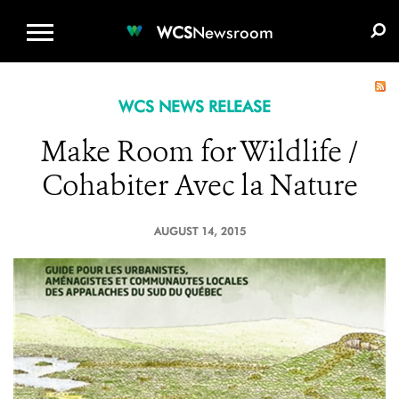
WCS.ORG
DONATE
E-MEDIA KIT
WCS
Newsroom
WCS NEWS RELEASE
Make Room for Wildlife /
Cohabiter Avec la Nature
AUGUST 14, 2015