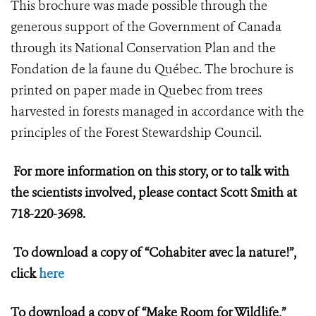
This brochure was made possible through the
generous support of the Government of Canada
through its National Conservation Plan and the
Fondation de la faune du Québec. The brochure is
printed on paper made in Quebec from trees
harvested in forests managed in accordance with the
principles of the Forest Stewardship Council.
For more information on this story, or to talk with
the scientists involved, please contact Scott Smith at
718-220-3698.
To download a copy of “Cohabiter avec la nature!”,
click
here
To download a copy of “Make Room for Wildlife,”