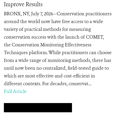
Improve Results
BRONX, NY, July 7, 2026—Conservation practitioners
around the world now have free access to a wide
variety of practical methods for measuring
conservation success with the launch of COMET,
the Conservation Monitoring Effectiveness
Techniques platform. While practitioners can choose
from a wide range of monitoring methods, there has
until now been no centralized, field-tested guide to
which are most effective and cost-efficient in
different contexts. For decades, conservat...
Full Article