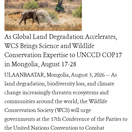
As Global Land Degradation Accelerates,
WCS Brings Science and Wildlife
Conservation Expertise to UNCCD COP17
in Mongolia, August 17-28
ULAANBAATAR, Mongolia, August 3, 2026 — As
land degradation, biodiversity loss, and climate
change increasingly threaten ecosystems and
communities around the world, the Wildlife
Conservation Society (WCS) will urge
governments at the 17th Conference of the Parties to
the United Nations Convention to Combat