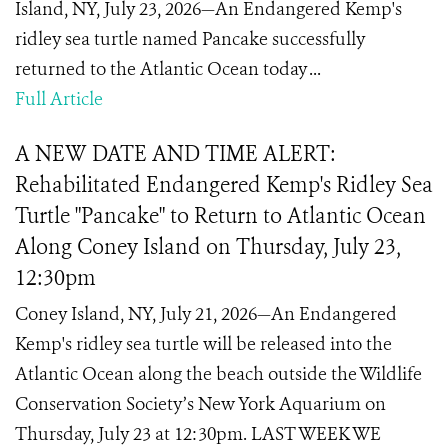
Island, NY, July 23, 2026—An Endangered Kemp's
ridley sea turtle named Pancake successfully
returned to the Atlantic Ocean today ...
Full Article
A NEW DATE AND TIME ALERT:
Rehabilitated Endangered Kemp's Ridley Sea
Turtle "Pancake" to Return to Atlantic Ocean
Along Coney Island on Thursday, July 23,
12:30pm
Coney Island, NY, July 21, 2026—An Endangered
Kemp's ridley sea turtle will be released into the
Atlantic Ocean along the beach outside the Wildlife
Conservation Society’s New York Aquarium on
Thursday, July 23 at 12:30pm. LAST WEEK WE