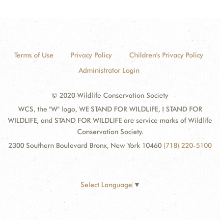
Terms of Use
Privacy Policy
Children's Privacy Policy
Administrator Login
© 2020 Wildlife Conservation Society
WCS, the "W" logo, WE STAND FOR WILDLIFE, I STAND FOR
WILDLIFE, and STAND FOR WILDLIFE are service marks of Wildlife
Conservation Society.
2300 Southern Boulevard Bronx, New York 10460
(718) 220-5100
Select Language
▼