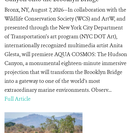
Bronx, NY, August 7, 2026—In collaboration with the
Wildlife Conservation Society (WCS) and ArtW, and
presented through the New York City Department
of Transportation’s art program (NYC DOT Art),
internationally recognized multimedia artist Anita
Glesta, will premiere AQUA COSMOS: The Hudson
Canyon, a monumental eighteen-minute immersive
projection that will transform the Brooklyn Bridge
into a gateway to one of the world's most
extraordinary marine environments. Observ...
Full Article