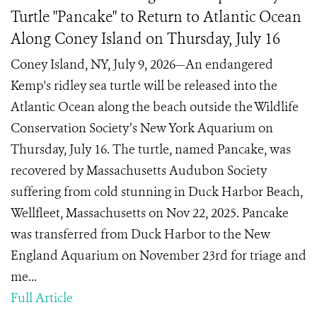
Turtle "Pancake" to Return to Atlantic Ocean
Along Coney Island on Thursday, July 16
Coney Island, NY, July 9, 2026—An endangered
Kemp's ridley sea turtle will be released into the
Atlantic Ocean along the beach outside the Wildlife
Conservation Society’s New York Aquarium on
Thursday, July 16. The turtle, named Pancake, was
recovered by Massachusetts Audubon Society
suffering from cold stunning in Duck Harbor Beach,
Wellfleet, Massachusetts on Nov 22, 2025. Pancake
was transferred from Duck Harbor to the New
England Aquarium on November 23rd for triage and
me...
Full Article