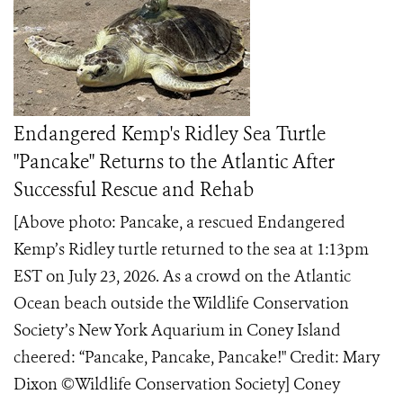
Endangered Kemp's Ridley Sea Turtle
"Pancake" Returns to the Atlantic After
Successful Rescue and Rehab
[Above photo: Pancake, a rescued Endangered
Kemp’s Ridley turtle returned to the sea at 1:13pm
EST on July 23, 2026. As a crowd on the Atlantic
Ocean beach outside the Wildlife Conservation
Society’s New York Aquarium in Coney Island
cheered: “Pancake, Pancake, Pancake!" Credit: Mary
Dixon ©️Wildlife Conservation Society] Coney