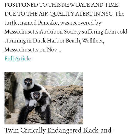
POSTPONED TO THIS NEW DATE AND TIME
DUE TO THE AIR QUALITY ALERT IN NYC. The
turtle, named Pancake, was recovered by
Massachusetts Audubon Society suffering from cold
stunning in Duck Harbor Beach, Wellfleet,
Massachusetts on Nov ...
Full Article
Twin Critically Endangered Black-and-