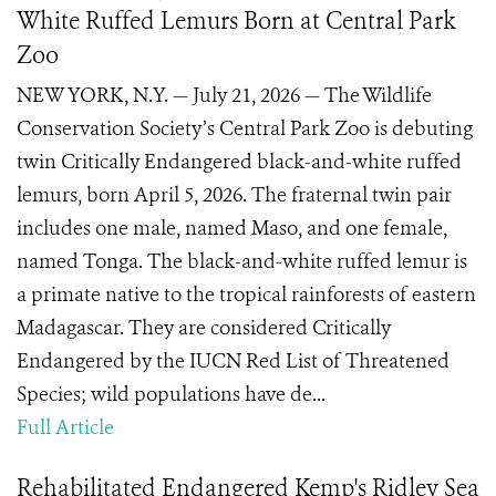
White Ruffed Lemurs Born at Central Park
Zoo
NEW YORK, N.Y. — July 21, 2026 — The Wildlife
Conservation Society’s Central Park Zoo is debuting
twin Critically Endangered black-and-white ruffed
lemurs, born April 5, 2026. The fraternal twin pair
includes one male, named Maso, and one female,
named Tonga. The black-and-white ruffed lemur is
a primate native to the tropical rainforests of eastern
Madagascar. They are considered Critically
Endangered by the IUCN Red List of Threatened
Species; wild populations have de...
Full Article
Rehabilitated Endangered Kemp's Ridley Sea