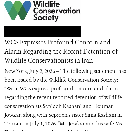
WCS Expresses Profound Concern and
Alarm Regarding the Recent Detention of
Wildlife Conservationists in Iran
New York, July 2, 2026 – The following statement has
been issued by the Wildlife Conservation Society:
“We at WCS express profound concern and alarm
regarding the recent reported detention of wildlife
conservationists Sepideh Kashani and Houman
Jowkar, along with Sepideh’s sister Sima Kashani in
Tehran on July 1, 2026. “Mr. Jowkar and his wife Ms.