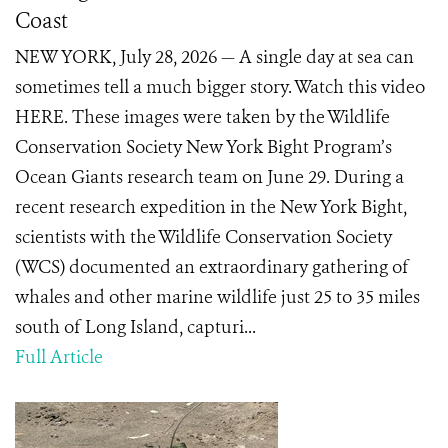
Coast
NEW YORK, July 28, 2026 — A single day at sea can
sometimes tell a much bigger story. Watch this video
HERE. These images were taken by the Wildlife
Conservation Society New York Bight Program’s
Ocean Giants research team on June 29. During a
recent research expedition in the New York Bight,
scientists with the Wildlife Conservation Society
(WCS) documented an extraordinary gathering of
whales and other marine wildlife just 25 to 35 miles
south of Long Island, capturi...
Full Article