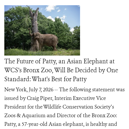
The Future of Patty, an Asian Elephant at
WCS’s Bronx Zoo, Will Be Decided by One
Standard: What's Best for Patty
New York, July 7, 2026 -- The following statement was
issued by Craig Piper, Interim Executive Vice
President for the Wildlife Conservation Society’s
Zoos & Aquarium and Director of the Bronx Zoo:
Patty, a 57-year-old Asian elephant, is healthy and