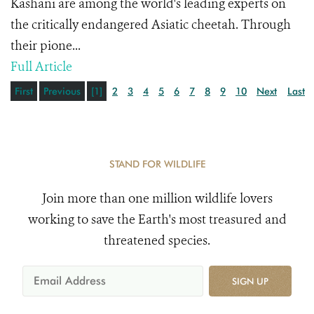
Kashani are among the world's leading experts on
the critically endangered Asiatic cheetah. Through
their pione...
Full Article
First
Previous
[1]
2
3
4
5
6
7
8
9
10
Next
Last
STAND FOR WILDLIFE
Join more than one million wildlife lovers
working to save the Earth's most treasured and
threatened species.
SIGN UP