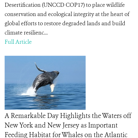
Desertification (UNCCD COP17) to place wildlife
conservation and ecological integrity at the heart of
global efforts to restore degraded lands and build
climate resilienc...
Full Article
A Remarkable Day Highlights the Waters off
New York and New Jersey as Important
Feeding Habitat for Whales on the Atlantic