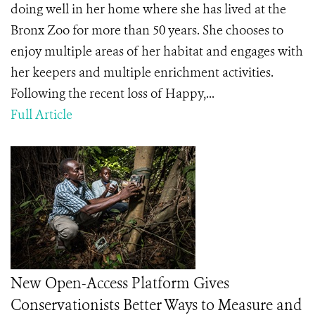
doing well in her home where she has lived at the
Bronx Zoo for more than 50 years. She chooses to
enjoy multiple areas of her habitat and engages with
her keepers and multiple enrichment activities.
Following the recent loss of Happy,...
Full Article
New Open-Access Platform Gives
Conservationists Better Ways to Measure and