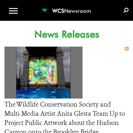
WCS.ORG
DONATE
E-MEDIA KIT
WCS
Newsroom
News Releases
The Wildlife Conservation Society and
Multi-Media Artist Anita Glesta Team Up to
Project Public Artwork about the Hudson
Canyon onto the Brooklyn Bridge