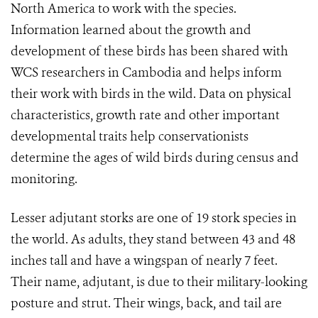
North America to work with the species.
Information learned about the growth and
development of these birds has been shared with
WCS researchers in Cambodia and helps inform
their work with birds in the wild. Data on physical
characteristics, growth rate and other important
developmental traits help conservationists
determine the ages of wild birds during census and
monitoring.
Lesser adjutant storks are one of 19 stork species in
the world. As adults, they stand between 43 and 48
inches tall and have a wingspan of nearly 7 feet.
Their name, adjutant, is due to their military-looking
posture and strut. Their wings, back, and tail are