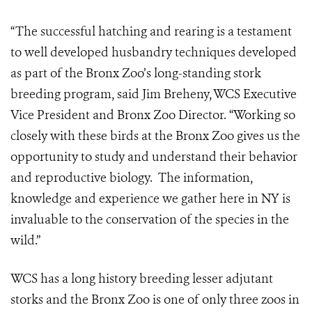
“The successful hatching and rearing is a testament
to well developed husbandry techniques developed
as part of the Bronx Zoo’s long-standing stork
breeding program, said Jim Breheny, WCS Executive
Vice President and Bronx Zoo Director. “Working so
closely with these birds at the Bronx Zoo gives us the
opportunity to study and understand their behavior
and reproductive biology. The information,
knowledge and experience we gather here in NY is
invaluable to the conservation of the species in the
wild.”
WCS has a long history breeding lesser adjutant
storks and the Bronx Zoo is one of only three zoos in