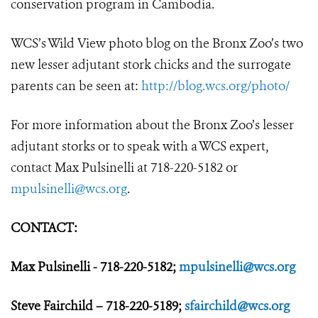
conservation program in Cambodia.
WCS’s Wild View photo blog on the Bronx Zoo’s two
new lesser adjutant stork chicks and the surrogate
parents can be seen at:
http://blog.wcs.org/photo/
For more information about the Bronx Zoo’s lesser
adjutant storks or to speak with a WCS expert,
contact Max Pulsinelli at 718-220-5182 or
mpulsinelli@wcs.org
.
CONTACT:
Max Pulsinelli - 718-220-5182;
mpulsinelli@wcs.org
Steve Fairchild – 718-220-5189;
sfairchild@wcs.org