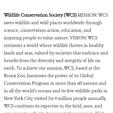
Wildlife Conservation Society (WCS)
MISSION: WCS
saves wildlife and wild places worldwide through
science, conservation action, education, and
inspiring people to value nature. VISION: WCS
envisions a world where wildlife thrives in healthy
lands and seas, valued by societies that embrace and
benefit from the diversity and integrity of life on
earth. To achieve our mission, WCS, based at the
Bronx Zoo, harnesses the power of its Global
Conservation Program in more than 60 nations and
in all the world’s oceans and its five wildlife parks in
New York City, visited by 4 million people annually.
WCS combines its expertise in the field, zoos, and