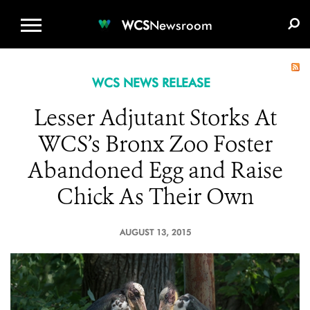
WCS.ORG
DONATE
E-MEDIA KIT
WCS
Newsroom
WCS NEWS RELEASE
Lesser Adjutant Storks At
WCS’s Bronx Zoo Foster
Abandoned Egg and Raise
Chick As Their Own
AUGUST 13, 2015