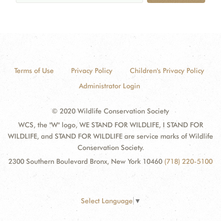
Terms of Use
Privacy Policy
Children's Privacy Policy
Administrator Login
© 2020 Wildlife Conservation Society
WCS, the "W" logo, WE STAND FOR WILDLIFE, I STAND FOR
WILDLIFE, and STAND FOR WILDLIFE are service marks of Wildlife
Conservation Society.
2300 Southern Boulevard Bronx, New York 10460
(718) 220-5100
Select Language
▼