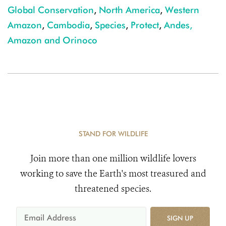
Global Conservation
,
North America
,
Western
Amazon
,
Cambodia
,
Species
,
Protect
,
Andes,
Amazon and Orinoco
STAND FOR WILDLIFE
Join more than one million wildlife lovers
working to save the Earth's most treasured and
threatened species.
SIGN UP