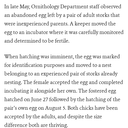
In late May, Ornithology Department staff observed
an abandoned egg left by a pair of adult storks that
were inexperienced parents. A keeper moved the
egg to an incubator where it was carefully monitored
and determined to be fertile.
When hatching was imminent, the egg was marked
for identification purposes and moved to a nest
belonging to an experienced pair of storks already
nesting. The female accepted the egg and completed
incubating it alongside her own. The fostered egg
hatched on June 27 followed by the hatching of the
pair’s own egg on August 5. Both chicks have been
accepted by the adults, and despite the size
difference both are thriving.