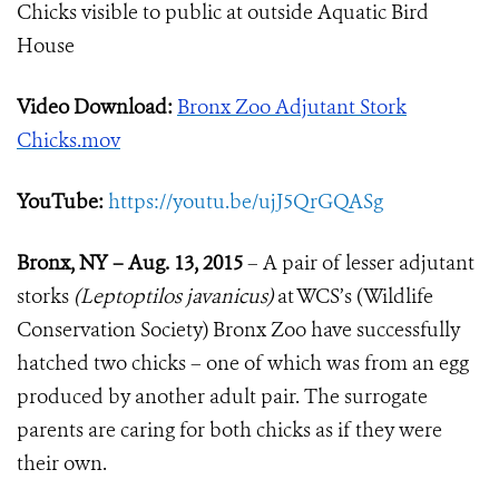
Chicks visible to public at outside Aquatic Bird
House
Video Download:
Bronx Zoo Adjutant Stork
Chicks.mov
YouTube:
https://youtu.be/ujJ5QrGQASg
Bronx, NY – Aug. 13, 2015
– A pair of lesser adjutant
storks
(Leptoptilos javanicus)
at WCS’s (Wildlife
Conservation Society) Bronx Zoo have successfully
hatched two chicks – one of which was from an egg
produced by another adult pair. The surrogate
parents are caring for both chicks as if they were
their own.