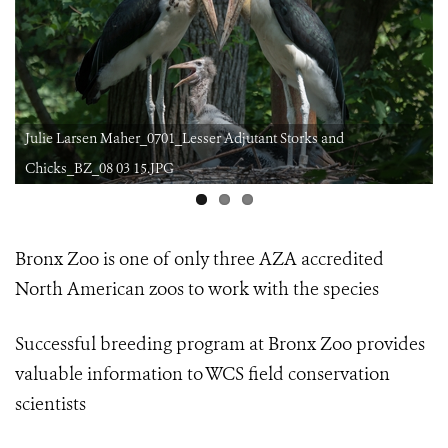
Julie Larsen Maher_0701_Lesser Adjutant Storks and
Chicks_BZ_08 03 15.JPG
Bronx Zoo is one of only three AZA accredited
North American zoos
to work with the species
Successful breeding program at Bronx Zoo provides
valuable information
to WCS field conservation
scientists