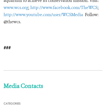
aquarium to achieve its conservation mission. Visit:
www.wcs.org
;
http://www.facebook.com/TheWCS
;
http://www.youtube.com/user/WCSMedia
Follow:
@thewcs.
###
Media Contacts
CATEGORIES