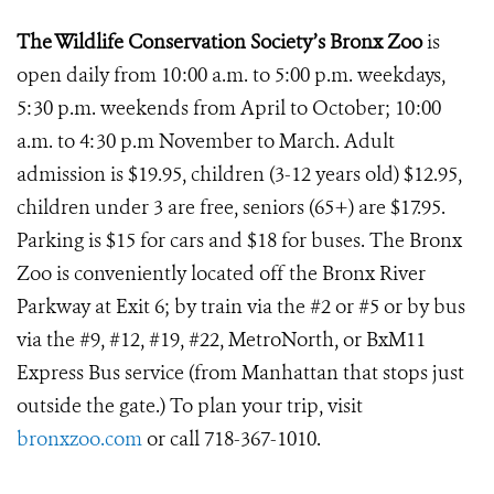
The Wildlife Conservation Society’s Bronx Zoo
is
open daily from 10:00 a.m. to 5:00 p.m. weekdays,
5:30 p.m. weekends from April to October; 10:00
a.m. to 4:30 p.m November to March. Adult
admission is $19.95, children (3-12 years old) $12.95,
children under 3 are free, seniors (65+) are $17.95.
Parking is $15 for cars and $18 for buses. The Bronx
Zoo is conveniently located off the Bronx River
Parkway at Exit 6; by train via the #2 or #5 or by bus
via the #9, #12, #19, #22, MetroNorth, or BxM11
Express Bus service (from Manhattan that stops just
outside the gate.) To plan your trip, visit
bronxzoo.com
or call 718-367-1010.