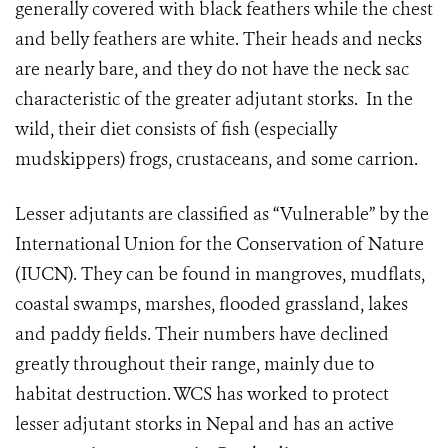
generally covered with black feathers while the chest
and belly feathers are white. Their heads and necks
are nearly bare, and they do not have the neck sac
characteristic of the greater adjutant storks. In the
wild, their diet consists of fish (especially
mudskippers) frogs, crustaceans, and some carrion.
Lesser adjutants are classified as “Vulnerable” by the
International Union for the Conservation of Nature
(IUCN). They can be found in mangroves, mudflats,
coastal swamps, marshes, flooded grassland, lakes
and paddy fields. Their numbers have declined
greatly throughout their range, mainly due to
habitat destruction. WCS has worked to protect
lesser adjutant storks in Nepal and has an active