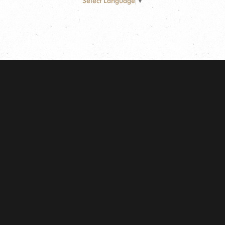
Select Language
▼