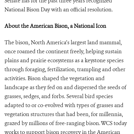
Senate has for the past three years recognized
National Bison Day with an official resolution.
About the American Bison, a National Icon
The bison, North America’s largest land mammal,
once roamed the continent freely, helping sustain
plains and prairie ecosystems as a keystone species
through foraging, fertilization, trampling and other
activities. Bison shaped the vegetation and
landscape as they fed on and dispersed the seeds of
grasses, sedges, and forbs. Several bird species
adapted to or co-evolved with types of grasses and
vegetation structures that had been, for millennia,
grazed by millions of free-ranging bison. WCS today
works to support bison recovery in the American