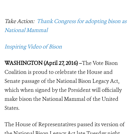
Take Action:
Thank Congress for adopting bison as
National Mammal
Inspiring Video of Bison
WASHINGTON (April 27, 2016) –
The Vote Bison
Coalition is proud to celebrate the House and
Senate passage of the National Bison Legacy Act,
which when signed by the President will officially
make bison the National Mammal of the United
States.
The House of Representatives passed its version of
the National Bison Legacy Act late Tuesday night