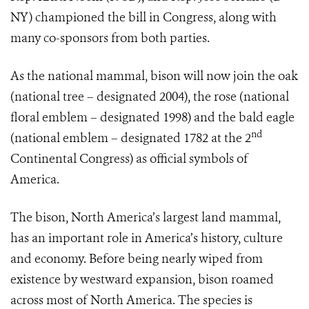
NY) championed the bill in Congress, along with
many co-sponsors from both parties.
As the national mammal, bison will now join the oak
(national tree – designated 2004), the rose (national
floral emblem – designated 1998) and the bald eagle
nd
(national emblem – designated 1782 at the 2
Continental Congress) as official symbols of
America.
The bison, North America’s largest land mammal,
has an important role in America’s history, culture
and economy. Before being nearly wiped from
existence by westward expansion, bison roamed
across most of North America. The species is