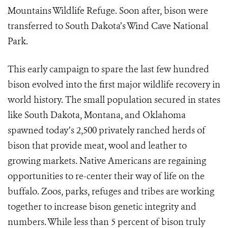
Mountains Wildlife Refuge. Soon after, bison were
transferred to South Dakota’s Wind Cave National
Park.
This early campaign to spare the last few hundred
bison evolved into the first major wildlife recovery in
world history. The small population secured in states
like South Dakota, Montana, and Oklahoma
spawned today’s 2,500 privately ranched herds of
bison that provide meat, wool and leather to
growing markets. Native Americans are regaining
opportunities to re-center their way of life on the
buffalo. Zoos, parks, refuges and tribes are working
together to increase bison genetic integrity and
numbers. While less than 5 percent of bison truly