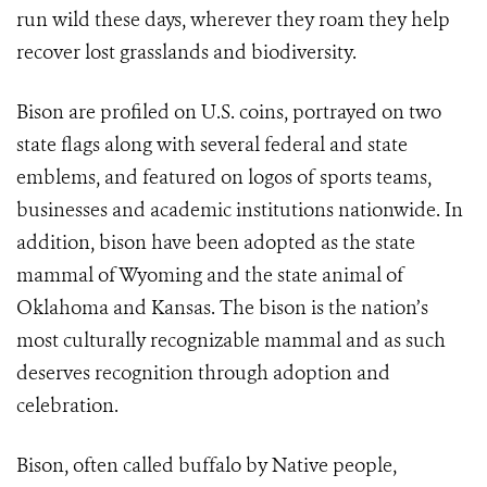
run wild these days, wherever they roam they help
recover lost grasslands and biodiversity.
Bison are profiled on U.S. coins, portrayed on two
state flags along with several federal and state
emblems, and featured on logos of sports teams,
businesses and academic institutions nationwide. In
addition, bison have been adopted as the state
mammal of Wyoming and the state animal of
Oklahoma and Kansas. The bison is the nation’s
most culturally recognizable mammal and as such
deserves recognition through adoption and
celebration.
Bison, often called buffalo by Native people,