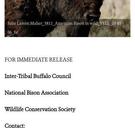
Julie Larsen Maher_5811_American Bison in wild_YELL_05 05
06_hr
FOR IMMEDIATE RELEASE
Inter-Tribal Buffalo Council
National Bison Association
Wildlife Conservation Society
Contact: