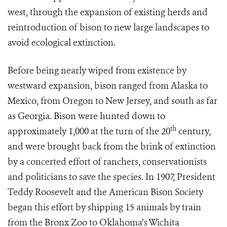
west, through the expansion of existing herds and
reintroduction of bison to new large landscapes to
avoid ecological extinction.
Before being nearly wiped from existence by
westward expansion, bison ranged from Alaska to
Mexico, from Oregon to New Jersey, and south as far
as Georgia. Bison were hunted down to
th
approximately 1,000 at the turn of the 20
century,
and were brought back from the brink of extinction
by a concerted effort of ranchers, conservationists
and politicians to save the species. In 1907, President
Teddy Roosevelt and the American Bison Society
began this effort by shipping 15 animals by train
from the Bronx Zoo to Oklahoma’s Wichita