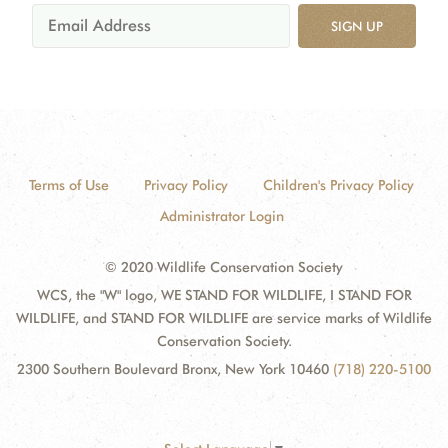
SIGN UP
Terms of Use
Privacy Policy
Children's Privacy Policy
Administrator Login
© 2020 Wildlife Conservation Society
WCS, the "W" logo, WE STAND FOR WILDLIFE, I STAND FOR
WILDLIFE, and STAND FOR WILDLIFE are service marks of Wildlife
Conservation Society.
2300 Southern Boulevard Bronx, New York 10460
(718) 220-5100