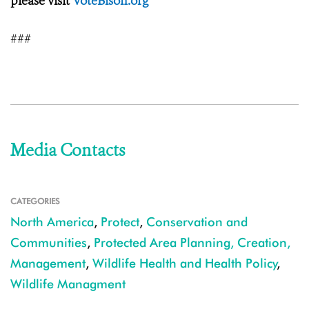
please visit
VoteBison.org
###
Media Contacts
CATEGORIES
North America
,
Protect
,
Conservation and
Communities
,
Protected Area Planning, Creation,
Management
,
Wildlife Health and Health Policy
,
Wildlife Managment