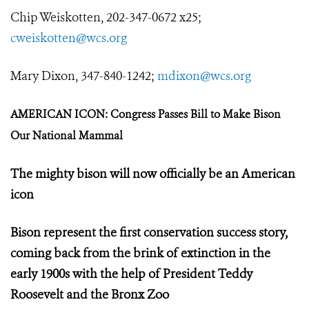
Chip Weiskotten, 202-347-0672 x25;
cweiskotten@wcs.org
Mary Dixon, 347-840-1242;
mdixon@wcs.org
AMERICAN ICON: Congress Passes Bill to Make Bison
Our National Mammal
The mighty bison will now officially be an American
icon
Bison represent the first conservation success story,
coming back from the brink of extinction in the
early 1900s with the help of President Teddy
Roosevelt and the Bronx Zoo