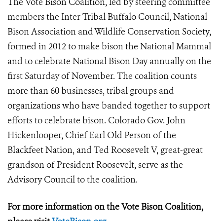
The Vote Bison Coalition, led by steering committee
members the Inter Tribal Buffalo Council, National
Bison Association and Wildlife Conservation Society,
formed in 2012 to make bison the National Mammal
and to celebrate National Bison Day annually on the
first Saturday of November. The coalition counts
more than 60 businesses, tribal groups and
organizations who have banded together to support
efforts to celebrate bison. Colorado Gov. John
Hickenlooper, Chief Earl Old Person of the
Blackfeet Nation, and Ted Roosevelt V, great-great
grandson of President Roosevelt, serve as the
Advisory Council to the coalition.
For more information on the Vote Bison Coalition,