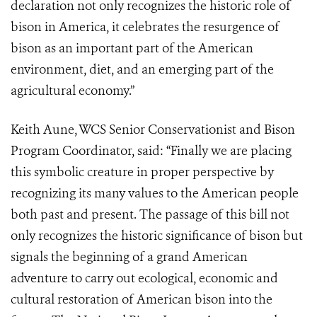
declaration not only recognizes the historic role of
bison in America, it celebrates the resurgence of
bison as an important part of the American
environment, diet, and an emerging part of the
agricultural economy.”
Keith Aune, WCS Senior Conservationist and Bison
Program Coordinator, said: “Finally we are placing
this symbolic creature in proper perspective by
recognizing its many values to the American people
both past and present. The passage of this bill not
only recognizes the historic significance of bison but
signals the beginning of a grand American
adventure to carry out ecological, economic and
cultural restoration of American bison into the