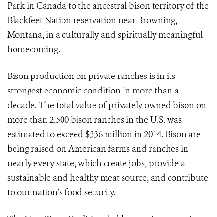
Park in Canada to the ancestral bison territory of the
Blackfeet Nation reservation near Browning,
Montana, in a culturally and spiritually meaningful
homecoming.
Bison production on private ranches is in its
strongest economic condition in more than a
decade. The total value of privately owned bison on
more than 2,500 bison ranches in the U.S. was
estimated to exceed $336 million in 2014. Bison are
being raised on American farms and ranches in
nearly every state, which create jobs, provide a
sustainable and healthy meat source, and contribute
to our nation’s food security.