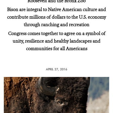
Roosevelt and the Bronx Zoo
Bison are integral to Native American culture and
contribute millions of dollars to the U.S. economy
through ranching and recreation
Congress comes together to agree on a symbol of
unity, resilience and healthy landscapes and
communities for all Americans
APRIL 27, 2016