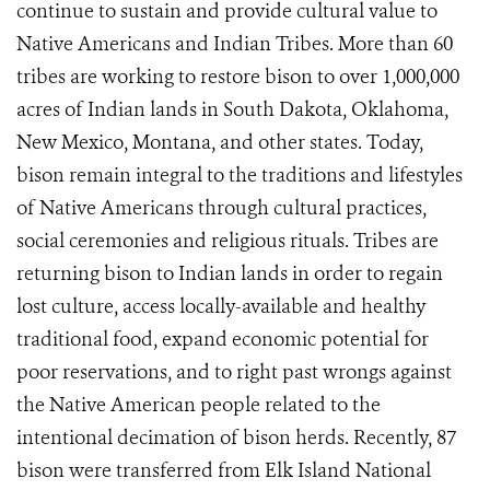
continue to sustain and provide cultural value to
Native Americans and Indian Tribes. More than 60
tribes are working to restore bison to over 1,000,000
acres of Indian lands in South Dakota, Oklahoma,
New Mexico, Montana, and other states. Today,
bison remain integral to the traditions and lifestyles
of Native Americans through cultural practices,
social ceremonies and religious rituals. Tribes are
returning bison to Indian lands in order to regain
lost culture, access locally-available and healthy
traditional food, expand economic potential for
poor reservations, and to right past wrongs against
the Native American people related to the
intentional decimation of bison herds. Recently, 87
bison were transferred from Elk Island National