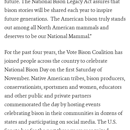
future. The National Bison Legacy Act assures that
bison stories will be shared each year to inspire
future generations. The American bison truly stands
out among all North American mammals and
deserves to be our National Mammal.”
For the past four years, the Vote Bison Coalition has
joined people across the country to celebrate
National Bison Day on the first Saturday of
November. Native American tribes, bison producers,
conservationists, sportsmen and women, educators
and other public and private partners
commemorated the day by hosting events
celebrating bison in their communities in dozens of
states and participating on social media. The U.S.