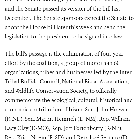
and the Senate passed its version of the bill last
December. The Senate sponsors expect the Senate to
adopt the House bill later this week and send the
legislation to the president to be signed into law.
The bill’s passage is the culmination of four year
effort by the coalition, a group of more than 60
organizations, tribes and businesses led by the Inter
Tribal Buffalo Council, National Bison Association,
and Wildlife Conservation Society, to officially
commemorate the ecological, cultural, historical and
economic contribution of bison. Sen. John Hoeven
(R-ND), Sen. Martin Heinrich (D-NM), Rep. William
Lacy Clay (D-MO), Rep. Jeff Fortenberry (R-NE),
Rep. Kristi Noem (R-SD), and Rep. José Serrano (D-