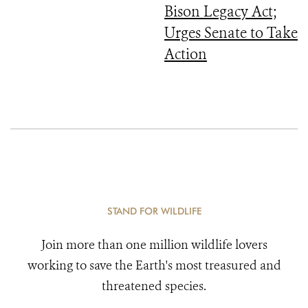
Bison Legacy Act;
Urges Senate to Take
Action
STAND FOR WILDLIFE
Join more than one million wildlife lovers
working to save the Earth's most treasured and
threatened species.