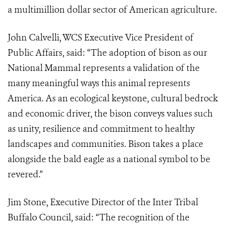
a multimillion dollar sector of American agriculture.
John Calvelli, WCS Executive Vice President of
Public Affairs, said: “The adoption of bison as our
National Mammal represents a validation of the
many meaningful ways this animal represents
America. As an ecological keystone, cultural bedrock
and economic driver, the bison conveys values such
as unity, resilience and commitment to healthy
landscapes and communities. Bison takes a place
alongside the bald eagle as a national symbol to be
revered.”
Jim Stone, Executive Director of the Inter Tribal
Buffalo Council, said: “The recognition of the