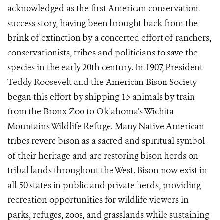
acknowledged as the first American conservation
success story, having been brought back from the
brink of extinction by a concerted effort of ranchers,
conservationists, tribes and politicians to save the
species in the early 20th century. In 1907, President
Teddy Roosevelt and the American Bison Society
began this effort by shipping 15 animals by train
from the Bronx Zoo to Oklahoma’s Wichita
Mountains Wildlife Refuge. Many Native American
tribes revere bison as a sacred and spiritual symbol
of their heritage and are restoring bison herds on
tribal lands throughout the West. Bison now exist in
all 50 states in public and private herds, providing
recreation opportunities for wildlife viewers in
parks, refuges, zoos, and grasslands while sustaining