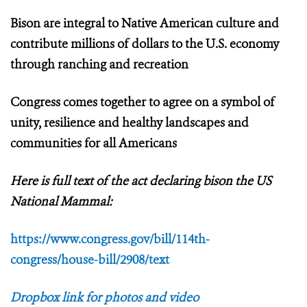
Bison are integral to Native American culture and
contribute millions of dollars to the U.S. economy
through ranching and recreation
Congress comes together to agree on a symbol of
unity, resilience and healthy landscapes and
communities for all Americans
Here is full text of the act declaring bison the US
National Mammal:
https://www.congress.gov/bill/114th-
congress/house-bill/2908/text
Dropbox link for photos and video