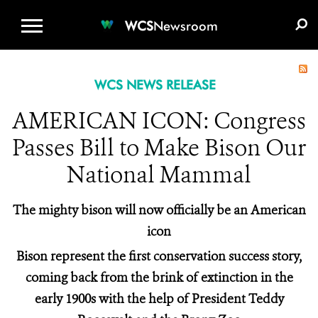
WCS.ORG
DONATE
E-MEDIA KIT
WCS
Newsroom
WCS NEWS RELEASE
AMERICAN ICON: Congress
Passes Bill to Make Bison Our
National Mammal
The mighty bison will now officially be an American
icon
Bison represent the first conservation success story,
coming back from the brink of extinction in the
early 1900s with the help of President Teddy