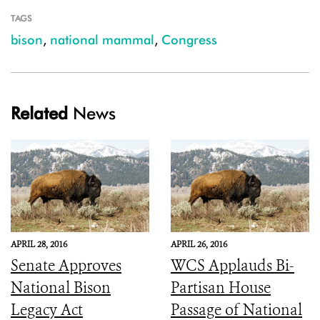
TAGS
bison
,
national mammal
,
Congress
Related
News
APRIL 28, 2016
APRIL 26, 2016
Senate Approves
WCS Applauds Bi-
National Bison
Partisan House
Legacy Act
Passage of National