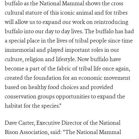
buffalo as the National Mammal shows the cross
cultural stature of this iconic animal and for tribes
will allow us to expand our work on reintroducing
buffalo into our day to day lives. The buffalo has had
a special place in the lives of tribal people since time
immemorial and played important roles in our
culture, religion and lifestyle. Now buffalo have
become a part of the fabric of tribal life once again,
created the foundation for an economic movement
based on healthy food choices and provided
conservation groups opportunities to expand the
habitat for the species.”
Dave Carter, Executive Director of the National
Bison Association, said: “The National Mammal