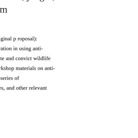
am
iginal p roposal):
ation in using anti-
e and convict wildlife
kshop materials on anti-
series of
s, and other relevant