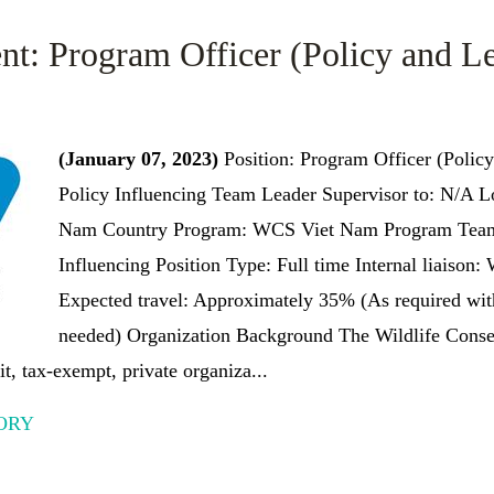
nt: Program Officer (Policy and Le
(January 07, 2023)
Position: Program Officer (Policy
Policy Influencing Team Leader Supervisor to: N/A L
Nam Country Program: WCS Viet Nam Program Team/
Influencing Position Type: Full time Internal liaison
Expected travel: Approximately 35% (As required with
needed) Organization Background The Wildlife Cons
t, tax-exempt, private organiza...
ORY