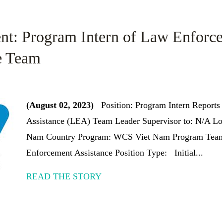
nt: Program Intern of Law Enforc
e Team
(August 02, 2023)
Position: Program Intern Reports
Assistance (LEA) Team Leader Supervisor to: N/A Lo
Nam Country Program: WCS Viet Nam Program Team
Enforcement Assistance Position Type: Initial...
READ THE STORY