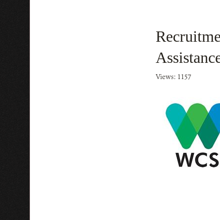
Recruitme
Assistanc
Views: 1157