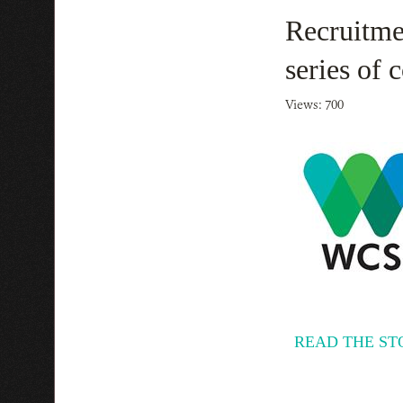
Recruitme
series of
Views: 700
READ THE ST