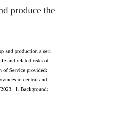
and produce the
p and production a seri
fe and related risks of
n of Service provided:
vinces in central and
 2/2023 I. Background: