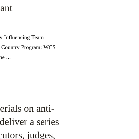
ant
cy Influencing Team
am Country Program: WCS
e ...
rials on anti-
deliver a series
utors, judges,