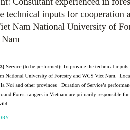
t: Consultant experienced in forest
e technical inputs for cooperation a
iet Nam National University of Fo
t Nam
23)
Service (to be performed): To provide the technical inputs 
m National University of Forestry and WCS Viet Nam. Locat
 Ha Noi and other provinces Duration of Service’s performan
und Forest rangers in Vietnam are primarily responsible for
ild...
ORY