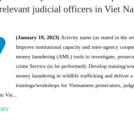
relevant judicial officers in Viet N
(January 19, 2023)
Activity name (as stated in the or
Improve institutional capacity and inter-agency cooper
money laundering (AML) tools to investigate, prosecut
crime Service (to be performed): Develop training/wor
money laundering in wildlife trafficking and deliver a 
trainings/workshops for Vietnamese prosecutors, judge
in Vie...
ORY