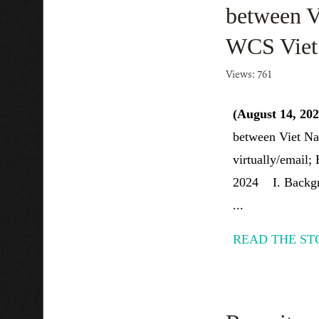
between V
WCS Vie
Views: 761
(August 14, 20
between Viet Na
virtually/email;
2024 I. Backgro
...
READ THE ST