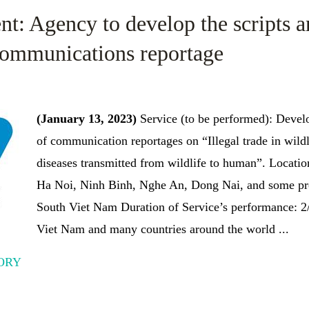
nt: Agency to develop the scripts 
 communications reportage
(January 13, 2023)
Service (to be performed): Develo
of communication reportages on “Illegal trade in wildli
diseases transmitted from wildlife to human”. Locatio
Ha Noi, Ninh Binh, Nghe An, Dong Nai, and some pro
South Viet Nam Duration of Service’s performance:
Viet Nam and many countries around the world ...
ORY