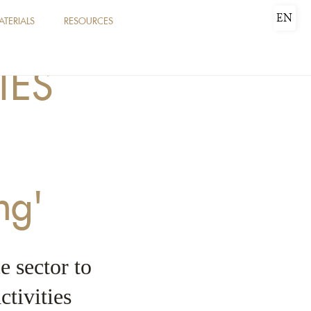
EN
ATERIALS
RESOURCES
IES
ng'
e sector to
ctivities