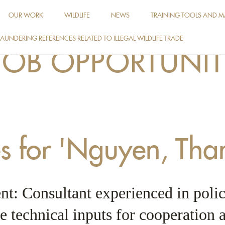
OUR WORK
WILDLIFE
NEWS
TRAINING TOOLS AND M
AUNDERING REFERENCES RELATED TO ILLEGAL WILDLIFE TRADE
JOB OPPORTUNIT
es for 'Nguyen, Tha
t: Consultant experienced in polic
e technical inputs for cooperation a