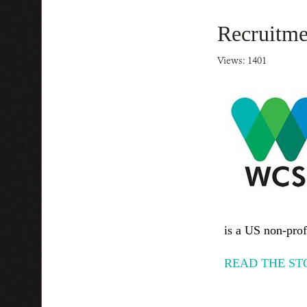
Recruitme
Views: 1401
is a US non-profi
READ THE ST