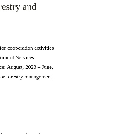
restry and
for cooperation activities
ion of Services:
ce: August, 2023 – June,
or forestry management,