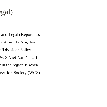
gal)
 and Legal) Reports to:
ocation: Ha Noi, Viet
Division: Policy
: WCS Viet Nam’s staff
in the region if/when
ervation Society (WCS)