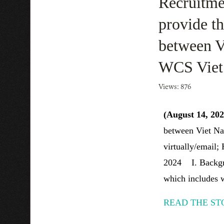
Recruitmen
provide th
between V
WCS Vie
Views: 876
(August 14, 20
between Viet Na
virtually/email;
2024 I. Backgro
which includes w
READ THE ST