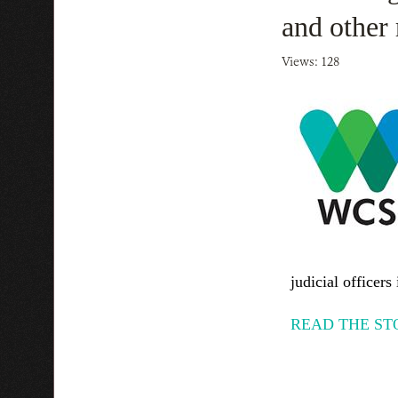
and other 
Views: 128
judicial officers 
READ THE ST