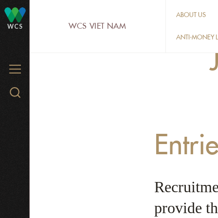
Skip
ABOUT US
to
WCS VIET NAM
WCS
main
ANTI-MONEY L
content
MENU
Search
WCS.org
Entri
Recruitmen
provide th