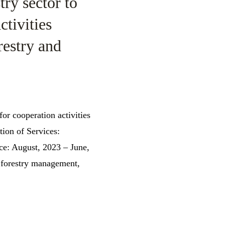
ry sector to
ctivities
restry and
for cooperation activities
ion of Services:
ce: August, 2023 – June,
 forestry management,