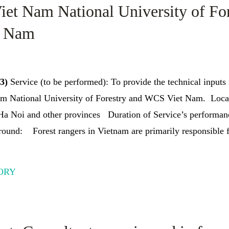
iet Nam National University of Fo
t Nam
23)
Service (to be performed): To provide the technical inputs 
m National University of Forestry and WCS Viet Nam. Locat
 Ha Noi and other provinces Duration of Service’s performan
und: Forest rangers in Vietnam are primarily responsible f
ORY