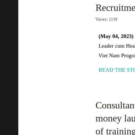
Recruitme
Views: 1139
(May 04, 2023)
Leader cum Heal
Viet Nam Progra
READ THE ST
Consultant
money laun
of trainin