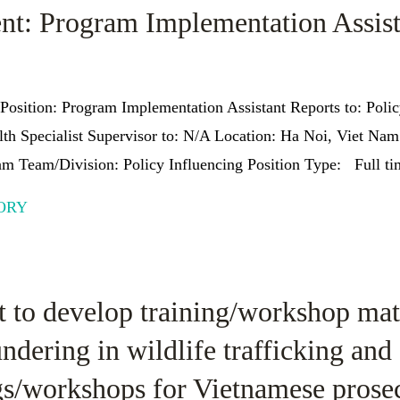
nt: Program Implementation Assist
Position: Program Implementation Assistant Reports to: Poli
th Specialist Supervisor to: N/A Location: Ha Noi, Viet N
m Team/Division: Policy Influencing Position Type: Full tim
ORY
 to develop training/workshop mate
dering in wildlife trafficking and 
gs/workshops for Vietnamese prosec