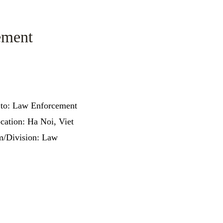
ement
 to: Law Enforcement
cation: Ha Noi, Viet
/Division: Law