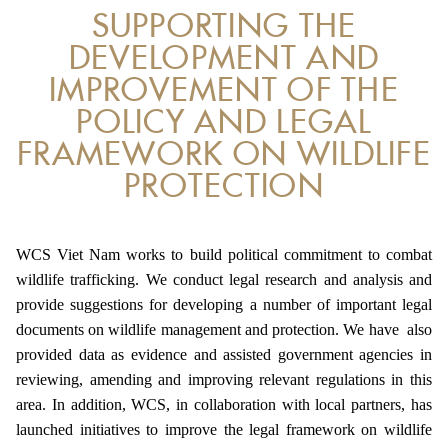
SUPPORTING THE
ANTI-MONEY LAUNDERING REFERENCES RELATED TO ILLEGAL WILDLIFE TRAD
DEVELOPMENT AND
IMPROVEMENT OF THE
POLICY AND LEGAL
FRAMEWORK ON WILDLIFE
PROTECTION
WCS Viet Nam works to build political commitment to combat
wildlife trafficking. We conduct legal research and analysis and
provide suggestions for developing a number of important legal
documents on wildlife management and protection. We have also
provided data as evidence and assisted government agencies in
reviewing, amending and improving relevant regulations in this
area. In addition, WCS, in collaboration with local partners, has
launched initiatives to improve the legal framework on wildlife