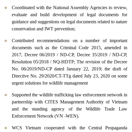
Coordinated with the National Assembly Agencies to review,
evaluate and build development of legal documents for
guidance and suggestions on legal documents related to nature
conservation and IWT prevention;
Contributed recommendations on a number of important
documents such as the Criminal Code 2015, amended in
2017, Decree 06/2019 / ND-CP, Decree 35/2019 / ND-CP,
Resolution 05/2018 / NQ-HDTP;
The revision of the Decree
No. 06/2019/ND-CP dated January 22, 2019
;
the draft of
Directive No. 29/2020/CT-TTg dated July 23, 2020 on some
urgent solutions for wildlife management
Supported the wildlife trafficking law enforcement network in
partnership with CITES Management Authority of Vietnam
and the standing agency of the Wildlife Trade Law
Enforcement Network (VN -WEN).
WCS Vietnam cooperated with the Central Propaganda