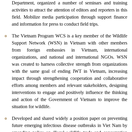
Department, organized a number of seminars and training
activities to attract the attention of editors and reporters in this
field. Mobilize media participation through support finance
and information for press to conduct field trips.
The Vietnam Program WCS is a key member of the Wildlife
Support Network (WSN) in Vietnam with other members
from foreign embassies in Vietnam, international
organizations, and national and international NGOs. WSN
was created to harness collective strength from organizations
with the same goal of ending IWT in Vietnam, increasing
impact through strengthening cooperation and collaborative
efforts among members and relevant stakeholders, designing
interventions to engage and positively influence the thinking
and action of the Government of Vietnam to improve the
situation for wildlife.
Developed and shared widely a position paper on preventing
future emerging infectious disease outbreaks in Viet Nam by