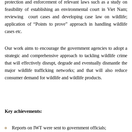
protection and enforcement of relevant laws such as a study on
feasibility of establishing an environmental court in Viet Nam;
reviewing court cases and developing case law on wildlife;
application of “Points to prove” approach in handling wildlife
cases etc.
Our work aims to encourage the government agencies to adopt a
strategic and comprehensive approach to tackling wildlife crime
that will effectively disrupt, degrade and eventually dismantle the
major wildlife trafficking networks; and that will also reduce
consumer demand for wildlife and wildlife products.
Key achievements:
Reports on IWT were sent to government officials;