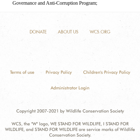
Governance and Anti-Corruption Program;
DONATE
ABOUT US
WCS.ORG
Terms of use
Privacy Policy
Children's Privacy Policy
Administrator Login
Copyright 2007-2021 by Wildlife Conservation Society
WCS, the "W" logo, WE STAND FOR WILDLIFE, I STAND FOR
WILDLIFE, and STAND FOR WILDLIFE are service marks of Wildlife
Conservation Society.