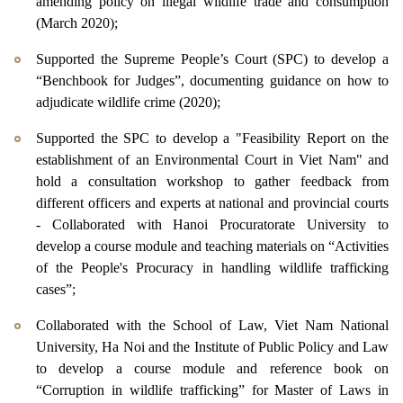
amending policy on illegal wildlife trade and consumption
(March 2020);
Supported the Supreme People’s Court (SPC) to develop a
“Benchbook for Judges”, documenting guidance on how to
adjudicate wildlife crime (2020);
Supported the SPC to develop a "Feasibility Report on the
establishment of an Environmental Court in Viet Nam" and
hold a consultation workshop to gather feedback from
different officers and experts at national and provincial courts
- Collaborated with Hanoi Procuratorate University to
develop a course module and teaching materials on “Activities
of the People's Procuracy in handling wildlife trafficking
cases”;
Collaborated with the School of Law, Viet Nam National
University, Ha Noi and the Institute of Public Policy and Law
to develop a course module and reference book on
“Corruption in wildlife trafficking” for Master of Laws in