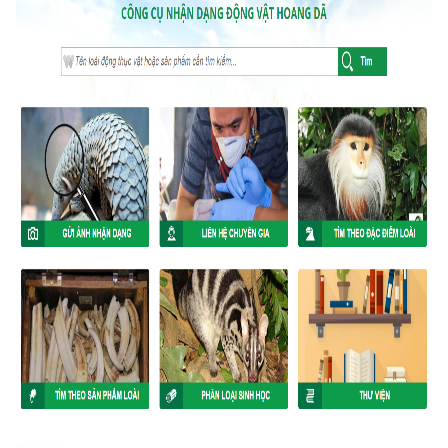
ANTI-MONEY LAUNDERING REFERENCES RELATED TO ILLEGAL WILDLIFE TRAD