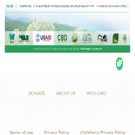
DONATE
ABOUT US
WCS.ORG
Terms of use
Privacy Policy
Children's Privacy Policy