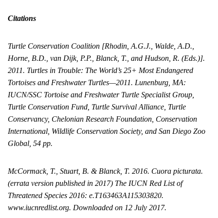
Citations
Turtle Conservation Coalition [Rhodin, A.G.J., Walde, A.D.,
Horne, B.D., van Dijk, P.P., Blanck, T., and Hudson, R. (Eds.)].
2011. Turtles in Trouble: The World’s 25+ Most Endangered
Tortoises and Freshwater Turtles—2011. Lunenburg, MA:
IUCN/SSC Tortoise and Freshwater Turtle Specialist Group,
Turtle Conservation Fund, Turtle Survival Alliance, Turtle
Conservancy, Chelonian Research Foundation, Conservation
International, Wildlife Conservation Society, and San Diego Zoo
Global, 54 pp.
McCormack, T., Stuart, B. & Blanck, T. 2016. Cuora picturata.
(errata version published in 2017) The IUCN Red List of
Threatened Species 2016: e.T163463A115303820.
www.iucnredlist.org. Downloaded on 12 July 2017.