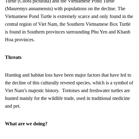
Turtle (Cuora picturata) and the Vietnamese Pond Turtle
(Mauremys annamensis) with populations on the decline. The
Vietnamese Pond Turtle is extremely scarce and only found in the
central region of Viet Nam, the Southern Vietnamese Box Turtle
is found in Southern provinces surrounding Phu Yen and Khanh
Hoa provinces.
Threats
Hunting and habitat loss have been major factors that have led to
the decline of this culturally revered species, which is a symbol of
Viet Nam’s majestic history. Tortoises and freshwater turtles are
hunted mainly for the wildlife trade, used in traditional medicine
and pet.
What are we doing?