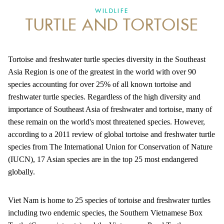
WILDLIFE
TURTLE AND TORTOISE
ANTI-MONEY LAUNDERING REFERENCES RELATED TO ILLEGAL WILDLIFE TRAD
Tortoise and freshwater turtle species diversity in the Southeast
Asia Region is one of the greatest in the world with over 90
species accounting for over 25% of all known tortoise and
freshwater turtle species. Regardless of the high diversity and
importance of Southeast Asia of freshwater and tortoise, many of
these remain on the world's most threatened species. However,
according to a 2011 review of global tortoise and freshwater turtle
species from The International Union for Conservation of Nature
(IUCN), 17 Asian species are in the top 25 most endangered
globally.
Viet Nam is home to 25 species of tortoise and freshwater turtles
including two endemic species, the Southern Vietnamese Box