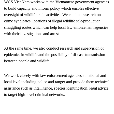
WCS Viet Nam works with the Vietnamese government agencies
to build capacity and inform policy which enables effective
oversight of wildlife trade activities. We conduct research on
crime syndicates, locations of illegal wildlife sale/production,
smuggling routes which can help local law enforcement agencies
with their investigations and arrests.
At the same time, we also conduct research and supervision of
epidemics in wildlife and the possibility of disease transmission
between people and wildlife.
We work closely with law enforcement agencies at national and
local level including police and ranger and provide them technical
assistance such as intelligence, species identification, legal advice
to target high-level criminal networks.