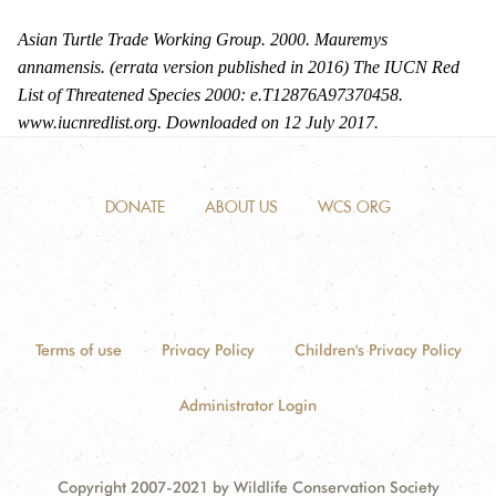
Asian Turtle Trade Working Group. 2000. Mauremys
annamensis. (errata version published in 2016) The IUCN Red
List of Threatened Species 2000: e.T12876A97370458.
www.iucnredlist.org. Downloaded on 12 July 2017.
DONATE
ABOUT US
WCS.ORG
Terms of use
Privacy Policy
Children's Privacy Policy
Administrator Login
Copyright 2007-2021 by Wildlife Conservation Society