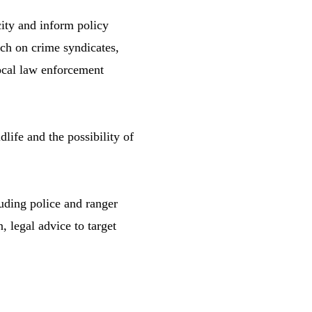
ty and inform policy
rch on crime syndicates,
local law enforcement
life and the possibility of
uding police and ranger
, legal advice to target