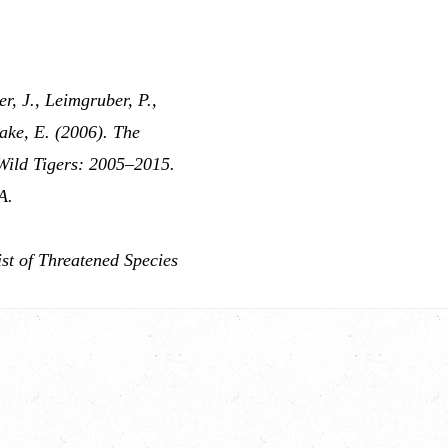
er, J., Leimgruber, P.,
ake, E. (2006). The
 Wild Tigers: 2005–2015.
A.
st of Threatened Species
.