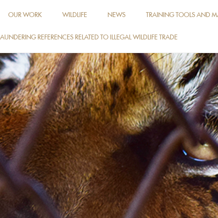
OUR WORK
WILDLIFE
NEWS
TRAINING TOOLS AND M
AUNDERING REFERENCES RELATED TO ILLEGAL WILDLIFE TRADE