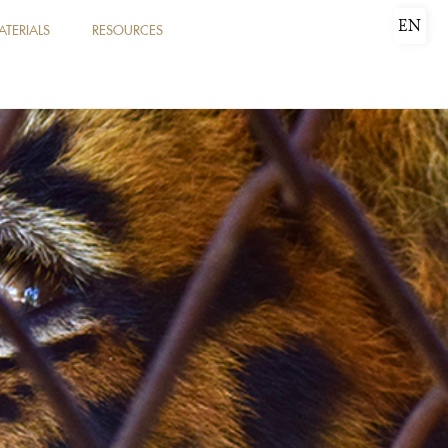
EN
ATERIALS
RESOURCES