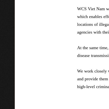
WCS Viet Nam wor
which enables effe
locations of illeg
agencies with thei
At the same time, 
disease transmiss
We work closely w
and provide them t
high-level crimin