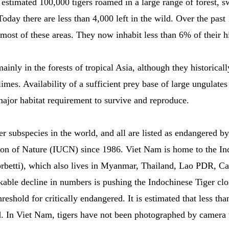
 estimated 100,000 tigers roamed in a large range of forest, 
oday there are less than 4,000 left in the wild. Over the past 
ost of these areas. They now inhabit less than 6% of their hi
ainly in the forests of tropical Asia, although they historica
limes. Availability of a sufficient prey base of large ungulates
s major habitat requirement to survive and reproduce.
er subspecies in the world, and all are listed as endangered b
ion of Nature (IUCN) since 1986. Viet Nam is home to the In
corbetti), which also lives in Myanmar, Thailand, Lao PDR, 
able decline in numbers is pushing the Indochinese Tiger clos
reshold for critically endangered. It is estimated that less tha
d. In Viet Nam, tigers have not been photographed by camera 