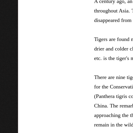
A century ago, an
throughout Asia. T
disappeared from m
Tigers are found m
drier and colder c
etc. is the tiger'
There are nine tig
for the Conservat
(Panthera tigris 
China. The remark
approaching the th
remain in the wil