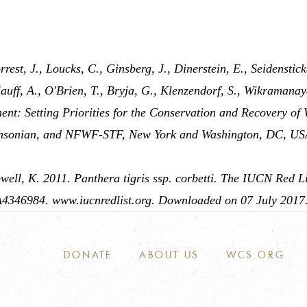
rest, J., Loucks, C., Ginsberg, J., Dinerstein, E., Seidenstick
auff, A., O'Brien, T., Bryja, G., Klenzendorf, S., Wikramanay
ent: Setting Priorities for the Conservation and Recovery of
sonian, and NFWF-STF, New York and Washington, DC, US
ell, K. 2011. Panthera tigris ssp. corbetti. The IUCN Red Li
4346984. www.iucnredlist.org. Downloaded on 07 July 2017
DONATE
ABOUT US
WCS.ORG