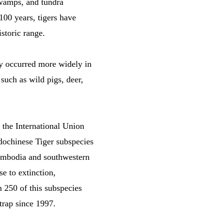
swamps, and tundra
100 years, tigers have
storic range.
lly occurred more widely in
 such as wild pigs, deer,
y the International Union
dochinese Tiger subspecies
Cambodia and southwestern
e to extinction,
n 250 of this subspecies
trap since 1997.