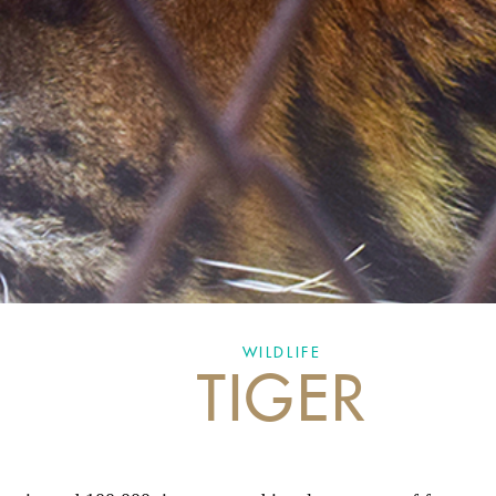
WILDLIFE
TIGER