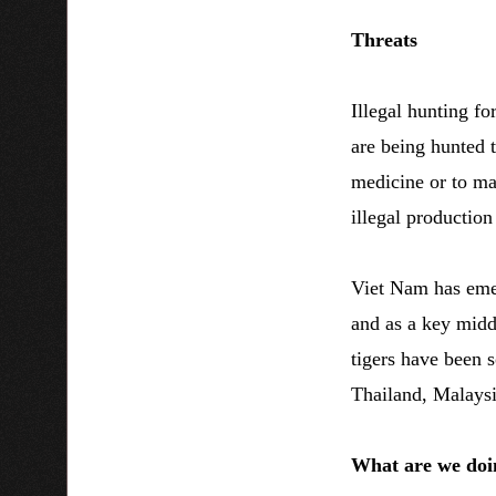
Threats
Illegal hunting for
are being hunted t
medicine or to ma
illegal production
Viet Nam has emer
and as a key middl
tigers have been 
Thailand, Malaysi
What are we doi