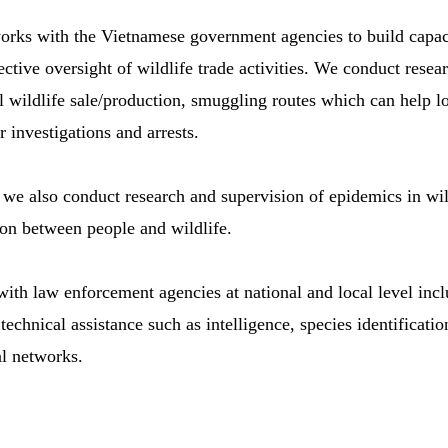
ks with the Vietnamese government agencies to build capaci
ctive oversight of wildlife trade activities. We conduct resea
al wildlife sale/production, smuggling routes which can help 
r investigations and arrests.
we also conduct research and supervision of epidemics in wild
ion between people and wildlife.
ith law enforcement agencies at national and local level incl
echnical assistance such as intelligence, species identification
al networks.