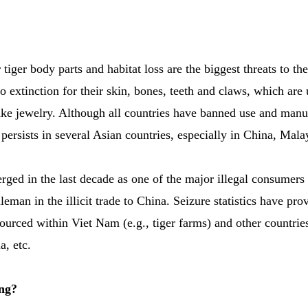
 tiger body parts and habitat loss are the biggest threats to th
o extinction for their skin, bones, teeth and claws, which are 
ke jewelry. Although all countries have banned use and manuf
 persists in several Asian countries, especially in China, Mal
ged in the last decade as one of the major illegal consumers 
eman in the illicit trade to China. Seizure statistics have pro
sourced within Viet Nam (e.g., tiger farms) and other countri
a, etc.
ng?