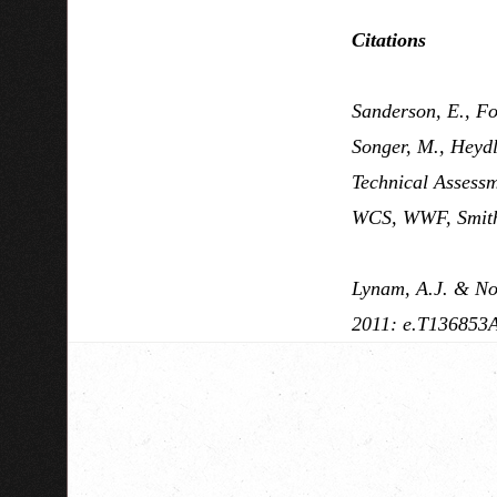
Citations
Sanderson, E., For
Songer, M., Heydl
Technical Assessm
WCS, WWF, Smith
Lynam, A.J. & Now
2011: e.T136853A