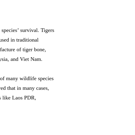
e species’ survival. Tigers
used in traditional
acture of tiger bone,
aysia, and Viet Nam.
of many wildlife species
ved that in many cases,
es like Laos PDR,