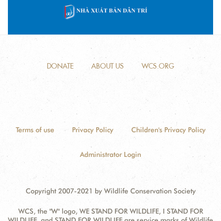
DONATE
ABOUT US
WCS.ORG
Terms of use
Privacy Policy
Children's Privacy Policy
Administrator Login
Copyright 2007-2021 by Wildlife Conservation Society
WCS, the "W" logo, WE STAND FOR WILDLIFE, I STAND FOR
WILDLIFE, and STAND FOR WILDLIFE are service marks of Wildlife