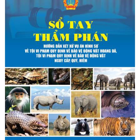
ANTI-MONEY LAUNDERING REFERENCES RELATED TO ILLEGAL WILDLIFE TRAD