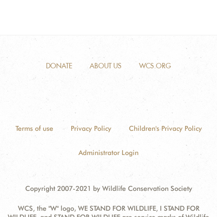
DONATE
ABOUT US
WCS.ORG
Terms of use
Privacy Policy
Children's Privacy Policy
Administrator Login
Copyright 2007-2021 by Wildlife Conservation Society
WCS, the "W" logo, WE STAND FOR WILDLIFE, I STAND FOR