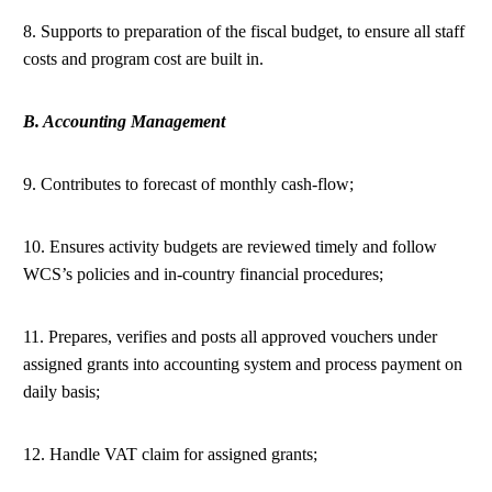
8. Supports to preparation of the fiscal budget, to ensure all staff
costs and program cost are built in.
B. Accounting Management
9. Contributes to forecast of monthly cash-flow;
10. Ensures activity budgets are reviewed timely and follow
WCS’s policies and in-country financial procedures;
11. Prepares, verifies and posts all approved vouchers under
assigned grants into accounting system and process payment on
daily basis;
12. Handle VAT claim for assigned grants;