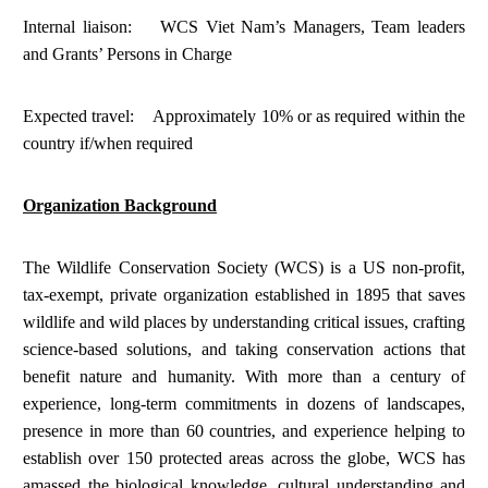
Internal liaison: WCS Viet Nam’s Managers, Team leaders
and Grants’ Persons in Charge
Expected travel: Approximately 10% or as required within the
country if/when required
Organization Background
The Wildlife Conservation Society (WCS) is a US non-profit,
tax-exempt, private organization established in 1895 that saves
wildlife and wild places by understanding critical issues, crafting
science-based solutions, and taking conservation actions that
benefit nature and humanity. With more than a century of
experience, long-term commitments in dozens of landscapes,
presence in more than 60 countries, and experience helping to
establish over 150 protected areas across the globe, WCS has
amassed the biological knowledge, cultural understanding and