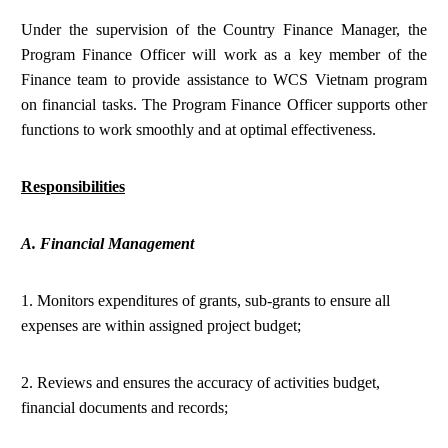
Under the supervision of the Country Finance Manager, the
Program Finance Officer will work as a key member of the
Finance team to provide assistance to WCS Vietnam program
on financial tasks. The Program Finance Officer supports other
functions to work smoothly and at optimal effectiveness.
Responsibilities
A. Financial Management
1. Monitors expenditures of grants, sub-grants to ensure all
expenses are within assigned project budget;
2. Reviews and ensures the accuracy of activities budget,
financial documents and records;