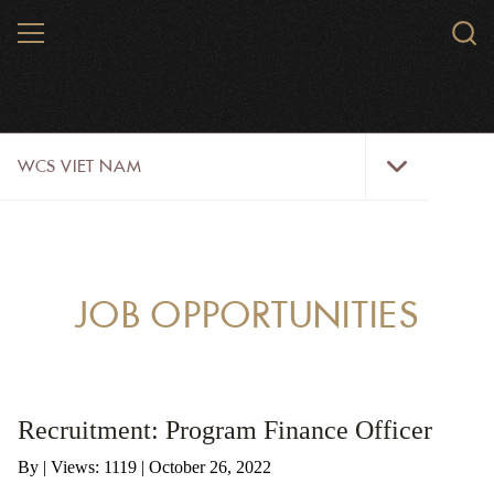
Skip
MENU
Sear
to
WCS.
main
WCS
content
WCS
WCS VIET NAM
Viet
Nam
Menu
ABOUT US
OUR WORK
JOB OPPORTUNITIES
WILDLIFE
NEWS
Recruitment: Program Finance Officer
TRAINING TOOLS AND MATERIALS
By
|
Views: 1119
| October 26, 2022
RESOURCES