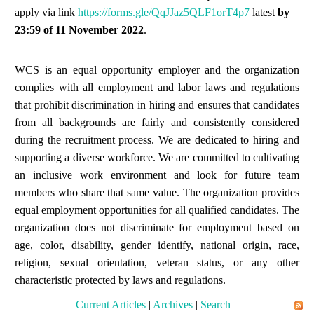
apply via link
https://forms.gle/QqJJaz5QLF1orT4p7
latest
by
23:59 of
11 November
2022
.
WCS is an equal opportunity employer and the organization
complies with all employment and labor laws and regulations
that prohibit discrimination in hiring and ensures that candidates
from all backgrounds are fairly and consistently considered
during the recruitment process. We are dedicated to hiring and
supporting a diverse workforce. We are committed to cultivating
an inclusive work environment and look for future team
members who share that same value. The organization provides
equal employment opportunities for all qualified candidates. The
organization does not discriminate for employment based on
age, color, disability, gender identify, national origin, race,
religion, sexual orientation, veteran status, or any other
characteristic protected by laws and regulations.
Current Articles
|
Archives
|
Search