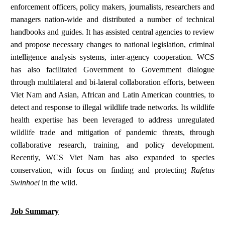
enforcement officers, policy makers, journalists, researchers and
managers nation-wide and distributed a number of technical
handbooks and guides. It has assisted central agencies to review
and propose necessary changes to national legislation, criminal
intelligence analysis systems, inter-agency cooperation. WCS
has also facilitated Government to Government dialogue
through multilateral and bi-lateral collaboration efforts, between
Viet Nam and Asian, African and Latin American countries, to
detect and response to illegal wildlife trade networks. Its wildlife
health expertise has been leveraged to address unregulated
wildlife trade and mitigation of pandemic threats, through
collaborative research, training, and policy development.
Recently, WCS Viet Nam has also expanded to species
conservation, with focus on finding and protecting
Rafetus
Swinhoei
in the wild.
Job Summary