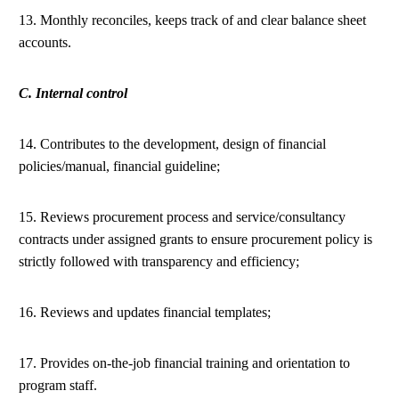
13. Monthly reconciles, keeps track of and clear balance sheet
accounts.
C. Internal control
14. Contributes to the development, design of financial
policies/manual, financial guideline;
15. Reviews procurement process and service/consultancy
contracts under assigned grants to ensure procurement policy is
strictly followed with transparency and efficiency;
16. Reviews and updates financial templates;
17. Provides on-the-job financial training and orientation to
program staff.