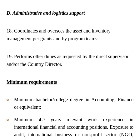
D. Administrative and logistics support
18. Coordinates and oversees the asset and inventory
management per grants and by program teams;
19. Performs other duties as requested by the direct supervisor
and/or the Country Director.
Minimum requirements
Minimum bachelor/college degree in Accounting, Finance
or equivalent;
Minimum 4-7 years relevant work experience in
international financial and accounting positions. Exposure to
audit, international business or non-profit sector (NGO,