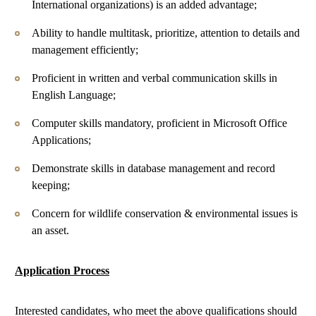
International organizations) is an added advantage;
Ability to handle multitask, prioritize, attention to details and
management efficiently;
Proficient in written and verbal communication skills in
English Language;
Computer skills mandatory, proficient in Microsoft Office
Applications;
Demonstrate skills in database management and record
keeping;
Concern for wildlife conservation & environmental issues is
an asset.
Application
Process
Interested candidates, who meet the above qualifications should