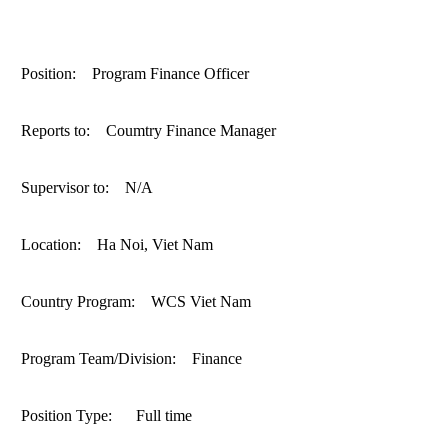
ANTI-MONEY LAUNDERING REFERENCES RELATED TO ILLEGAL WILDLIFE TRAD
Position: Program Finance Officer
Reports to: Coumtry Finance Manager
Supervisor to: N/A
Location: Ha Noi, Viet Nam
Country Program: WCS Viet Nam
Program Team/Division: Finance
Position Type: Full time