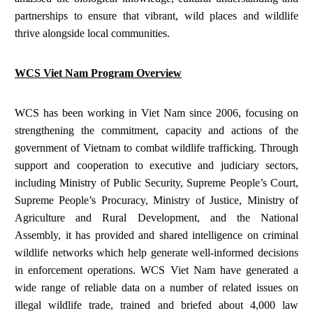
partnerships to ensure that vibrant, wild places and wildlife
thrive alongside local communities.
WCS Viet Nam Program Overview
WCS has been working in Viet Nam since 2006, focusing on
strengthening the commitment, capacity and actions of the
government of Vietnam to combat wildlife trafficking. Through
support and cooperation to executive and judiciary sectors,
including Ministry of Public Security, Supreme People’s Court,
Supreme People’s Procuracy, Ministry of Justice, Ministry of
Agriculture and Rural Development, and the National
Assembly, it has provided and shared intelligence on criminal
wildlife networks which help generate well-informed decisions
in enforcement operations. WCS Viet Nam have generated a
wide range of reliable data on a number of related issues on
illegal wildlife trade, trained and briefed about 4,000 law