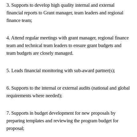
3. Supports to develop high quality internal and external
financial reports to Grant manager, team leaders and regional
finance team;
4. Attend regular meetings with grant manager, regional finance
team and technical team leaders to ensure grant budgets and
team budgets are closely managed.
5. Leads financial monitoring with sub-award partner(s);
6. Supports to the internal or external audits (national and global
requirements where needed);
7. Supports in budget development for new proposals by
preparing templates and reviewing the program budget for
proposal;