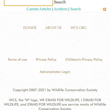
Current Articles
|
Archives
|
Search
ANTI-MONEY LAUNDERING REFERENCES RELATED TO ILLEGAL WILDLIFE TRAD
DONATE
ABOUT US
WCS.ORG
Terms of use
Privacy Policy
Children's Privacy Policy
Administrator Login
Copyright 2007-2021 by Wildlife Conservation Society
WCS, the "W" logo, WE STAND FOR WILDLIFE, I STAND FOR
WILDLIFE, and STAND FOR WILDLIFE are service marks of Wildlife
Conservation Society.