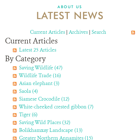
DONATE
ABOUT US
LATEST NEWS
Current Articles
|
Archives
|
Search
Current Articles
Latest 25 Articles
By Category
Saving Wildlife (47)
Wildlife Trade (16)
Asian elephant (3)
Saola (4)
Siamese Crocodile (12)
White-cheeked crested gibbon (7)
Tiger (6)
Saving Wild Places (32)
Bolikhamxay Landscape (13)
Greater Northern Annamites (15)