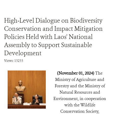
High-Level Dialogue on Biodiversity
Conservation and Impact Mitigation
Policies Held with Laos' National
Assembly to Support Sustainable
Development
Views: 13233
(November 01, 2024)
The
Ministry of Agriculture and
Forestry and the Ministry of
Natural Resources and
Environment, in cooperation
with the Wildlife
Conservation Society,