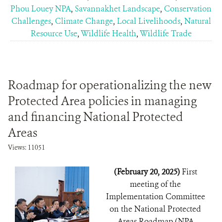
Phou Louey NPA
,
Savannakhet Landscape
,
Conservation
Challenges
,
Climate Change
,
Local Livelihoods
,
Natural
Resource Use
,
Wildlife Health
,
Wildlife Trade
Roadmap for operationalizing the new
Protected Area policies in managing
and financing National Protected
Areas
Views: 11051
(February 20, 2025)
First
meeting of the
Implementation Committee
on the National Protected
Areas Roadmap (NPA