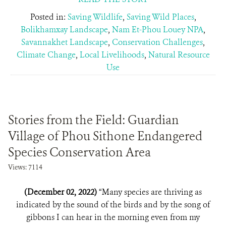
Posted in:
Saving Wildlife
,
Saving Wild Places
,
Bolikhamxay Landscape
,
Nam Et-Phou Louey NPA
,
Savannakhet Landscape
,
Conservation Challenges
,
Climate Change
,
Local Livelihoods
,
Natural Resource
Use
Stories from the Field: Guardian
Village of Phou Sithone Endangered
Species Conservation Area
Views: 7114
(December 02, 2022)
“Many species are thriving as
indicated by the sound of the birds and by the song of
gibbons I can hear in the morning even from my