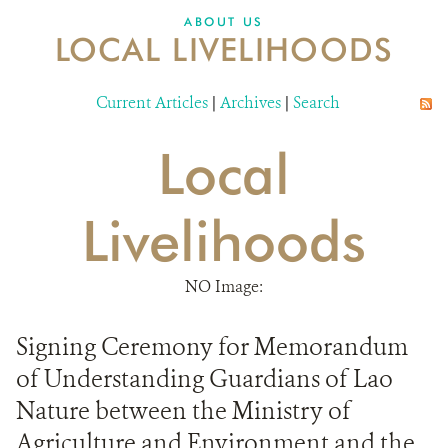
DONATE
ABOUT US
LOCAL LIVELIHOODS
Current Articles
|
Archives
|
Search
Local
Livelihoods
NO Image:
Signing Ceremony for Memorandum
of Understanding Guardians of Lao
Nature between the Ministry of
Agriculture and Environment and the