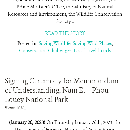
Prime Minister’s Office, the Ministry of Natural
Resources and Environment, the Wildlife Conservation
Society...
READ THE STORY
Posted in:
Saving Wildlife
,
Saving Wild Places
,
Conservation Challenges
,
Local Livelihoods
Signing Ceremony for Memorandum
of Understanding, Nam Et – Phou
Louey National Park
Views: 10365
(January 26, 2023)
On Thursday January 26th, 2023, the
Department of Forestry, Ministry of Agriculture &