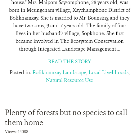
house.” Mrs. Maipom Saysomphone, 28 years old, was
born in Meungcham village, Xaychamphone District of
Bolikhamxay. She is married to Mr. Bounsing and they
have two sons, 9 and 7 years old. The family of four
lives in her husband’s village, Sopkhone. She first
became involved in The Ecosystem Conservation
through Integrated Landscape Management ...
READ THE STORY
Posted in:
Bolikhamxay Landscape
,
Local Livelihoods
,
Natural Resource Use
Plenty of forests but no species to call
them home
Views: 44088