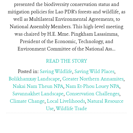
presented the biodiversity conservation status and
mitigation policies for Lao PDR’s forests and wildlife, as
well as Multilateral Environmental Agreements, to
National Assembly Members. This high-level meeting
was chaired by H.E. Mme. Pingkham Lasasimma,
President of the Economic, Technology, and
Environment Committee of the National Ass...
READ THE STORY
Posted in:
Saving Wildlife
,
Saving Wild Places
,
Bolikhamxay Landscape
,
Greater Northern Annamites
,
Nakai Nam Theun NPA
,
Nam Et-Phou Louey NPA
,
Savannakhet Landscape
,
Conservation Challenges
,
Climate Change
,
Local Livelihoods
,
Natural Resource
Use
,
Wildlife Trade