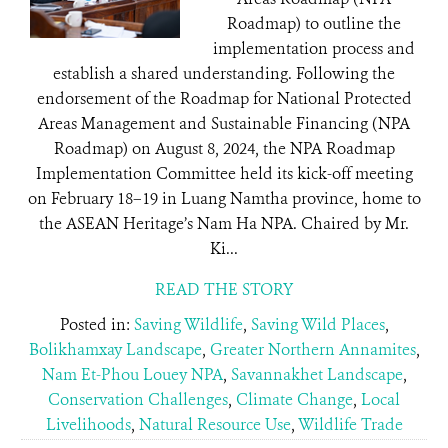
Roadmap) to outline the
implementation process and
establish a shared understanding. Following the
endorsement of the Roadmap for National Protected
Areas Management and Sustainable Financing (NPA
Roadmap) on August 8, 2024, the NPA Roadmap
Implementation Committee held its kick-off meeting
on February 18–19 in Luang Namtha province, home to
the ASEAN Heritage’s Nam Ha NPA. Chaired by Mr.
Ki...
READ THE STORY
Posted in:
Saving Wildlife
,
Saving Wild Places
,
Bolikhamxay Landscape
,
Greater Northern Annamites
,
Nam Et-Phou Louey NPA
,
Savannakhet Landscape
,
Conservation Challenges
,
Climate Change
,
Local
Livelihoods
,
Natural Resource Use
,
Wildlife Trade