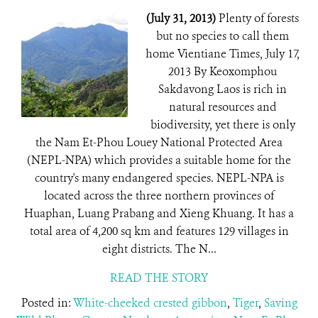
(July 31, 2013)
Plenty of forests
but no species to call them
home Vientiane Times, July 17,
2013 By Keoxomphou
Sakdavong Laos is rich in
natural resources and
biodiversity, yet there is only
the Nam Et-Phou Louey National Protected Area
(NEPL-NPA) which provides a suitable home for the
country's many endangered species. NEPL-NPA is
located across the three northern provinces of
Huaphan, Luang Prabang and Xieng Khuang. It has a
total area of 4,200 sq km and features 129 villages in
eight districts. The N...
READ THE STORY
Posted in:
White-cheeked crested gibbon
,
Tiger
,
Saving