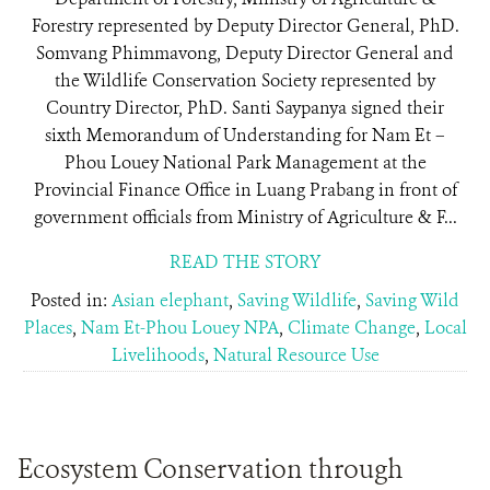
Forestry represented by Deputy Director General, PhD.
Somvang Phimmavong, Deputy Director General and
the Wildlife Conservation Society represented by
Country Director, PhD. Santi Saypanya signed their
sixth Memorandum of Understanding for Nam Et –
Phou Louey National Park Management at the
Provincial Finance Office in Luang Prabang in front of
government officials from Ministry of Agriculture & F...
READ THE STORY
Posted in:
Asian elephant
,
Saving Wildlife
,
Saving Wild
Places
,
Nam Et-Phou Louey NPA
,
Climate Change
,
Local
Livelihoods
,
Natural Resource Use
Ecosystem Conservation through