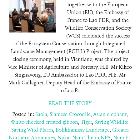
together with the European
Union (EU), the Embassy of
France to Lao PDR, and the
Wildlife Conservation Society
(WCS) celebrated the success
of the Ecosystem Conservation through Integrated
Landscape Management (ECILL) Project. The project
closing ceremony, held in Vientiane, was chaired by
Vice Minister of Agriculture and Forestry, H.E. Mr Kikeo
Singnavong, EU Ambassador to Lao PDR, H.E. Mr
Mark Gallagher, Deputy Head of the Embassy of France
to Lao P...
READ THE STORY
Posted in:
Saola
,
Siamese Crocodile
,
Asian elephant
,
White-cheeked crested gibbon
,
Tiger
,
Saving Wildlife
,
Saving Wild Places
,
Bolikhamxay Landscape
,
Greater
Northern Annamites
,
Nakai Nam Theun NPA
,
Nam Et-