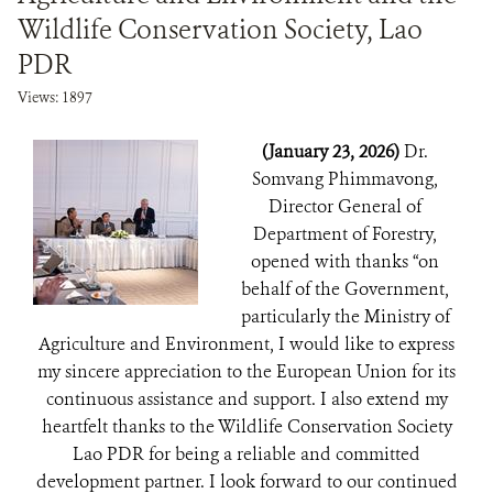
Wildlife Conservation Society, Lao
PDR
Views: 1897
(January 23, 2026)
Dr.
Somvang Phimmavong,
Director General of
Department of Forestry,
opened with thanks “on
behalf of the Government,
particularly the Ministry of
Agriculture and Environment, I would like to express
my sincere appreciation to the European Union for its
continuous assistance and support. I also extend my
heartfelt thanks to the Wildlife Conservation Society
Lao PDR for being a reliable and committed
development partner. I look forward to our continued