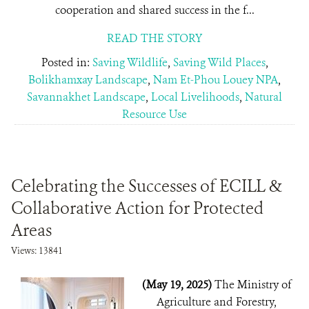
cooperation and shared success in the f...
READ THE STORY
Posted in:
Saving Wildlife
,
Saving Wild Places
,
Bolikhamxay Landscape
,
Nam Et-Phou Louey NPA
,
Savannakhet Landscape
,
Local Livelihoods
,
Natural
Resource Use
Celebrating the Successes of ECILL &
Collaborative Action for Protected
Areas
Views: 13841
(May 19, 2025)
The Ministry of
Agriculture and Forestry,