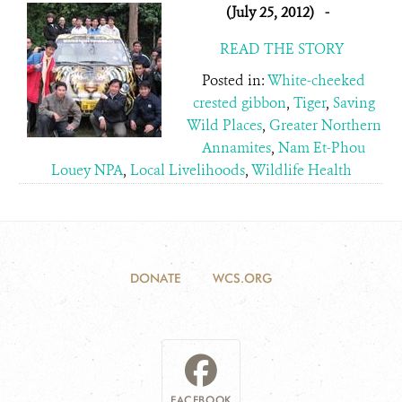
(July 25, 2012)
-
READ THE STORY
Posted in:
White-cheeked
crested gibbon
,
Tiger
,
Saving
Wild Places
,
Greater Northern
Annamites
,
Nam Et-Phou
Louey NPA
,
Local Livelihoods
,
Wildlife Health
DONATE
WCS.ORG
FACEBOOK