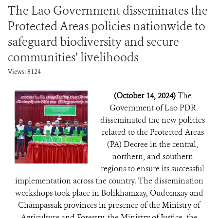
The Lao Government disseminates the
Protected Areas policies nationwide to
safeguard biodiversity and secure
communities’ livelihoods
Views: 8124
(October 14, 2024)
The
Government of Lao PDR
disseminated the new policies
related to the Protected Areas
(PA) Decree in the central,
northern, and southern
regions to ensure its successful
implementation across the country. The dissemination
workshops took place in Bolikhamxay, Oudomxay and
Champassak provinces in presence of the Ministry of
Agriculture and Forestry, the Ministry of Justice, the