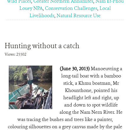
Wild Places
,
Greater Northern Annamites
,
Nam Et-Phou
Louey NPA
,
Conservation Challenges
,
Local
Livelihoods
,
Natural Resource Use
Hunting without a catch
Views: 25502
(June 30, 2013)
Manoeuvring a
long-tail boat with a bamboo
stick, a Khmu boatman, Mr
Khounthone, pointed his
headlight left and right, up
and down to spot wildlife
along the Nam Nern River. He
was tracing the bushes and trees like a painter,
colouring silhouettes on a grey canvas made by the pale