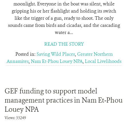
moonlight. Everyone in the boat was silent, while
gripping his or her flashlight and holding its switch
like the trigger of a gun, ready to shoot. The only
sounds came from birds and cicadas, and the cascading
water a...
READ THE STORY
Posted in:
Saving Wild Places
,
Greater Northern
Annamites
,
Nam Et-Phou Louey NPA
,
Local Livelihoods
GEF funding to support model
management practices in Nam Et-Phou
Louey NPA
Views: 33249