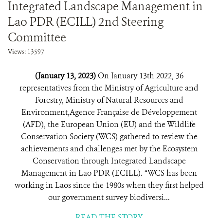
Integrated Landscape Management in
Lao PDR (ECILL) 2nd Steering
Committee
Views: 13597
(January 13, 2023)
On January 13th 2022, 36
representatives from the Ministry of Agriculture and
Forestry, Ministry of Natural Resources and
Environment,Agence Française de Développement
(AFD), the European Union (EU) and the Wildlife
Conservation Society (WCS) gathered to review the
achievements and challenges met by the Ecosystem
Conservation through Integrated Landscape
Management in Lao PDR (ECILL). “WCS has been
working in Laos since the 1980s when they first helped
our government survey biodiversi...
READ THE STORY