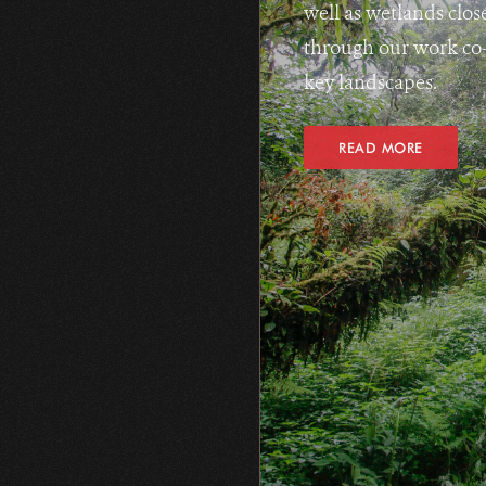
well as wetlands clos
through our work co-
key landscapes.
READ MORE