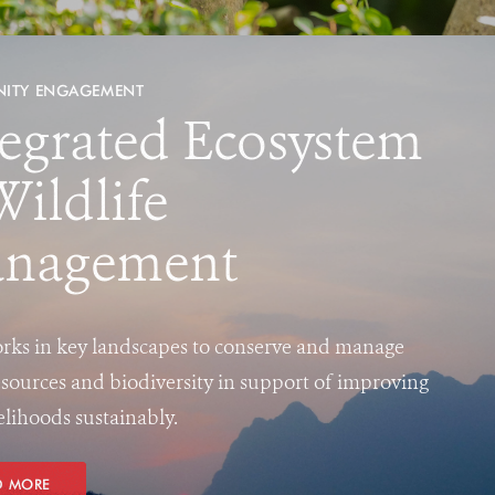
ITY ENGAGEMENT
tegrated Ecosystem
Wildlife
nagement
ks in key landscapes to conserve and manage
esources and biodiversity in support of improving
velihoods sustainably.
D MORE