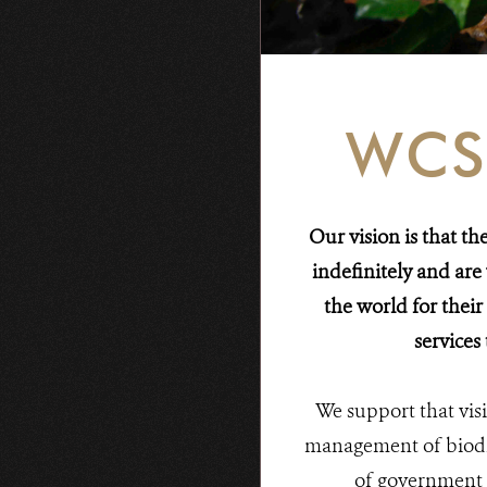
WCS
Our vision is that t
indefinitely and ar
the world for their
services
We support that vi
management of biodiv
of government 