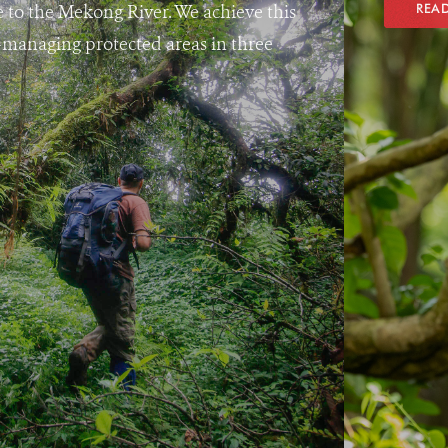
e to the Mekong River. We achieve this
REA
managing protected areas in three