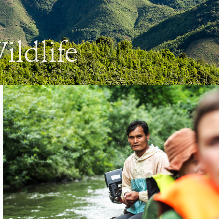
ildlife