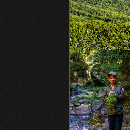
WCS.org