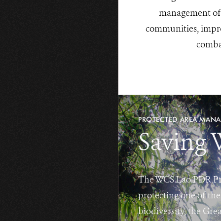
management of w
communities, impro
combat
PROTECTED AREA MAN
Saving 
The WCS Lao PDR Prog
protecting one of the
biodiversity, the Gr