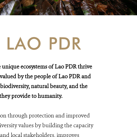
 LAO PDR
he unique ecosystems of Lao PDR thrive
e valued by the people of Lao PDR and
 biodiversity, natural beauty, and the
 they provide to humanity.
sion through protection and improved
ersity values by building the capacity
and local stakeholders, improves