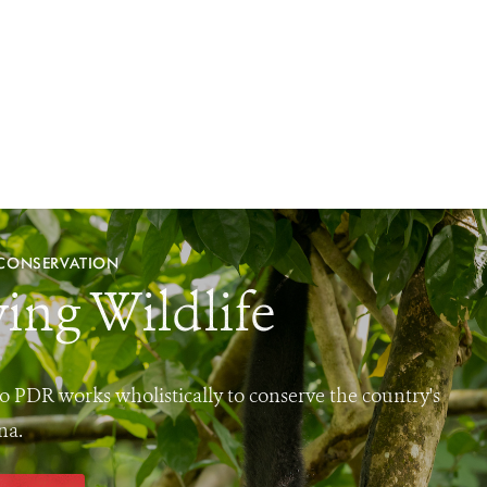
 CONSERVATION
ing Wildlife
 PDR works wholistically to conserve the country's
na.