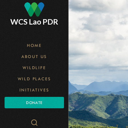
Skip
to
WCS Lao PDR
main
content
HOME
ABOUT US
WILDLIFE
WILD PLACES
INITIATIVES
DONATE
Search