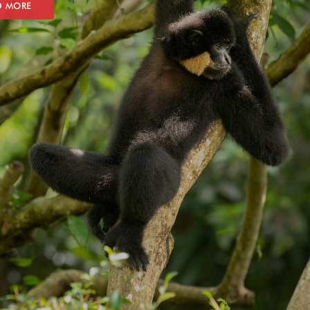
D MORE