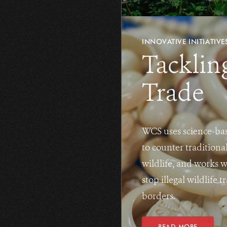
INNOVATIVE INITIATIVE
Tacklin
Trade
WCS uses science-bas
to counter traditiona
wildlife, and works 
stop illegal wildlife
borders.
READ MORE