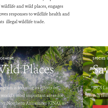
ildlife and wild places, engages
ves responses to wildlife health and
s illegal wildlife trade.
AGEMENT
SPECIES
Wild Places
Sav
ram is focusing its efforts on
WCS Lao
 world’s most important areas for
rich fau
eater Northern Annamites (GNA), as