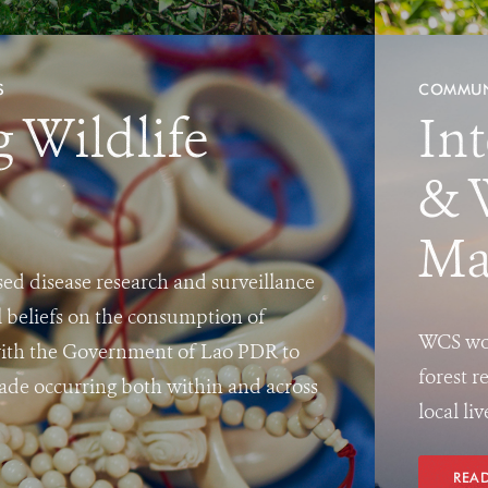
S
COMMUN
g Wildlife
In
& 
Ma
ed disease research and surveillance
l beliefs on the consumption of
WCS wor
with the Government of Lao PDR to
forest r
 trade occurring both within and across
local li
REA