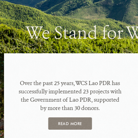
We Stand for W
Over the past 25 years, WCS Lao PDR has
successfully implemented 23 projects with
the Government of Lao PDR, supported
by more than 30 donors.
READ MORE