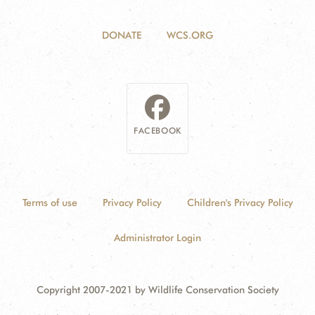
DONATE
WCS.ORG
FACEBOOK
Terms of use
Privacy Policy
Children's Privacy Policy
Administrator Login
Copyright 2007-2021 by Wildlife Conservation Society