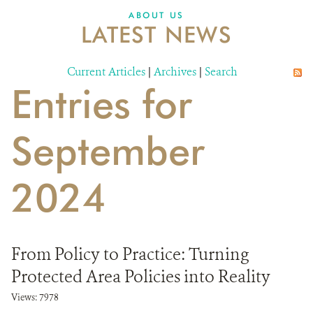
DONATE
ABOUT US
LATEST NEWS
Current Articles
|
Archives
|
Search
Entries for
September
2024
From Policy to Practice: Turning
Protected Area Policies into Reality
Views: 7978