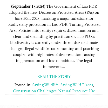
(September 17, 2024)
The Government of Lao PDR
adopted the new Decree on Protected Areas (PAs) on
June 20th 2023, marking a major milestone for
biodiversity protection in Lao PDR. Turning Protected
Area Policies into reality requires dissemination and
clear understanding by practitioners. Lao PDR’s
biodiversity is currently under threat due to climate
change, illegal wildlife trade, hunting and poaching
coupled with high rates of deforestation causing
fragmentation and loss of habitats. The legal
framework ...
READ THE STORY
Posted in:
Saving Wildlife
,
Saving Wild Places
,
Conservation Challenges
,
Natural Resource Use