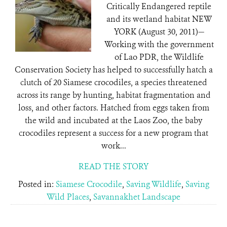
Critically Endangered reptile
and its wetland habitat NEW
YORK (August 30, 2011)—
Working with the government
of Lao PDR, the Wildlife
Conservation Society has helped to successfully hatch a
clutch of 20 Siamese crocodiles, a species threatened
across its range by hunting, habitat fragmentation and
loss, and other factors. Hatched from eggs taken from
the wild and incubated at the Laos Zoo, the baby
crocodiles represent a success for a new program that
work...
READ THE STORY
Posted in:
Siamese Crocodile
,
Saving Wildlife
,
Saving
Wild Places
,
Savannakhet Landscape