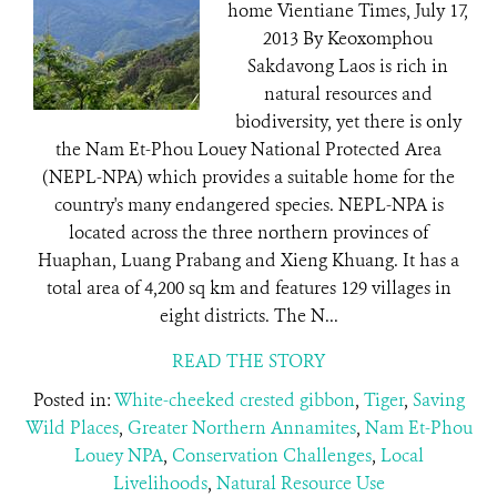
home Vientiane Times, July 17,
2013 By Keoxomphou
Sakdavong Laos is rich in
natural resources and
biodiversity, yet there is only
the Nam Et-Phou Louey National Protected Area
(NEPL-NPA) which provides a suitable home for the
country's many endangered species. NEPL-NPA is
located across the three northern provinces of
Huaphan, Luang Prabang and Xieng Khuang. It has a
total area of 4,200 sq km and features 129 villages in
eight districts. The N...
READ THE STORY
Posted in:
White-cheeked crested gibbon
,
Tiger
,
Saving
Wild Places
,
Greater Northern Annamites
,
Nam Et-Phou
Louey NPA
,
Conservation Challenges
,
Local
Livelihoods
,
Natural Resource Use