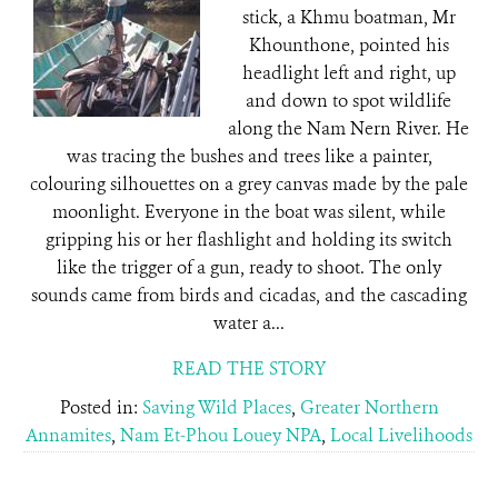
stick, a Khmu boatman, Mr
Khounthone, pointed his
headlight left and right, up
and down to spot wildlife
along the Nam Nern River. He
was tracing the bushes and trees like a painter,
colouring silhouettes on a grey canvas made by the pale
moonlight. Everyone in the boat was silent, while
gripping his or her flashlight and holding its switch
like the trigger of a gun, ready to shoot. The only
sounds came from birds and cicadas, and the cascading
water a...
READ THE STORY
Posted in:
Saving Wild Places
,
Greater Northern
Annamites
,
Nam Et-Phou Louey NPA
,
Local Livelihoods