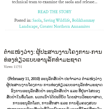
technical team to examine the saola and release...
READ THE STORY
Posted in:
Saola
,
Saving Wildlife
,
Bolikhamxay
Landscape
,
Greater Northern Annamites
ຕຳແໜ່ງວ່າງ: ຜູ້ປະສານງານໂຄງການ-ການ
ທ່ອງທ່ຽວແບບອານຸລັກທຳມະຊາດ
Views: 11731
(February 11, 2010)
ອະນຸລັກສັດປ່າ ປະຈຳລາວ ຕຳແໜ່ງວ່າງ
ຜູ້ປະສານງານໂຄງການ-ການທ່ອງທ່ຽວແບບອານຸລັກທຳມະຊາດ
ອົງການອະນຸລັກສັດປ່າ ອະນຸລັກສັດປ່າ ແລະ ທີ່ຢູ່ອາໄສຂອງ
ສັດປ່າໃນທົ່ວໂລກ. ພວກເຮົາໄດ້ປະຕິບັດ ໂດຍຜ່ານວິທະຍາສາດ,
ການອະນຸລັກໂລກ, ການສຶກສາ ແລະ ການຄຸ້ມຄອງສວນ