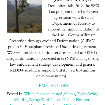
December 18th, 2012, the WCS
Lao program signed a six year
agreement with the Lao
Department of Forestry to
support the implementation of
the Lao – GermanClimate
Protection through Avoided Deforestation (CliPAD)
project in Houaphan Province. Under this agreement,
WCS will provide technical services related to REDD+
safeguards, national protected area (NPA) management,
law enforcement strategy development and general
REDD+ readiness support. CliPAD is a €14 million
development proj...
READ THE STORY
Posted in:
White-cheeked crested gibbon
,
Tiger
,
Saving
Wildlife
,
Saving Wild Places
,
Greater Northern