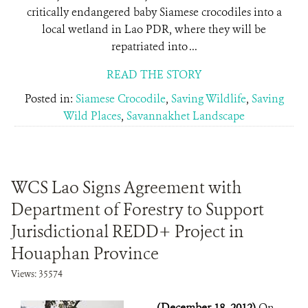
critically endangered baby Siamese crocodiles into a
local wetland in Lao PDR, where they will be
repatriated into ...
READ THE STORY
Posted in:
Siamese Crocodile
,
Saving Wildlife
,
Saving
Wild Places
,
Savannakhet Landscape
WCS Lao Signs Agreement with
Department of Forestry to Support
Jurisdictional REDD+ Project in
Houaphan Province
Views: 35574
(December 18, 2012)
On