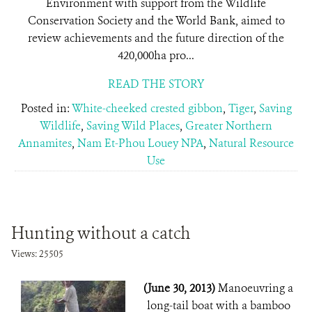
Environment with support from the Wildlife
Conservation Society and the World Bank, aimed to
review achievements and the future direction of the
420,000ha pro...
READ THE STORY
Posted in:
White-cheeked crested gibbon
,
Tiger
,
Saving
Wildlife
,
Saving Wild Places
,
Greater Northern
Annamites
,
Nam Et-Phou Louey NPA
,
Natural Resource
Use
Hunting without a catch
Views: 25505
(June 30, 2013)
Manoeuvring a
long-tail boat with a bamboo