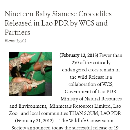
Nineteen Baby Siamese Crocodiles
Released in Lao PDR by WCS and
Partners
Views: 25502
(February 12, 2013)
Fewer than
250 of the critically
endangered crocs remain in
the wild Release is a
collaboration of WCS,
Government of Lao PDR,
Ministry of Natural Resources
and Environment, Minmetals Resources Limited, Lao
Zoo, and local communities THAN SOUM, LAO PDR
(February 21, 2012) — The Wildlife Conservation
Society announced today the successful release of 19