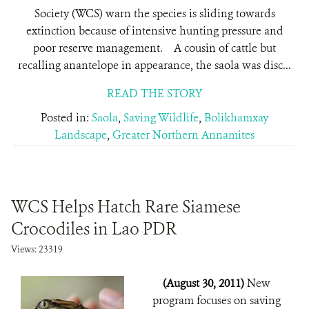
Society (WCS) warn the species is sliding towards
extinction because of intensive hunting pressure and
poor reserve management. A cousin of cattle but
recalling anantelope in appearance, the saola was disc...
READ THE STORY
Posted in:
Saola
,
Saving Wildlife
,
Bolikhamxay
Landscape
,
Greater Northern Annamites
WCS Helps Hatch Rare Siamese
Crocodiles in Lao PDR
Views: 23319
(August 30, 2011)
New
program focuses on saving