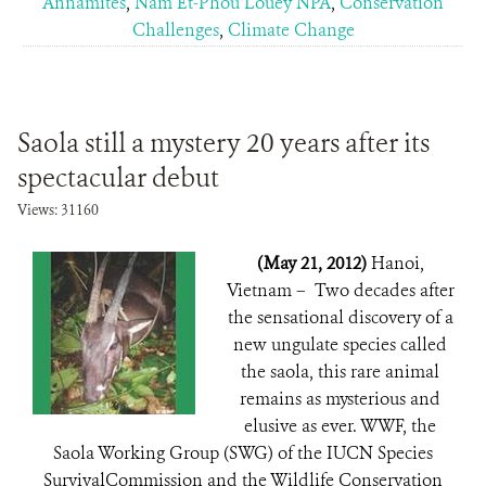
Annamites
,
Nam Et-Phou Louey NPA
,
Conservation
Challenges
,
Climate Change
Saola still a mystery 20 years after its
spectacular debut
Views: 31160
(May 21, 2012)
Hanoi,
Vietnam – Two decades after
the sensational discovery of a
new ungulate species called
the saola, this rare animal
remains as mysterious and
elusive as ever. WWF, the
Saola Working Group (SWG) of the IUCN Species
SurvivalCommission and the Wildlife Conservation