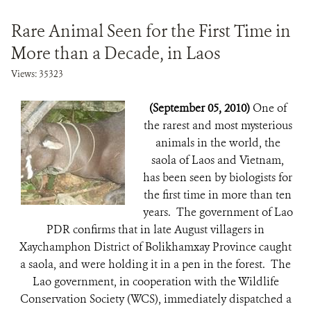
Rare Animal Seen for the First Time in
More than a Decade, in Laos
Views: 35323
(September 05, 2010)
One of
the rarest and most mysterious
animals in the world, the
saola of Laos and Vietnam,
has been seen by biologists for
the first time in more than ten
years. The government of Lao
PDR confirms that in late August villagers in
Xaychamphon District of Bolikhamxay Province caught
a saola, and were holding it in a pen in the forest. The
Lao government, in cooperation with the Wildlife
Conservation Society (WCS), immediately dispatched a