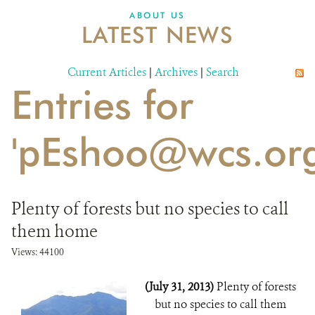
DONATE
ABOUT US
LATEST NEWS
Current Articles
|
Archives
|
Search
Entries for
'pEshoo@wcs.org
Plenty of forests but no species to call
them home
Views: 44100
(July 31, 2013)
Plenty of forests
but no species to call them