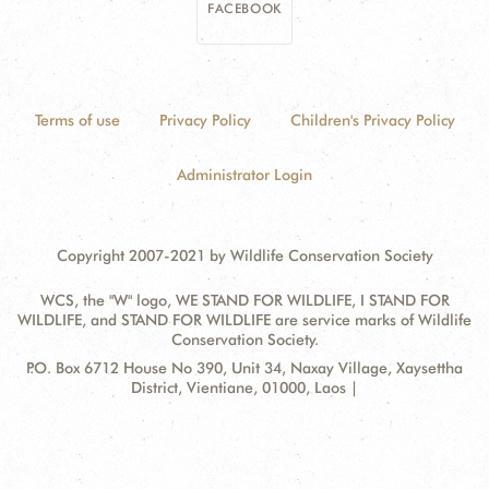
FACEBOOK
Terms of use
Privacy Policy
Children's Privacy Policy
Administrator Login
Copyright 2007-2021 by Wildlife Conservation Society
WCS, the "W" logo, WE STAND FOR WILDLIFE, I STAND FOR
WILDLIFE, and STAND FOR WILDLIFE are service marks of Wildlife
Conservation Society.
Contact
Address:
P.O. Box 6712 House No 390, Unit 34, Naxay Village, Xaysettha
Information
District, Vientiane, 01000, Laos |