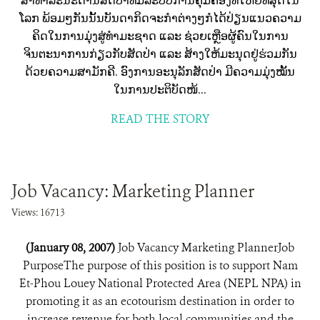
ສາທາລະນະດ້ານສັດປ່າທີ່ມີລະບົບການຄຸ້ມຄອງທີ່ໃຫຍ່ທີ່ສຸດໃນ
ໂລກ ພ້ອມໆກັນນັ້ນບັນດາກິດຈະກຳຕ່າງໆກໍໄດ້ປ່ຽນແນວຄວາມ
ຄິດໃນການມຸ່ງສູ່ທຳມະຊາດ ແລະ ຊ່ວຍເຫຼືອຜູ້ຄົນໃນການ
ຈິນຕະນາການກ່ຽວກັບສັດປ່າ ແລະ ສ້າງໃຫ້ມະນຸດຢູ່ຮ່ວມກັນ
ດ້ວຍຄວາມສາມັກຄີ. ອົງການອະນຸລັກສັດປ່າ ມີຄວາມມຸ່ງໝັ້ນ
ໃນການປະຕິບັດໜ້...
READ THE STORY
Job Vacancy: Marketing Planner
Views: 16713
(January 08, 2007)
Job Vacancy Marketing PlannerJob
PurposeThe purpose of this position is to support Nam
Et-Phou Louey National Protected Area (NEPL NPA) in
promoting it as an ecotourism destination in order to
increase revenue for both local communities and the