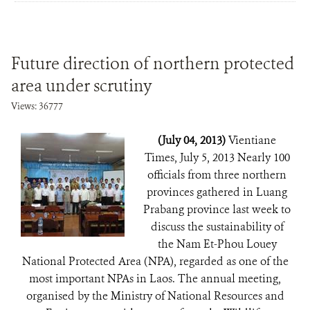
Future direction of northern protected
area under scrutiny
Views: 36777
(July 04, 2013)
Vientiane
Times, July 5, 2013 Nearly 100
officials from three northern
provinces gathered in Luang
Prabang province last week to
discuss the sustainability of
the Nam Et-Phou Louey
National Protected Area (NPA), regarded as one of the
most important NPAs in Laos. The annual meeting,
organised by the Ministry of National Resources and