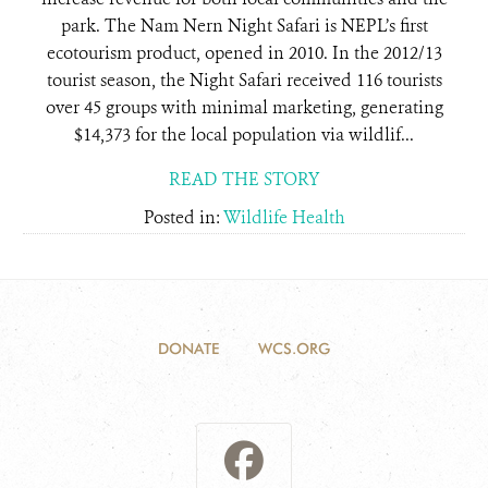
park. The Nam Nern Night Safari is NEPL’s first
ecotourism product, opened in 2010. In the 2012/13
tourist season, the Night Safari received 116 tourists
over 45 groups with minimal marketing, generating
$14,373 for the local population via wildlif...
READ THE STORY
Posted in:
Wildlife Health
DONATE
WCS.ORG