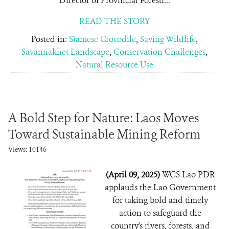
Director of Provincial Forestr...
READ THE STORY
Posted in:
Siamese Crocodile
,
Saving Wildlife
,
Savannakhet Landscape
,
Conservation Challenges
,
Natural Resource Use
A Bold Step for Nature: Laos Moves
Toward Sustainable Mining Reform
Views: 10146
(April 09, 2025)
WCS Lao PDR
applauds the Lao Government
for taking bold and timely
action to safeguard the
country's rivers, forests, and