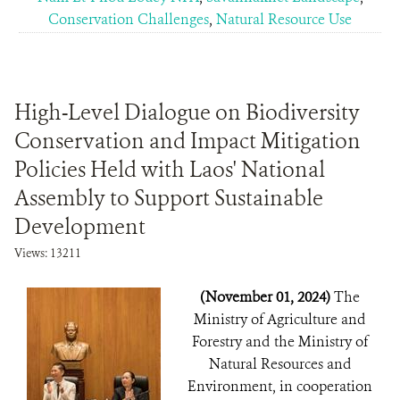
Conservation Challenges
,
Natural Resource Use
High-Level Dialogue on Biodiversity
Conservation and Impact Mitigation
Policies Held with Laos' National
Assembly to Support Sustainable
Development
Views: 13211
(November 01, 2024)
The
Ministry of Agriculture and
Forestry and the Ministry of
Natural Resources and
Environment, in cooperation