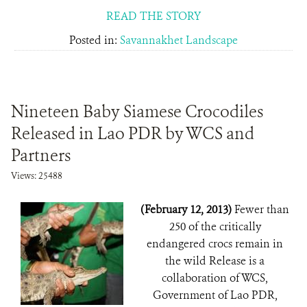
READ THE STORY
Posted in:
Savannakhet Landscape
Nineteen Baby Siamese Crocodiles
Released in Lao PDR by WCS and
Partners
Views: 25488
(February 12, 2013)
Fewer than
250 of the critically
endangered crocs remain in
the wild Release is a
collaboration of WCS,
Government of Lao PDR,