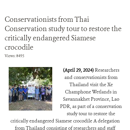
Conservationists from Thai
Conservation study tour to restore the
critically endangered Siamese
crocodile
Views: 8495
(April 29, 2024)
Researchers
and conservationists from
Thailand visit the Xe
Champhone Wetlands in
Savannakhet Province, Lao
PDR, as part of a conservation
study tour to restore the
critically endangered Siamese crocodile A delegation
from Thailand consisting of researchers and staff