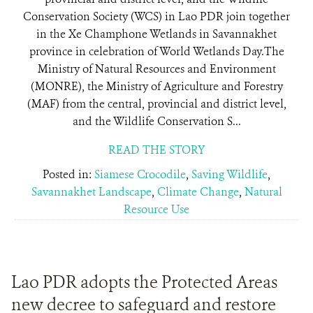
Conservation Society (WCS) in Lao PDR join together
in the Xe Champhone Wetlands in Savannakhet
province in celebration of World Wetlands Day.The
Ministry of Natural Resources and Environment
(MONRE), the Ministry of Agriculture and Forestry
(MAF) from the central, provincial and district level,
and the Wildlife Conservation S...
READ THE STORY
Posted in:
Siamese Crocodile
,
Saving Wildlife
,
Savannakhet Landscape
,
Climate Change
,
Natural
Resource Use
Lao PDR adopts the Protected Areas
new decree to safeguard and restore