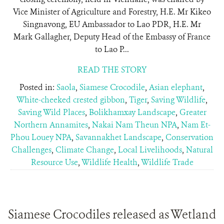
Vice Minister of Agriculture and Forestry, H.E. Mr Kikeo
Singnavong, EU Ambassador to Lao PDR, H.E. Mr
Mark Gallagher, Deputy Head of the Embassy of France
to Lao P...
READ THE STORY
Posted in:
Saola
,
Siamese Crocodile
,
Asian elephant
,
White-cheeked crested gibbon
,
Tiger
,
Saving Wildlife
,
Saving Wild Places
,
Bolikhamxay Landscape
,
Greater
Northern Annamites
,
Nakai Nam Theun NPA
,
Nam Et-
Phou Louey NPA
,
Savannakhet Landscape
,
Conservation
Challenges
,
Climate Change
,
Local Livelihoods
,
Natural
Resource Use
,
Wildlife Health
,
Wildlife Trade
Siamese Crocodiles released as Wetland