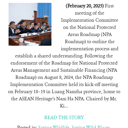
(February 20, 2025)
First
meeting of the
Implementation Committee
on the National Protected
Areas Roadmap (NPA
Roadmap) to outline the
implementation process and
establish a shared understanding. Following the
endorsement of the Roadmap for National Protected
Areas Management and Sustainable Financing (NPA
Roadmap) on August 8, 2024, the NPA Roadmap
Implementation Committee held its kick-off meeting
on February 18–19 in Luang Namtha province, home to
the ASEAN Heritage’s Nam Ha NPA. Chaired by Mr.
Ki...
READ THE STORY
Posted in:
Saving Wildlife
,
Saving Wild Places
,