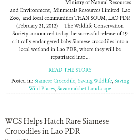
Ministry of Natural Resources
and Environment, Minmetals Resources Limited, Lao
Zoo, and local communities THAN SOUM, LAO PDR
(February 21, 2012) — The Wildlife Conservation
Society announced today the successful release of 19
critically endangered baby Siamese crocodiles into a
local wetland in Lao PDR, where they will be
repatriated into ...
READ THE STORY
Posted in:
Siamese Crocodile
,
Saving Wildlife
,
Saving
Wild Places
,
Savannakhet Landscape
WCS Helps Hatch Rare Siamese
Crocodiles in Lao PDR