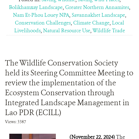
Bolikhamxay Landscape
,
Greater Northern Annamites
,
Nam Et-Phou Louey NPA
,
Savannakhet Landscape
,
Conservation Challenges
,
Climate Change
,
Local
Livelihoods
,
Natural Resource Use
,
Wildlife Trade
The Wildlife Conservation Society
held its Steering Committee Meeting to
review the implementation of the
Ecosystem Conservation through
Integrated Landscape Management in
Lao PDR (ECILL)
Views: 3387
(November 22, 2024)
The