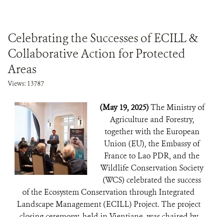
Celebrating the Successes of ECILL &
Collaborative Action for Protected
Areas
Views: 13787
(May 19, 2025)
The Ministry of
Agriculture and Forestry,
together with the European
Union (EU), the Embassy of
France to Lao PDR, and the
Wildlife Conservation Society
(WCS) celebrated the success
of the Ecosystem Conservation through Integrated
Landscape Management (ECILL) Project. The project
closing ceremony, held in Vientiane, was chaired by