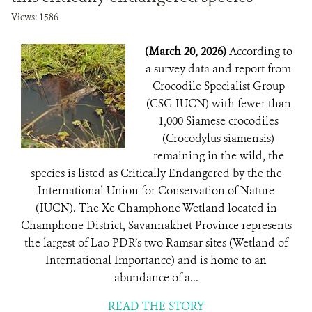
Views: 1586
(March 20, 2026)
According to
a survey data and report from
Crocodile Specialist Group
(CSG IUCN) with fewer than
1,000 Siamese crocodiles
(Crocodylus siamensis)
remaining in the wild, the
species is listed as Critically Endangered by the the
International Union for Conservation of Nature
(IUCN). The Xe Champhone Wetland located in
Champhone District, Savannakhet Province represents
the largest of Lao PDR’s two Ramsar sites (Wetland of
International Importance) and is home to an
abundance of a...
READ THE STORY