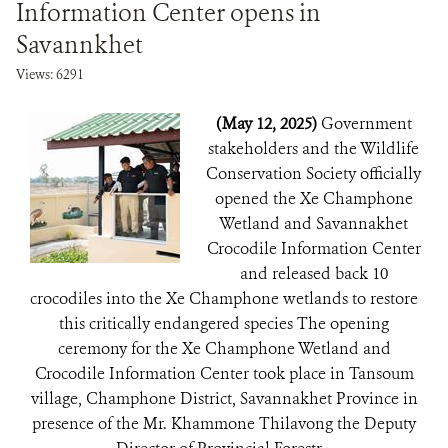
Information Center opens in
Savannkhet
Views: 6291
(May 12, 2025)
Government
stakeholders and the Wildlife
Conservation Society officially
opened the Xe Champhone
Wetland and Savannakhet
Crocodile Information Center
and released back 10
crocodiles into the Xe Champhone wetlands to restore
this critically endangered species The opening
ceremony for the Xe Champhone Wetland and
Crocodile Information Center took place in Tansoum
village, Champhone District, Savannakhet Province in
presence of the Mr. Khammone Thilavong the Deputy