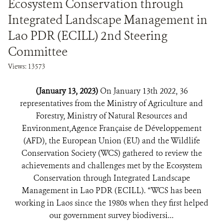
Ecosystem Conservation through
Integrated Landscape Management in
Lao PDR (ECILL) 2nd Steering
Committee
Views: 13573
(January 13, 2023)
On January 13th 2022, 36
representatives from the Ministry of Agriculture and
Forestry, Ministry of Natural Resources and
Environment,Agence Française de Développement
(AFD), the European Union (EU) and the Wildlife
Conservation Society (WCS) gathered to review the
achievements and challenges met by the Ecosystem
Conservation through Integrated Landscape
Management in Lao PDR (ECILL). “WCS has been
working in Laos since the 1980s when they first helped
our government survey biodiversi...