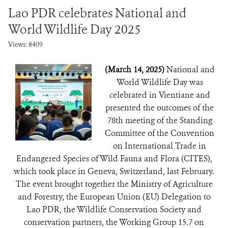
Lao PDR celebrates National and
World Wildlife Day 2025
Views: 8409
(March 14, 2025)
National and
World Wildlife Day was
celebrated in Vientiane and
presented the outcomes of the
78th meeting of the Standing
Committee of the Convention
on International Trade in
Endangered Species of Wild Fauna and Flora (CITES),
which took place in Geneva, Switzerland, last February.
The event brought together the Ministry of Agriculture
and Forestry, the European Union (EU) Delegation to
Lao PDR, the Wildlife Conservation Society and
conservation partners, the Working Group 15.7 on