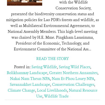
with the Wildlife
Conservation Society,
presented the biodiversity conservation status and
mitigation policies for Lao PDR’s forests and wildlife, as
well as Multilateral Environmental Agreements, to
National Assembly Members. This high-level meeting
was chaired by H.E. Mme. Pingkham Lasasimma,
President of the Economic, Technology, and
Environment Committee of the National Ass...
READ THE STORY
Posted in:
Saving Wildlife
,
Saving Wild Places
,
Bolikhamxay Landscape
,
Greater Northern Annamites
,
Nakai Nam Theun NPA
,
Nam Et-Phou Louey NPA
,
Savannakhet Landscape
,
Conservation Challenges
,
Climate Change
,
Local Livelihoods
,
Natural Resource
Use
,
Wildlife Trade