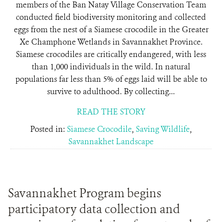
members of the Ban Natay Village Conservation Team
conducted field biodiversity monitoring and collected
eggs from the nest of a Siamese crocodile in the Greater
Xe Champhone Wetlands in Savannakhet Province.
Siamese crocodiles are critically endangered, with less
than 1,000 individuals in the wild. In natural
populations far less than 5% of eggs laid will be able to
survive to adulthood. By collecting...
READ THE STORY
Posted in:
Siamese Crocodile
,
Saving Wildlife
,
Savannakhet Landscape
Savannakhet Program begins
participatory data collection and