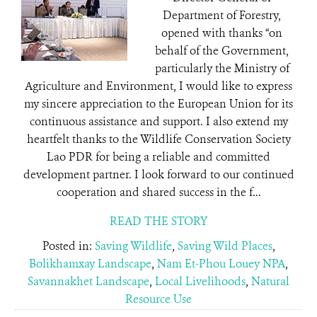
Department of Forestry,
opened with thanks “on
behalf of the Government,
particularly the Ministry of
Agriculture and Environment, I would like to express
my sincere appreciation to the European Union for its
continuous assistance and support. I also extend my
heartfelt thanks to the Wildlife Conservation Society
Lao PDR for being a reliable and committed
development partner. I look forward to our continued
cooperation and shared success in the f...
READ THE STORY
Posted in:
Saving Wildlife
,
Saving Wild Places
,
Bolikhamxay Landscape
,
Nam Et-Phou Louey NPA
,
Savannakhet Landscape
,
Local Livelihoods
,
Natural
Resource Use