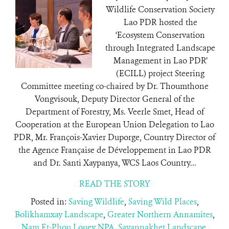
Wildlife Conservation Society
Lao PDR hosted the
‘Ecosystem Conservation
through Integrated Landscape
Management in Lao PDR’
(ECILL) project Steering
Committee meeting co-chaired by Dr. Thoumthone
Vongvisouk, Deputy Director General of the
Department of Forestry, Ms. Veerle Smet, Head of
Cooperation at the European Union Delegation to Lao
PDR, Mr. François-Xavier Duporge, Country Director of
the Agence Française de Développement in Lao PDR
and Dr. Santi Xaypanya, WCS Laos Country...
READ THE STORY
Posted in:
Saving Wildlife
,
Saving Wild Places
,
Bolikhamxay Landscape
,
Greater Northern Annamites
,
Nam Et-Phou Louey NPA
,
Savannakhet Landscape
,