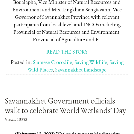
Boualapha, Vice Minister of Natural Resources and
Environment and Mrs. Lingkham Sengtavanh, Vice
Governor of Savannakhet Province with relevant
participants from local level and INGOs including
Provincial of Natural Resources and Environment;
Provincial of Agriculture and F...
READ THE STORY
Posted in:
Siamese Crocodile
,
Saving Wildlife
,
Saving
Wild Places
,
Savannakhet Landscape
Savannakhet Government officials
walk to celebrate World Wetlands’ Day
Views: 10352