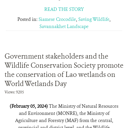
READ THE STORY
Posted in:
Siamese Crocodile
,
Saving Wildlife
,
Savannakhet Landscape
Government stakeholders and the
Wildlife Conservation Society promote
the conservation of Lao wetlands on
World Wetlands Day
Views: 9205
(February 05, 2024)
The Ministry of Natural Resources
and Environment (MONRE), the Ministry of
Agriculture and Forestry (MAF) from the central,
provincial and district level, and the Wildlife