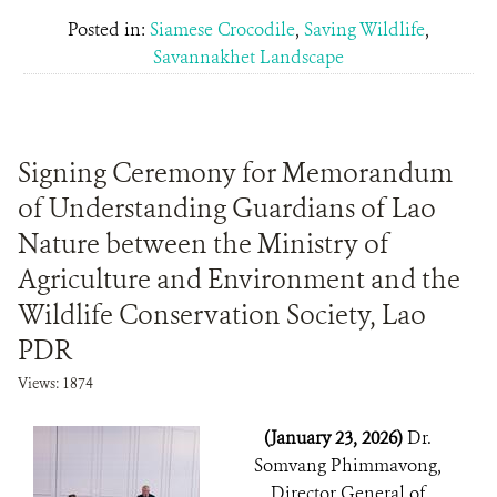
Posted in:
Siamese Crocodile
,
Saving Wildlife
,
Savannakhet Landscape
Signing Ceremony for Memorandum
of Understanding Guardians of Lao
Nature between the Ministry of
Agriculture and Environment and the
Wildlife Conservation Society, Lao
PDR
Views: 1874
(January 23, 2026)
Dr.
Somvang Phimmavong,
Director General of