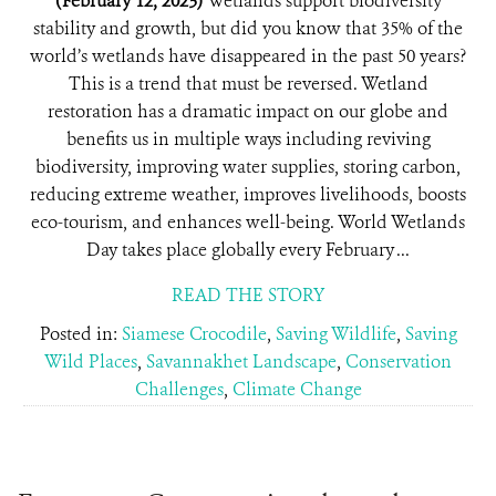
(February 12, 2023)
Wetlands support biodiversity
stability and growth, but did you know that 35% of the
world’s wetlands have disappeared in the past 50 years?
This is a trend that must be reversed. Wetland
restoration has a dramatic impact on our globe and
benefits us in multiple ways including reviving
biodiversity, improving water supplies, storing carbon,
reducing extreme weather, improves livelihoods, boosts
eco-tourism, and enhances well-being. World Wetlands
Day takes place globally every February ...
READ THE STORY
Posted in:
Siamese Crocodile
,
Saving Wildlife
,
Saving
Wild Places
,
Savannakhet Landscape
,
Conservation
Challenges
,
Climate Change