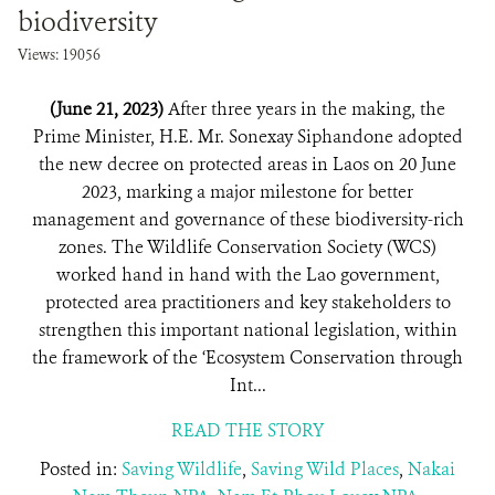
biodiversity
Views: 19056
(June 21, 2023)
After three years in the making, the
Prime Minister, H.E. Mr. Sonexay Siphandone adopted
the new decree on protected areas in Laos on 20 June
2023, marking a major milestone for better
management and governance of these biodiversity-rich
zones. The Wildlife Conservation Society (WCS)
worked hand in hand with the Lao government,
protected area practitioners and key stakeholders to
strengthen this important national legislation, within
the framework of the ‘Ecosystem Conservation through
Int...
READ THE STORY
Posted in:
Saving Wildlife
,
Saving Wild Places
,
Nakai