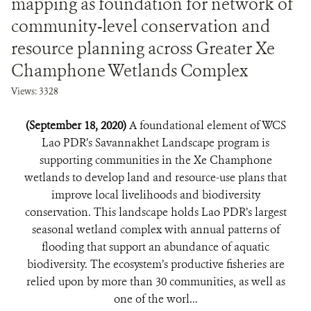
mapping as foundation for network of
community-level conservation and
resource planning across Greater Xe
Champhone Wetlands Complex
Views: 3328
(September 18, 2020)
A foundational element of WCS
Lao PDR’s Savannakhet Landscape program is
supporting communities in the Xe Champhone
wetlands to develop land and resource-use plans that
improve local livelihoods and biodiversity
conservation. This landscape holds Lao PDR’s largest
seasonal wetland complex with annual patterns of
flooding that support an abundance of aquatic
biodiversity. The ecosystem’s productive fisheries are
relied upon by more than 30 communities, as well as
one of the worl...