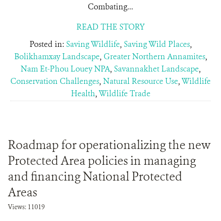
Combating...
READ THE STORY
Posted in:
Saving Wildlife
,
Saving Wild Places
,
Bolikhamxay Landscape
,
Greater Northern Annamites
,
Nam Et-Phou Louey NPA
,
Savannakhet Landscape
,
Conservation Challenges
,
Natural Resource Use
,
Wildlife
Health
,
Wildlife Trade
Roadmap for operationalizing the new
Protected Area policies in managing
and financing National Protected
Areas
Views: 11019