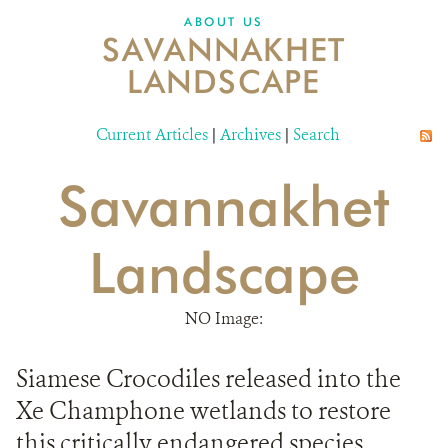
DONATE
ABOUT US
SAVANNAKHET
LANDSCAPE
Current Articles
|
Archives
|
Search
Savannakhet
Landscape
NO Image:
Siamese Crocodiles released into the
Xe Champhone wetlands to restore
this critically endangered species