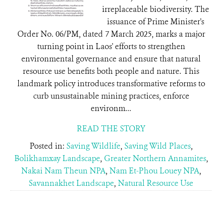
irreplaceable biodiversity. The
issuance of Prime Minister's
Order No. 06/PM, dated 7 March 2025, marks a major
turning point in Laos' efforts to strengthen
environmental governance and ensure that natural
resource use benefits both people and nature. This
landmark policy introduces transformative reforms to
curb unsustainable mining practices, enforce
environm...
READ THE STORY
Posted in:
Saving Wildlife
,
Saving Wild Places
,
Bolikhamxay Landscape
,
Greater Northern Annamites
,
Nakai Nam Theun NPA
,
Nam Et-Phou Louey NPA
,
Savannakhet Landscape
,
Natural Resource Use