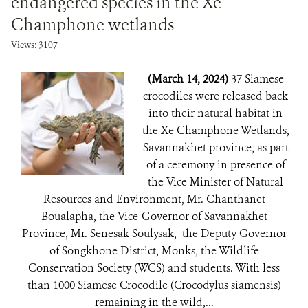
endangered species in the Xe
Champhone wetlands
Views: 3107
(March 14, 2024)
37 Siamese
crocodiles were released back
into their natural habitat in
the Xe Champhone Wetlands,
Savannakhet province, as part
of a ceremony in presence of
the Vice Minister of Natural
Resources and Environment, Mr. Chanthanet
Boualapha, the Vice-Governor of Savannakhet
Province, Mr. Senesak Soulysak, the Deputy Governor
of Songkhone District, Monks, the Wildlife
Conservation Society (WCS) and students. With less
than 1000 Siamese Crocodile (Crocodylus siamensis)
remaining in the wild,...