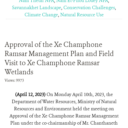
Nam Theun NPA
,
Nam Et-Phou Louey NPA
,
Savannakhet Landscape
,
Conservation Challenges
,
Climate Change
,
Natural Resource Use
Approval of the Xe Champhone
Ramsar Management Plan and Field
Visit to Xe Champhone Ramsar
Wetlands
Views: 9973
(April 12, 2023)
On Monday April 10th, 2023, the
Department of Water Resources, Ministry of Natural
Resources and Environment held the meeting on
Approval of the Xe Champhone Ramsar Management
Plan under the co-chairmanship of Mr. Chanthaneth