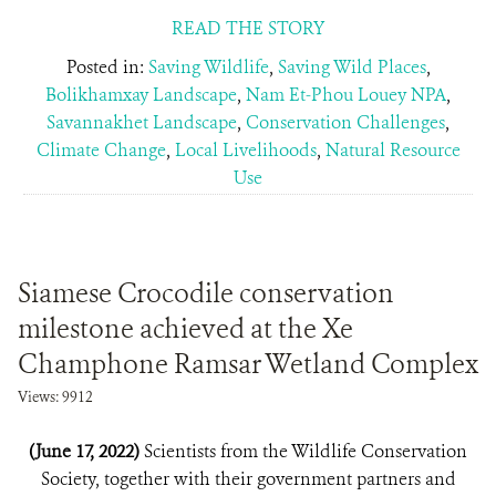
READ THE STORY
Posted in:
Saving Wildlife
,
Saving Wild Places
,
Bolikhamxay Landscape
,
Nam Et-Phou Louey NPA
,
Savannakhet Landscape
,
Conservation Challenges
,
Climate Change
,
Local Livelihoods
,
Natural Resource
Use
Siamese Crocodile conservation
milestone achieved at the Xe
Champhone Ramsar Wetland Complex
Views: 9912
(June 17, 2022)
Scientists from the Wildlife Conservation
Society, together with their government partners and