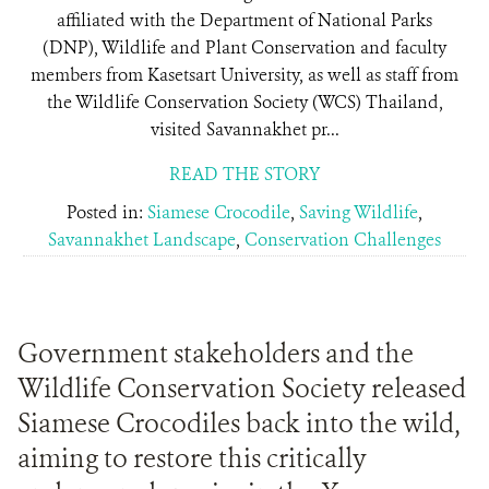
affiliated with the Department of National Parks
(DNP), Wildlife and Plant Conservation and faculty
members from Kasetsart University, as well as staff from
the Wildlife Conservation Society (WCS) Thailand,
visited Savannakhet pr...
READ THE STORY
Posted in:
Siamese Crocodile
,
Saving Wildlife
,
Savannakhet Landscape
,
Conservation Challenges
Government stakeholders and the
Wildlife Conservation Society released
Siamese Crocodiles back into the wild,
aiming to restore this critically