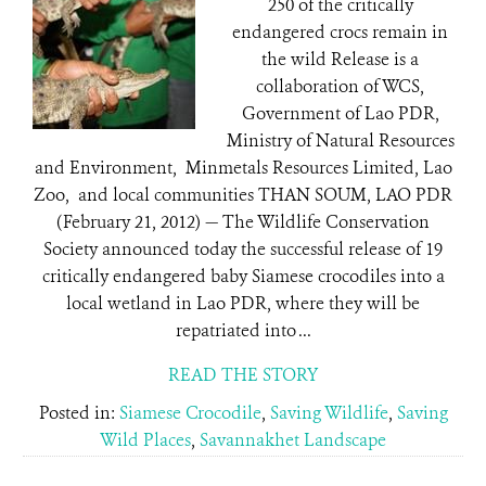
250 of the critically
endangered crocs remain in
the wild Release is a
collaboration of WCS,
Government of Lao PDR,
Ministry of Natural Resources
and Environment, Minmetals Resources Limited, Lao
Zoo, and local communities THAN SOUM, LAO PDR
(February 21, 2012) — The Wildlife Conservation
Society announced today the successful release of 19
critically endangered baby Siamese crocodiles into a
local wetland in Lao PDR, where they will be
repatriated into ...
READ THE STORY
Posted in:
Siamese Crocodile
,
Saving Wildlife
,
Saving
Wild Places
,
Savannakhet Landscape