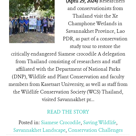
(April 29, 2024)
Researchers
and conservationists from
Thailand visit the Xe
Champhone Wetlands in
Savannakhet Province, Lao
PDR, as part of a conservation
study tour to restore the
critically endangered Siamese crocodile A delegation
from Thailand consisting of researchers and staff
affiliated with the Department of National Parks
(DNP), Wildlife and Plant Conservation and faculty
members from Kasetsart University, as well as staff from
the Wildlife Conservation Society (WCS) Thailand,
visited Savannakhet pr...
READ THE STORY
Posted in:
Siamese Crocodile
,
Saving Wildlife
,
Savannakhet Landscape
,
Conservation Challenges