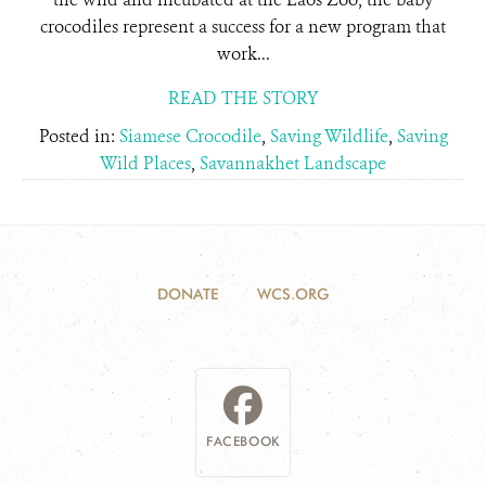
crocodiles represent a success for a new program that
work...
READ THE STORY
Posted in:
Siamese Crocodile
,
Saving Wildlife
,
Saving
Wild Places
,
Savannakhet Landscape
DONATE
WCS.ORG
FACEBOOK