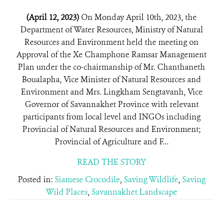
(April 12, 2023)
On Monday April 10th, 2023, the
Department of Water Resources, Ministry of Natural
Resources and Environment held the meeting on
Approval of the Xe Champhone Ramsar Management
Plan under the co-chairmanship of Mr. Chanthaneth
Boualapha, Vice Minister of Natural Resources and
Environment and Mrs. Lingkham Sengtavanh, Vice
Governor of Savannakhet Province with relevant
participants from local level and INGOs including
Provincial of Natural Resources and Environment;
Provincial of Agriculture and F...
READ THE STORY
Posted in:
Siamese Crocodile
,
Saving Wildlife
,
Saving
Wild Places
,
Savannakhet Landscape