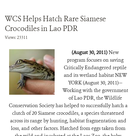
WCS Helps Hatch Rare Siamese
Crocodiles in Lao PDR
Views: 23311
(August 30, 2011)
New
program focuses on saving
Critically Endangered reptile
and its wetland habitat NEW
YORK (August 30, 2011)—
Working with the government
of Lao PDR, the Wildlife
Conservation Society has helped to successfully hatch a
clutch of 20 Siamese crocodiles, a species threatened
across its range by hunting, habitat fragmentation and
loss, and other factors. Hatched from eggs taken from
the wild and incubated at the Laos Zoo, the baby