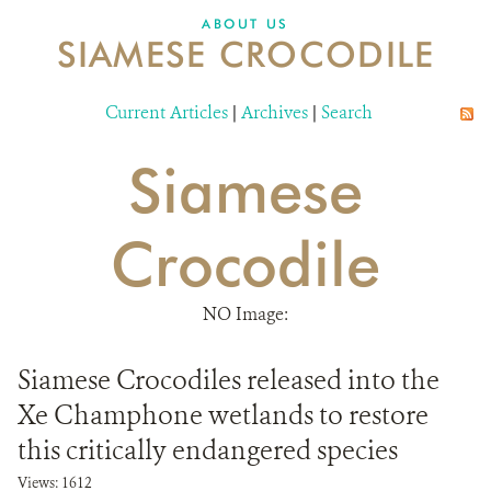
DONATE
ABOUT US
SIAMESE CROCODILE
Current Articles
|
Archives
|
Search
Siamese
Crocodile
NO Image:
Siamese Crocodiles released into the
Xe Champhone wetlands to restore
this critically endangered species
Views: 1612