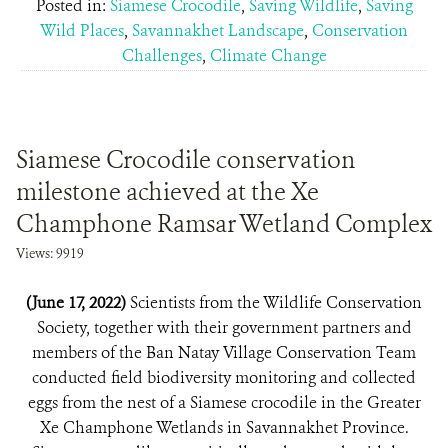
Posted in:
Siamese Crocodile
,
Saving Wildlife
,
Saving
Wild Places
,
Savannakhet Landscape
,
Conservation
Challenges
,
Climate Change
Siamese Crocodile conservation
milestone achieved at the Xe
Champhone Ramsar Wetland Complex
Views: 9919
(June 17, 2022)
Scientists from the Wildlife Conservation
Society, together with their government partners and
members of the Ban Natay Village Conservation Team
conducted field biodiversity monitoring and collected
eggs from the nest of a Siamese crocodile in the Greater
Xe Champhone Wetlands in Savannakhet Province.