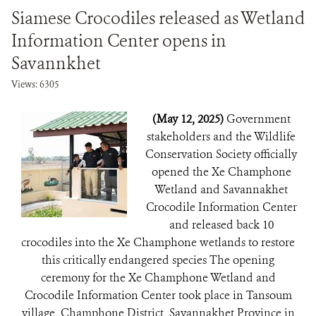
Siamese Crocodiles released as Wetland
Information Center opens in
Savannkhet
Views: 6305
(May 12, 2025)
Government
stakeholders and the Wildlife
Conservation Society officially
opened the Xe Champhone
Wetland and Savannakhet
Crocodile Information Center
and released back 10
crocodiles into the Xe Champhone wetlands to restore
this critically endangered species The opening
ceremony for the Xe Champhone Wetland and
Crocodile Information Center took place in Tansoum
village, Champhone District, Savannakhet Province in