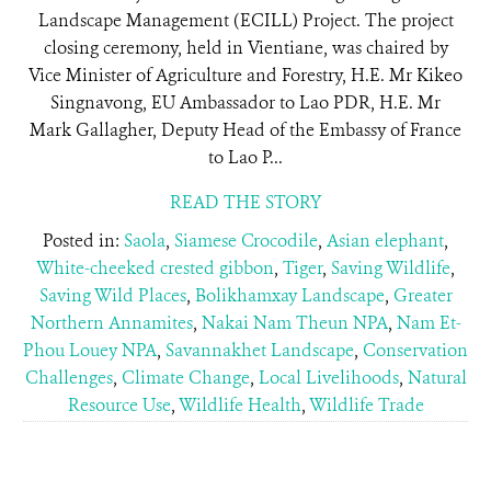
Landscape Management (ECILL) Project. The project
closing ceremony, held in Vientiane, was chaired by
Vice Minister of Agriculture and Forestry, H.E. Mr Kikeo
Singnavong, EU Ambassador to Lao PDR, H.E. Mr
Mark Gallagher, Deputy Head of the Embassy of France
to Lao P...
READ THE STORY
Posted in:
Saola
,
Siamese Crocodile
,
Asian elephant
,
White-cheeked crested gibbon
,
Tiger
,
Saving Wildlife
,
Saving Wild Places
,
Bolikhamxay Landscape
,
Greater
Northern Annamites
,
Nakai Nam Theun NPA
,
Nam Et-
Phou Louey NPA
,
Savannakhet Landscape
,
Conservation
Challenges
,
Climate Change
,
Local Livelihoods
,
Natural
Resource Use
,
Wildlife Health
,
Wildlife Trade