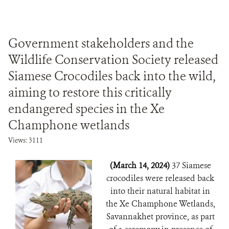
Government stakeholders and the
Wildlife Conservation Society released
Siamese Crocodiles back into the wild,
aiming to restore this critically
endangered species in the Xe
Champhone wetlands
Views: 3111
(March 14, 2024)
37 Siamese
crocodiles were released back
into their natural habitat in
the Xe Champhone Wetlands,
Savannakhet province, as part