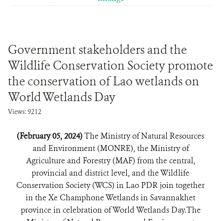
Government stakeholders and the
Wildlife Conservation Society promote
the conservation of Lao wetlands on
World Wetlands Day
Views: 9212
(February 05, 2024)
The Ministry of Natural Resources
and Environment (MONRE), the Ministry of
Agriculture and Forestry (MAF) from the central,
provincial and district level, and the Wildlife
Conservation Society (WCS) in Lao PDR join together
in the Xe Champhone Wetlands in Savannakhet
province in celebration of World Wetlands Day.The