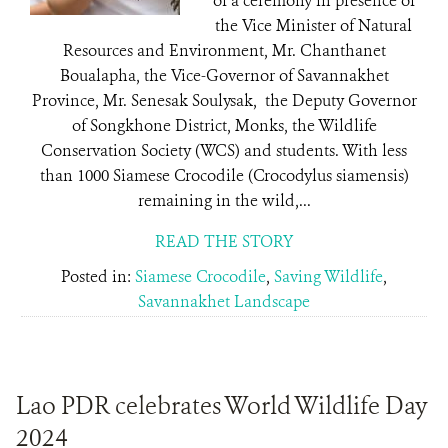
of a ceremony in presence of
the Vice Minister of Natural
Resources and Environment, Mr. Chanthanet
Boualapha, the Vice-Governor of Savannakhet
Province, Mr. Senesak Soulysak, the Deputy Governor
of Songkhone District, Monks, the Wildlife
Conservation Society (WCS) and students. With less
than 1000 Siamese Crocodile (Crocodylus siamensis)
remaining in the wild,...
READ THE STORY
Posted in:
Siamese Crocodile
,
Saving Wildlife
,
Savannakhet Landscape
Lao PDR celebrates World Wildlife Day
2024