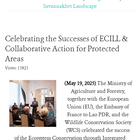
Savannakhet Landscape
Celebrating the Successes of ECILL &
Collaborative Action for Protected
Areas
Views: 13821
(May 19, 2025)
The Ministry of
Agriculture and Forestry,
together with the European
Union (EU), the Embassy of
France to Lao PDR, and the
Wildlife Conservation Society
(WCS) celebrated the success
of the Ecosystem Conservation through Integrated