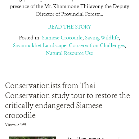
presence of the Mr. Khammone Thilavong the Deputy
Director of Provincial Forestr...
READ THE STORY
Posted in:
Siamese Crocodile
,
Saving Wildlife
,
Savannakhet Landscape
,
Conservation Challenges
,
Natural Resource Use
Conservationists from Thai
Conservation study tour to restore the
critically endangered Siamese
crocodile
Views: 8499