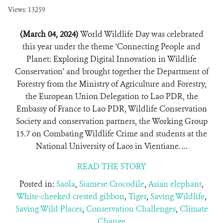
Views: 13259
(March 04, 2024)
World Wildlife Day was celebrated
this year under the theme ‘Connecting People and
Planet: Exploring Digital Innovation in Wildlife
Conservation’ and brought together the Department of
Forestry from the Ministry of Agriculture and Forestry,
the European Union Delegation to Lao PDR, the
Embassy of France to Lao PDR, Wildlife Conservation
Society and conservation partners, the Working Group
15.7 on Combating Wildlife Crime and students at the
National University of Laos in Vientiane. ...
READ THE STORY
Posted in:
Saola
,
Siamese Crocodile
,
Asian elephant
,
White-cheeked crested gibbon
,
Tiger
,
Saving Wildlife
,
Saving Wild Places
,
Conservation Challenges
,
Climate
Change