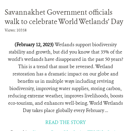
Savannakhet Government officials
walk to celebrate World Wetlands’ Day
Views: 10358
(February 12, 2023)
Wetlands support biodiversity
stability and growth, but did you know that 35% of the
world’s wetlands have disappeared in the past 50 years?
This is a trend that must be reversed. Wetland
restoration has a dramatic impact on our globe and
benefits us in multiple ways including reviving
biodiversity, improving water supplies, storing carbon,
reducing extreme weather, improves livelihoods, boosts
eco-tourism, and enhances well-being. World Wetlands
Day takes place globally every February ...
READ THE STORY