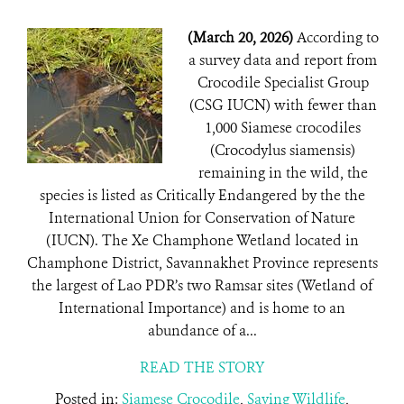
(March 20, 2026)
According to
a survey data and report from
Crocodile Specialist Group
(CSG IUCN) with fewer than
1,000 Siamese crocodiles
(Crocodylus siamensis)
remaining in the wild, the
species is listed as Critically Endangered by the the
International Union for Conservation of Nature
(IUCN). The Xe Champhone Wetland located in
Champhone District, Savannakhet Province represents
the largest of Lao PDR’s two Ramsar sites (Wetland of
International Importance) and is home to an
abundance of a...
READ THE STORY
Posted in:
Siamese Crocodile
,
Saving Wildlife
,