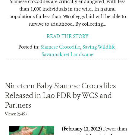
Siamese crocodiles are critically endangered, with less
than 1,000 individuals in the wild. In natural
populations far less than 5% of eggs laid will be able to
survive to adulthood. By collecting...
READ THE STORY
Posted in:
Siamese Crocodile
,
Saving Wildlife
,
Savannakhet Landscape
Nineteen Baby Siamese Crocodiles
Released in Lao PDR by WCS and
Partners
Views: 25497
(February 12, 2013)
Fewer than