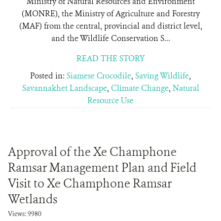
Ministry of Natural Resources and Environment
(MONRE), the Ministry of Agriculture and Forestry
(MAF) from the central, provincial and district level,
and the Wildlife Conservation S...
READ THE STORY
Posted in:
Siamese Crocodile
,
Saving Wildlife
,
Savannakhet Landscape
,
Climate Change
,
Natural
Resource Use
Approval of the Xe Champhone
Ramsar Management Plan and Field
Visit to Xe Champhone Ramsar
Wetlands
Views: 9980