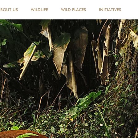
ABOUT US
WILDLIFE
WILD PLACES
INITIATIVES