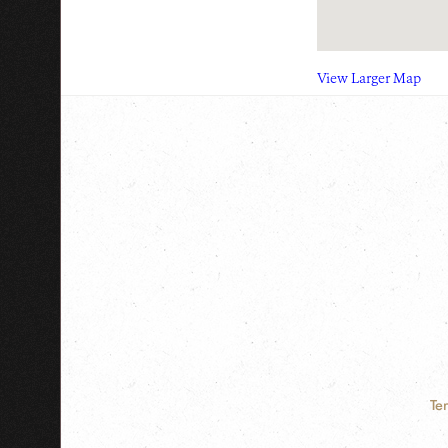
View Larger Map
Te