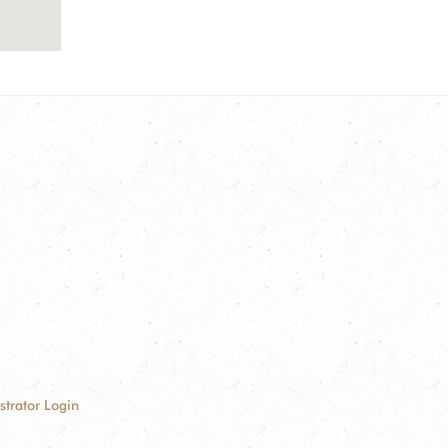
strator Login