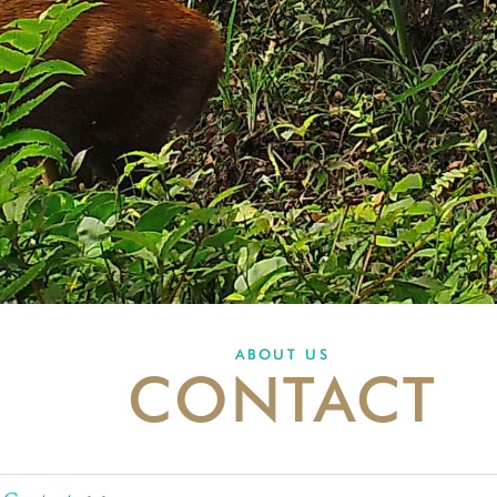
ABOUT US
CONTACT