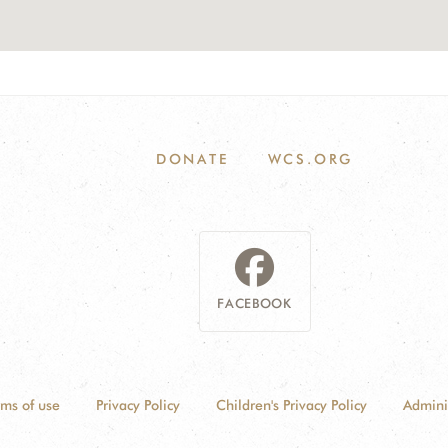
DONATE
WCS.ORG
FACEBOOK
rms of use
Privacy Policy
Children's Privacy Policy
Admini