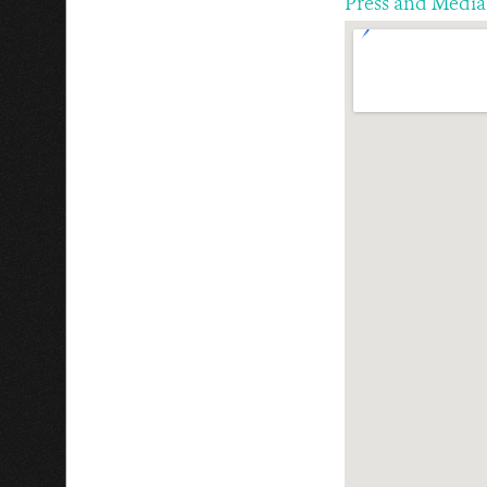
Press and Media