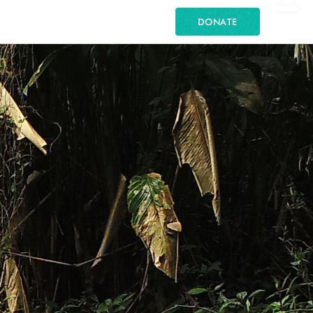
DONATE