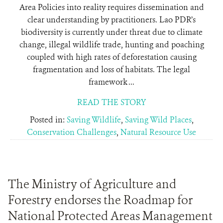
Area Policies into reality requires dissemination and
clear understanding by practitioners. Lao PDR’s
biodiversity is currently under threat due to climate
change, illegal wildlife trade, hunting and poaching
coupled with high rates of deforestation causing
fragmentation and loss of habitats. The legal
framework ...
READ THE STORY
Posted in:
Saving Wildlife
,
Saving Wild Places
,
Conservation Challenges
,
Natural Resource Use
The Ministry of Agriculture and
Forestry endorses the Roadmap for
National Protected Areas Management