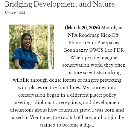
Bridging Development and Nature
Views: 1644
(March 20, 2026)
Manoly at
NPA Roadmap Kick-Off.
Photo credit: Phetpakay
Bounhaxay ©️WCS Lao PDR
When people imagine
conservation work, they often
picture scientists tracking
wildlife through dense forests or rangers protecting
wild places on the front lines. My journey into
conservation began in a different place: policy
meetings, diplomatic receptions, and development
discussions about how countries grow. I was born and
raised in Vientiane, the capital of Laos, and originally
trained to become a dip...