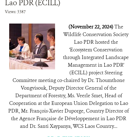
Lao PDR (ECILL)
Views: 3387
(November 22, 2024)
The
Wildlife Conservation Society
Lao PDR hosted the
‘Ecosystem Conservation
through Integrated Landscape
Management in Lao PDR’
(ECILL) project Steering
Committee meeting co-chaired by Dr. Thoumthone
Vongvisouk, Deputy Director General of the
Department of Forestry, Ms. Veerle Smet, Head of
Cooperation at the European Union Delegation to Lao
PDR, Mr. François-Xavier Duporge, Country Director of
the Agence Française de Développement in Lao PDR
and Dr. Santi Xaypanya, WCS Laos Country...