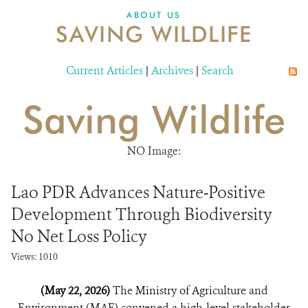
DONATE
ABOUT US
SAVING WILDLIFE
Current Articles
|
Archives
|
Search
Saving Wildlife
NO Image:
Lao PDR Advances Nature-Positive
Development Through Biodiversity
No Net Loss Policy
Views: 1010
(May 22, 2026)
The Ministry of Agriculture and
Environment (MAE) convened a high-level stakeholder