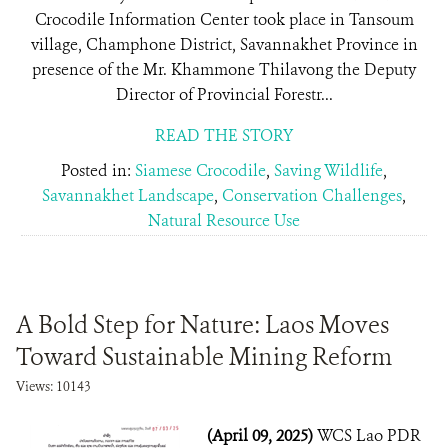
Crocodile Information Center took place in Tansoum
village, Champhone District, Savannakhet Province in
presence of the Mr. Khammone Thilavong the Deputy
Director of Provincial Forestr...
READ THE STORY
Posted in:
Siamese Crocodile
,
Saving Wildlife
,
Savannakhet Landscape
,
Conservation Challenges
,
Natural Resource Use
A Bold Step for Nature: Laos Moves
Toward Sustainable Mining Reform
Views: 10143
(April 09, 2025)
WCS Lao PDR