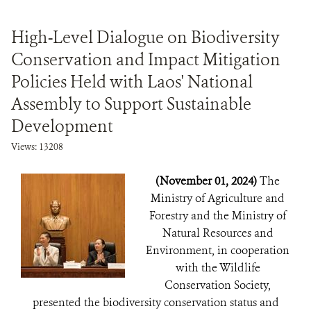
High-Level Dialogue on Biodiversity
Conservation and Impact Mitigation
Policies Held with Laos' National
Assembly to Support Sustainable
Development
Views: 13208
(November 01, 2024)
The
Ministry of Agriculture and
Forestry and the Ministry of
Natural Resources and
Environment, in cooperation
with the Wildlife
Conservation Society,
presented the biodiversity conservation status and