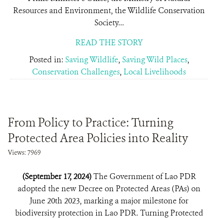
Resources and Environment, the Wildlife Conservation
Society...
READ THE STORY
Posted in:
Saving Wildlife
,
Saving Wild Places
,
Conservation Challenges
,
Local Livelihoods
From Policy to Practice: Turning
Protected Area Policies into Reality
Views: 7969
(September 17, 2024)
The Government of Lao PDR
adopted the new Decree on Protected Areas (PAs) on
June 20th 2023, marking a major milestone for
biodiversity protection in Lao PDR. Turning Protected