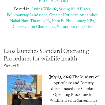
READ THE STORY
Posted in:
Saving Wildlife
,
Saving Wild Places
,
Bolikhamxay Landscape
,
Greater Northern Annamites
,
Nakai Nam Theun NPA
,
Nam Et-Phou Louey NPA
,
Conservation Challenges
,
Natural Resource Use
Laos launches Standard Operating
Procedures for wildlife health
Views: 6931
(July 23, 2024)
The Ministry of
Agriculture and Forestry
disseminated the Standard
Operating Procedure for
Wildlife Health Surveillance