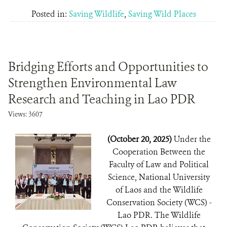
Posted in:
Saving Wildlife
,
Saving Wild Places
Bridging Efforts and Opportunities to
Strengthen Environmental Law
Research and Teaching in Lao PDR
Views: 3607
(October 20, 2025)
Under the
Cooperation Between the
Faculty of Law and Political
Science, National University
of Laos and the Wildlife
Conservation Society (WCS) -
Lao PDR. The Wildlife