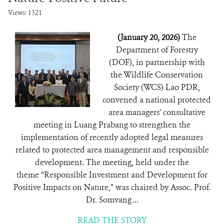
Views: 1321
(January 20, 2026)
The
Department of Forestry
(DOF), in partnership with
the Wildlife Conservation
Society (WCS) Lao PDR,
convened a national protected
area managers’ consultative
meeting in Luang Prabang to strengthen the
implementation of recently adopted legal measures
related to protected area management and responsible
development. The meeting, held under the
theme “Responsible Investment and Development for
Positive Impacts on Nature,” was chaired by Assoc. Prof.
Dr. Somvang ...
READ THE STORY