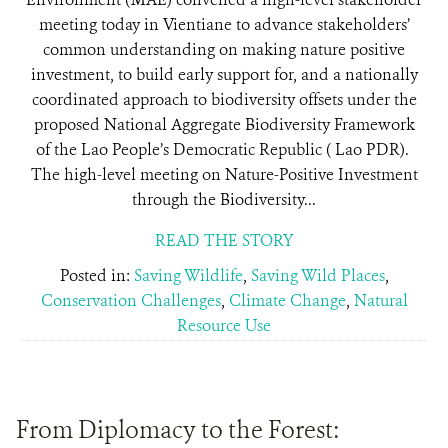
meeting today in Vientiane to advance stakeholders’
common understanding on making nature positive
investment, to build early support for, and a nationally
coordinated approach to biodiversity offsets under the
proposed National Aggregate Biodiversity Framework
of the Lao People’s Democratic Republic ( Lao PDR).
The high-level meeting on Nature-Positive Investment
through the Biodiversity...
READ THE STORY
Posted in:
Saving Wildlife
,
Saving Wild Places
,
Conservation Challenges
,
Climate Change
,
Natural
Resource Use
From Diplomacy to the Forest: