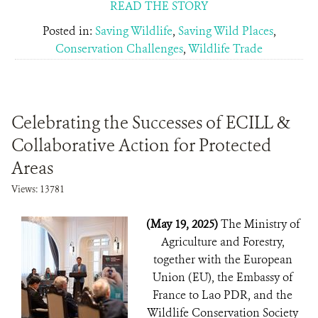
READ THE STORY
Posted in:
Saving Wildlife
,
Saving Wild Places
,
Conservation Challenges
,
Wildlife Trade
Celebrating the Successes of ECILL &
Collaborative Action for Protected
Areas
Views: 13781
(May 19, 2025)
The Ministry of
Agriculture and Forestry,
together with the European
Union (EU), the Embassy of
France to Lao PDR, and the
Wildlife Conservation Society