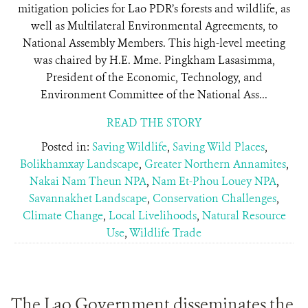
mitigation policies for Lao PDR’s forests and wildlife, as
well as Multilateral Environmental Agreements, to
National Assembly Members. This high-level meeting
was chaired by H.E. Mme. Pingkham Lasasimma,
President of the Economic, Technology, and
Environment Committee of the National Ass...
READ THE STORY
Posted in:
Saving Wildlife
,
Saving Wild Places
,
Bolikhamxay Landscape
,
Greater Northern Annamites
,
Nakai Nam Theun NPA
,
Nam Et-Phou Louey NPA
,
Savannakhet Landscape
,
Conservation Challenges
,
Climate Change
,
Local Livelihoods
,
Natural Resource
Use
,
Wildlife Trade
The Lao Government disseminates the