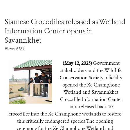
Siamese Crocodiles released as Wetland
Information Center opens in
Savannkhet
Views: 6287
(May 12, 2025)
Government
stakeholders and the Wildlife
Conservation Society officially
opened the Xe Champhone
Wetland and Savannakhet
Crocodile Information Center
and released back 10
crocodiles into the Xe Champhone wetlands to restore
this critically endangered species The opening
ceremony for the Xe Champhone Wetland and