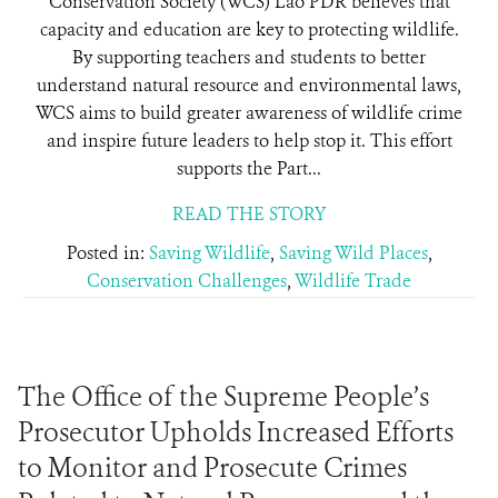
Conservation Society (WCS) Lao PDR believes that
capacity and education are key to protecting wildlife.
By supporting teachers and students to better
understand natural resource and environmental laws,
WCS aims to build greater awareness of wildlife crime
and inspire future leaders to help stop it. This effort
supports the Part...
READ THE STORY
Posted in:
Saving Wildlife
,
Saving Wild Places
,
Conservation Challenges
,
Wildlife Trade
The Office of the Supreme People’s
Prosecutor Upholds Increased Efforts
to Monitor and Prosecute Crimes