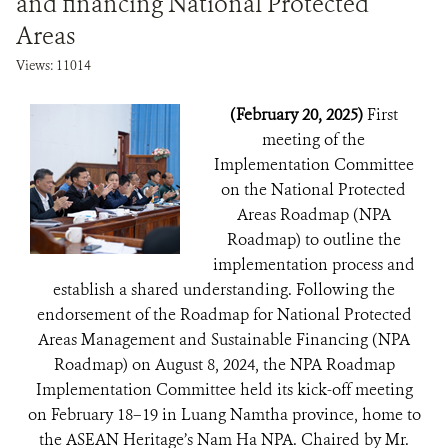
and financing National Protected
Areas
Views: 11014
(February 20, 2025)
First
meeting of the
Implementation Committee
on the National Protected
Areas Roadmap (NPA
Roadmap) to outline the
implementation process and
establish a shared understanding. Following the
endorsement of the Roadmap for National Protected
Areas Management and Sustainable Financing (NPA
Roadmap) on August 8, 2024, the NPA Roadmap
Implementation Committee held its kick-off meeting
on February 18–19 in Luang Namtha province, home to
the ASEAN Heritage’s Nam Ha NPA. Chaired by Mr.