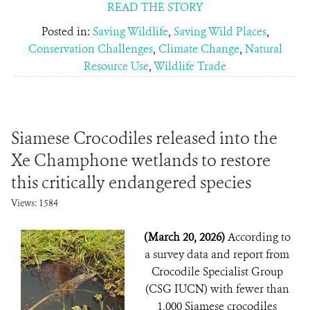
READ THE STORY
Posted in:
Saving Wildlife
,
Saving Wild Places
,
Conservation Challenges
,
Climate Change
,
Natural
Resource Use
,
Wildlife Trade
Siamese Crocodiles released into the
Xe Champhone wetlands to restore
this critically endangered species
Views: 1584
(March 20, 2026)
According to
a survey data and report from
Crocodile Specialist Group
(CSG IUCN) with fewer than
1,000 Siamese crocodiles