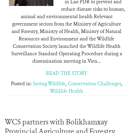
in Lao PDR to prevent and
reduce disease risks to human,
animal and environmental health Relevant
government sectors from the Ministry of Agriculture
and Forestry, Ministry of Health, Ministry of Natural
Resources and Environment and the Wildlife
Conservation Society launched the Wildlife Health
Surveillance Standard Operating Procedure during a
dissemination meeting in Vien...
READ THE STORY
Posted in:
Saving Wildlife
,
Conservation Challenges
,
Wildlife Health
WCS partners with Bolikhamxay
Provincial Agriculture and Forestry