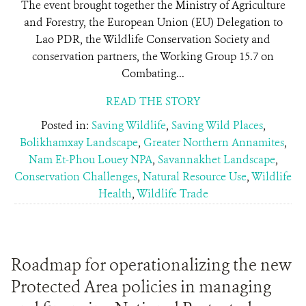
The event brought together the Ministry of Agriculture
and Forestry, the European Union (EU) Delegation to
Lao PDR, the Wildlife Conservation Society and
conservation partners, the Working Group 15.7 on
Combating...
READ THE STORY
Posted in:
Saving Wildlife
,
Saving Wild Places
,
Bolikhamxay Landscape
,
Greater Northern Annamites
,
Nam Et-Phou Louey NPA
,
Savannakhet Landscape
,
Conservation Challenges
,
Natural Resource Use
,
Wildlife
Health
,
Wildlife Trade
Roadmap for operationalizing the new
Protected Area policies in managing