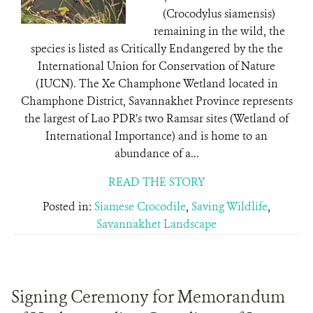
(Crocodylus siamensis)
remaining in the wild, the
species is listed as Critically Endangered by the the
International Union for Conservation of Nature
(IUCN). The Xe Champhone Wetland located in
Champhone District, Savannakhet Province represents
the largest of Lao PDR’s two Ramsar sites (Wetland of
International Importance) and is home to an
abundance of a...
READ THE STORY
Posted in:
Siamese Crocodile
,
Saving Wildlife
,
Savannakhet Landscape
Signing Ceremony for Memorandum