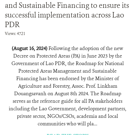
and Sustainable Financing to ensure its
successful implementation across Lao
PDR
Views: 4721
(August 16, 2024)
Following the adoption of the new
Decree on Protected Areas (PA) in June 2023 by the
Government of Lao PDR, the Roadmap for National
Protected Areas Management and Sustainable
Financing has been endorsed by the Minister of
Agriculture and Forestry, Assoc. Prof. Linkham
Douangsavanh on August 8th 2024. The Roadmap
serves as the reference guide for all PA stakeholders
including the Lao Government, development partners,
private sector, NGOs/CSOs, academia and local
communities who will pla...