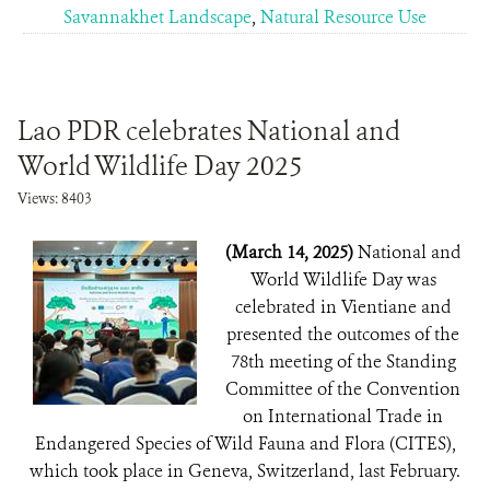
Savannakhet Landscape
,
Natural Resource Use
Lao PDR celebrates National and
World Wildlife Day 2025
Views: 8403
(March 14, 2025)
National and
World Wildlife Day was
celebrated in Vientiane and
presented the outcomes of the
78th meeting of the Standing
Committee of the Convention
on International Trade in
Endangered Species of Wild Fauna and Flora (CITES),
which took place in Geneva, Switzerland, last February.