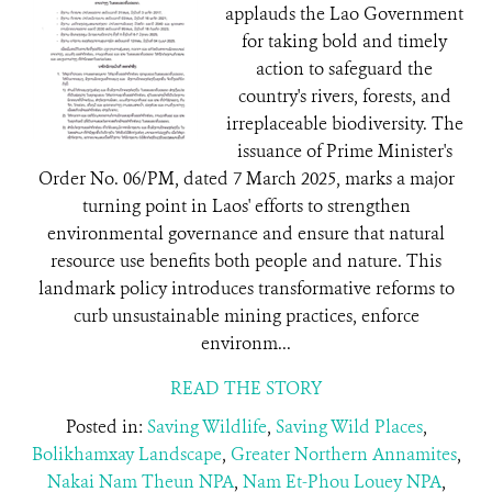
applauds the Lao Government
for taking bold and timely
action to safeguard the
country's rivers, forests, and
irreplaceable biodiversity. The
issuance of Prime Minister's
Order No. 06/PM, dated 7 March 2025, marks a major
turning point in Laos' efforts to strengthen
environmental governance and ensure that natural
resource use benefits both people and nature. This
landmark policy introduces transformative reforms to
curb unsustainable mining practices, enforce
environm...
READ THE STORY
Posted in:
Saving Wildlife
,
Saving Wild Places
,
Bolikhamxay Landscape
,
Greater Northern Annamites
,
Nakai Nam Theun NPA
,
Nam Et-Phou Louey NPA
,