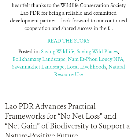
heartfelt thanks to the Wildlife Conservation Society
Lao PDR for being a reliable and committed
development partner. I look forward to our continued
cooperation and shared success in the f...
READ THE STORY
Posted in:
Saving Wildlife
,
Saving Wild Places
,
Bolikhamxay Landscape
,
Nam Et-Phou Louey NPA
,
Savannakhet Landscape
,
Local Livelihoods
,
Natural
Resource Use
Lao PDR Advances Practical
Frameworks for “No Net Loss” and
“Net Gain” of Biodiversity to Support a
Nature-Positive Future