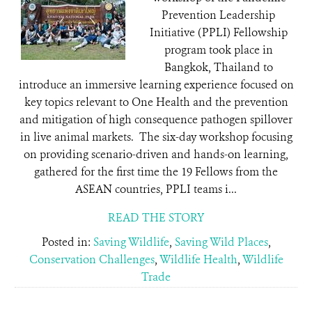
Prevention Leadership
Initiative (PPLI) Fellowship
program took place in
Bangkok, Thailand to
introduce an immersive learning experience focused on
key topics relevant to One Health and the prevention
and mitigation of high consequence pathogen spillover
in live animal markets. The six-day workshop focusing
on providing scenario-driven and hands-on learning,
gathered for the first time the 19 Fellows from the
ASEAN countries, PPLI teams i...
READ THE STORY
Posted in:
Saving Wildlife
,
Saving Wild Places
,
Conservation Challenges
,
Wildlife Health
,
Wildlife
Trade