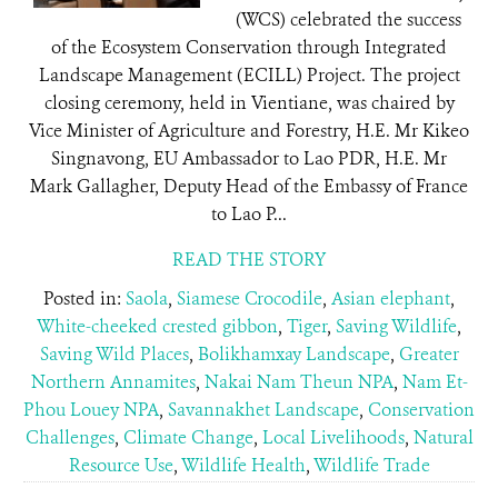
(WCS) celebrated the success
of the Ecosystem Conservation through Integrated
Landscape Management (ECILL) Project. The project
closing ceremony, held in Vientiane, was chaired by
Vice Minister of Agriculture and Forestry, H.E. Mr Kikeo
Singnavong, EU Ambassador to Lao PDR, H.E. Mr
Mark Gallagher, Deputy Head of the Embassy of France
to Lao P...
READ THE STORY
Posted in:
Saola
,
Siamese Crocodile
,
Asian elephant
,
White-cheeked crested gibbon
,
Tiger
,
Saving Wildlife
,
Saving Wild Places
,
Bolikhamxay Landscape
,
Greater
Northern Annamites
,
Nakai Nam Theun NPA
,
Nam Et-
Phou Louey NPA
,
Savannakhet Landscape
,
Conservation
Challenges
,
Climate Change
,
Local Livelihoods
,
Natural
Resource Use
,
Wildlife Health
,
Wildlife Trade