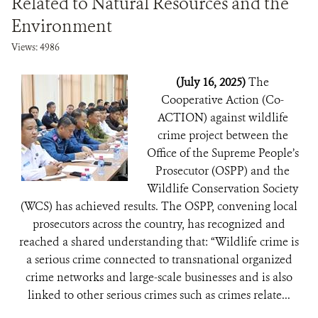
Related to Natural Resources and the
Environment
Views: 4986
(July 16, 2025)
The
Cooperative Action (Co-
ACTION) against wildlife
crime project between the
Office of the Supreme People’s
Prosecutor (OSPP) and the
Wildlife Conservation Society
(WCS) has achieved results. The OSPP, convening local
prosecutors across the country, has recognized and
reached a shared understanding that: “Wildlife crime is
a serious crime connected to transnational organized
crime networks and large-scale businesses and is also
linked to other serious crimes such as crimes relate...