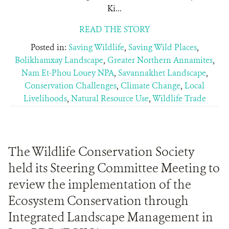
Ki...
READ THE STORY
Posted in:
Saving Wildlife
,
Saving Wild Places
,
Bolikhamxay Landscape
,
Greater Northern Annamites
,
Nam Et-Phou Louey NPA
,
Savannakhet Landscape
,
Conservation Challenges
,
Climate Change
,
Local
Livelihoods
,
Natural Resource Use
,
Wildlife Trade
The Wildlife Conservation Society
held its Steering Committee Meeting to
review the implementation of the
Ecosystem Conservation through
Integrated Landscape Management in