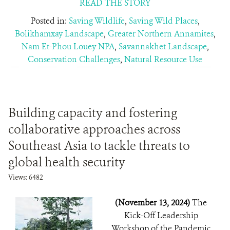
READ THE STORY
Posted in:
Saving Wildlife
,
Saving Wild Places
,
Bolikhamxay Landscape
,
Greater Northern Annamites
,
Nam Et-Phou Louey NPA
,
Savannakhet Landscape
,
Conservation Challenges
,
Natural Resource Use
Building capacity and fostering
collaborative approaches across
Southeast Asia to tackle threats to
global health security
Views: 6482
(November 13, 2024)
The
Kick-Off Leadership
Workshop of the Pandemic