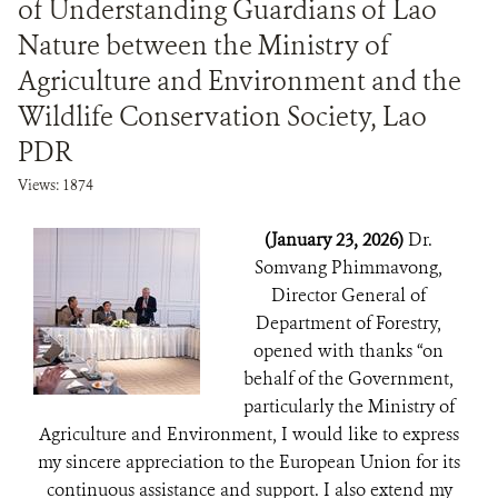
of Understanding Guardians of Lao
Nature between the Ministry of
Agriculture and Environment and the
Wildlife Conservation Society, Lao
PDR
Views: 1874
(January 23, 2026)
Dr.
Somvang Phimmavong,
Director General of
Department of Forestry,
opened with thanks “on
behalf of the Government,
particularly the Ministry of
Agriculture and Environment, I would like to express
my sincere appreciation to the European Union for its
continuous assistance and support. I also extend my