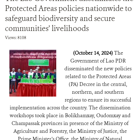
Protected Areas policies nationwide to
safeguard biodiversity and secure
communities’ livelihoods
Views: 8108
(October 14, 2024)
The
Government of Lao PDR
disseminated the new policies
related to the Protected Areas
(PA) Decree in the central,
northern, and southern
regions to ensure its successful
implementation across the country. The dissemination
workshops took place in Bolikhamxay, Oudomxay and
Champassak provinces in presence of the Ministry of
Agriculture and Forestry, the Ministry of Justice, the
Prime Minister’s Office, the Ministry of Natural