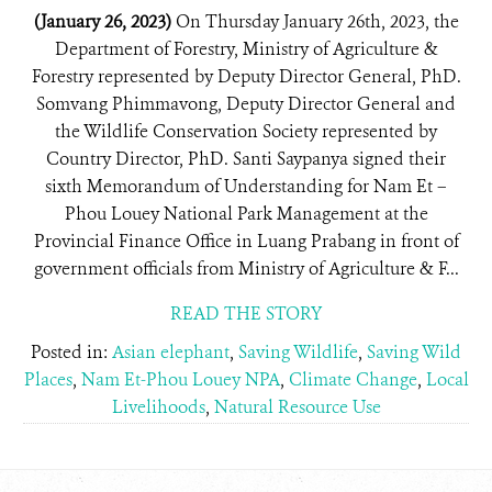
(January 26, 2023)
On Thursday January 26th, 2023, the
Department of Forestry, Ministry of Agriculture &
Forestry represented by Deputy Director General, PhD.
Somvang Phimmavong, Deputy Director General and
the Wildlife Conservation Society represented by
Country Director, PhD. Santi Saypanya signed their
sixth Memorandum of Understanding for Nam Et –
Phou Louey National Park Management at the
Provincial Finance Office in Luang Prabang in front of
government officials from Ministry of Agriculture & F...
READ THE STORY
Posted in:
Asian elephant
,
Saving Wildlife
,
Saving Wild
Places
,
Nam Et-Phou Louey NPA
,
Climate Change
,
Local
Livelihoods
,
Natural Resource Use