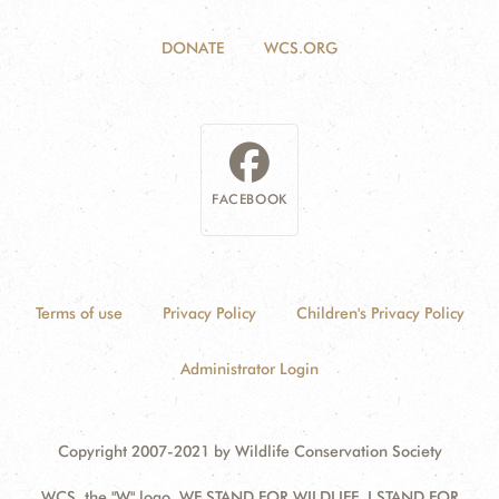
DONATE
WCS.ORG
FACEBOOK
Terms of use
Privacy Policy
Children's Privacy Policy
Administrator Login
Copyright 2007-2021 by Wildlife Conservation Society
WCS, the "W" logo, WE STAND FOR WILDLIFE, I STAND FOR