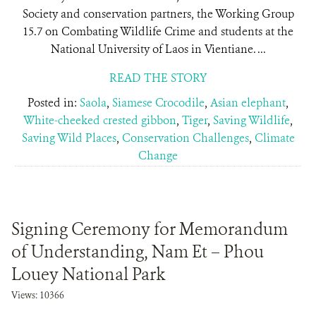
Society and conservation partners, the Working Group
15.7 on Combating Wildlife Crime and students at the
National University of Laos in Vientiane. ...
READ THE STORY
Posted in:
Saola
,
Siamese Crocodile
,
Asian elephant
,
White-cheeked crested gibbon
,
Tiger
,
Saving Wildlife
,
Saving Wild Places
,
Conservation Challenges
,
Climate
Change
Signing Ceremony for Memorandum
of Understanding, Nam Et – Phou
Louey National Park
Views: 10366