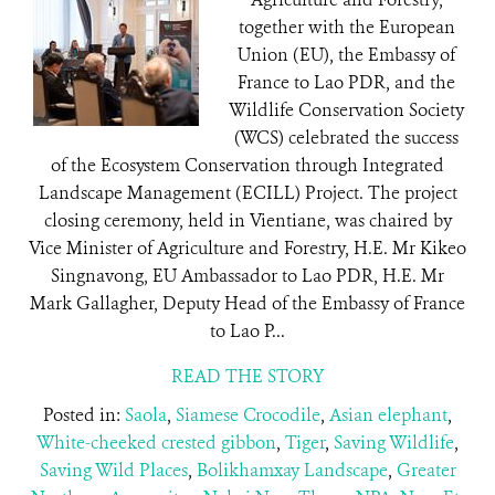
together with the European
Union (EU), the Embassy of
France to Lao PDR, and the
Wildlife Conservation Society
(WCS) celebrated the success
of the Ecosystem Conservation through Integrated
Landscape Management (ECILL) Project. The project
closing ceremony, held in Vientiane, was chaired by
Vice Minister of Agriculture and Forestry, H.E. Mr Kikeo
Singnavong, EU Ambassador to Lao PDR, H.E. Mr
Mark Gallagher, Deputy Head of the Embassy of France
to Lao P...
READ THE STORY
Posted in:
Saola
,
Siamese Crocodile
,
Asian elephant
,
White-cheeked crested gibbon
,
Tiger
,
Saving Wildlife
,
Saving Wild Places
,
Bolikhamxay Landscape
,
Greater