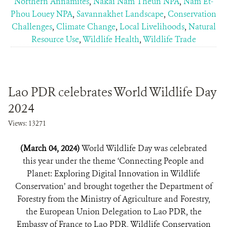
Northern Annamites
,
Nakai Nam Theun NPA
,
Nam Et-
Phou Louey NPA
,
Savannakhet Landscape
,
Conservation
Challenges
,
Climate Change
,
Local Livelihoods
,
Natural
Resource Use
,
Wildlife Health
,
Wildlife Trade
Lao PDR celebrates World Wildlife Day
2024
Views: 13271
(March 04, 2024)
World Wildlife Day was celebrated
this year under the theme ‘Connecting People and
Planet: Exploring Digital Innovation in Wildlife
Conservation’ and brought together the Department of
Forestry from the Ministry of Agriculture and Forestry,
the European Union Delegation to Lao PDR, the
Embassy of France to Lao PDR, Wildlife Conservation