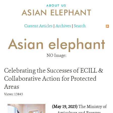
DONATE
ABOUT US
ASIAN ELEPHANT
Current Articles
|
Archives
|
Search
Asian elephant
NO Image:
Celebrating the Successes of ECILL &
Collaborative Action for Protected
Areas
Views: 13843
(May 19, 2025)
The Ministry of
Agriculture and Forestry,