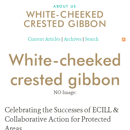
DONATE
ABOUT US
WHITE-CHEEKED
CRESTED GIBBON
Current Articles
|
Archives
|
Search
White-cheeked
crested gibbon
NO Image:
Celebrating the Successes of ECILL &
Collaborative Action for Protected
Areas