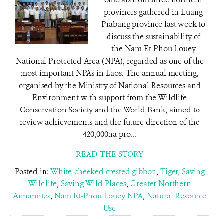
provinces gathered in Luang
Prabang province last week to
discuss the sustainability of
the Nam Et-Phou Louey
National Protected Area (NPA), regarded as one of the
most important NPAs in Laos. The annual meeting,
organised by the Ministry of National Resources and
Environment with support from the Wildlife
Conservation Society and the World Bank, aimed to
review achievements and the future direction of the
420,000ha pro...
READ THE STORY
Posted in:
White-cheeked crested gibbon
,
Tiger
,
Saving
Wildlife
,
Saving Wild Places
,
Greater Northern
Annamites
,
Nam Et-Phou Louey NPA
,
Natural Resource
Use