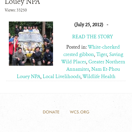
Louey NPA
Views: 33250
(July 25, 2012)
-
READ THE STORY
Posted in:
White-cheeked
crested gibbon
,
Tiger
,
Saving
Wild Places
,
Greater Northern
Annamites
,
Nam Et-Phou
Louey NPA
,
Local Livelihoods
,
Wildlife Health
DONATE
WCS.ORG