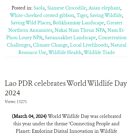
Posted in:
Saola
,
Siamese Crocodile
,
Asian elephant
,
White-cheeked crested gibbon
,
Tiger
,
Saving Wildlife
,
Saving Wild Places
,
Bolikhamxay Landscape
,
Greater
Northern Annamites
,
Nakai Nam Theun NPA
,
Nam Et-
Phou Louey NPA
,
Savannakhet Landscape
,
Conservation
Challenges
,
Climate Change
,
Local Livelihoods
,
Natural
Resource Use
,
Wildlife Health
,
Wildlife Trade
Lao PDR celebrates World Wildlife Day
2024
Views: 13271
(March 04, 2024)
World Wildlife Day was celebrated
this year under the theme ‘Connecting People and
Planet: Exploring Digital Innovation in Wildlife