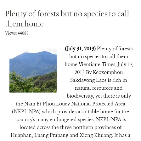
Plenty of forests but no species to call
them home
Views: 44088
(July 31, 2013)
Plenty of forests
but no species to call them
home Vientiane Times, July 17,
2013 By Keoxomphou
Sakdavong Laos is rich in
natural resources and
biodiversity, yet there is only
the Nam Et-Phou Louey National Protected Area
(NEPL-NPA) which provides a suitable home for the
country's many endangered species. NEPL-NPA is
located across the three northern provinces of
Huaphan, Luang Prabang and Xieng Khuang. It has a