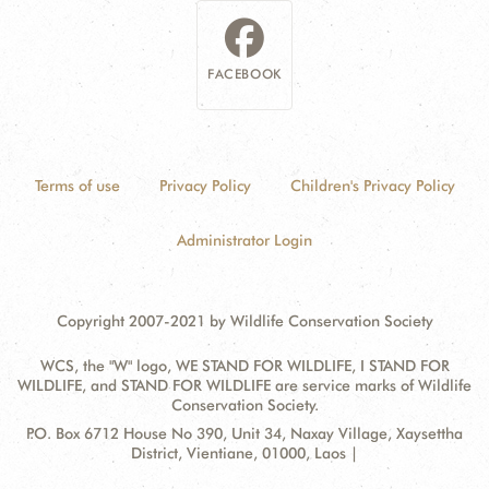
FACEBOOK
Terms of use
Privacy Policy
Children's Privacy Policy
Administrator Login
Copyright 2007-2021 by Wildlife Conservation Society
WCS, the "W" logo, WE STAND FOR WILDLIFE, I STAND FOR
WILDLIFE, and STAND FOR WILDLIFE are service marks of Wildlife
Conservation Society.
Contact
Address:
P.O. Box 6712 House No 390, Unit 34, Naxay Village, Xaysettha
Information
District, Vientiane, 01000, Laos |