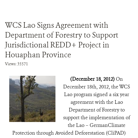
WCS Lao Signs Agreement with
Department of Forestry to Support
Jurisdictional REDD+ Project in
Houaphan Province
Views: 35571
(December 18, 2012)
On
December 18th, 2012, the WCS
Lao program signed a six year
agreement with the Lao
Department of Forestry to
support the implementation of
the Lao – GermanClimate
Protection through Avoided Deforestation (CliPAD)