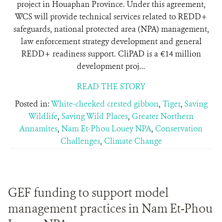
project in Houaphan Province. Under this agreement,
WCS will provide technical services related to REDD+
safeguards, national protected area (NPA) management,
law enforcement strategy development and general
REDD+ readiness support. CliPAD is a €14 million
development proj...
READ THE STORY
Posted in:
White-cheeked crested gibbon
,
Tiger
,
Saving
Wildlife
,
Saving Wild Places
,
Greater Northern
Annamites
,
Nam Et-Phou Louey NPA
,
Conservation
Challenges
,
Climate Change
GEF funding to support model
management practices in Nam Et-Phou