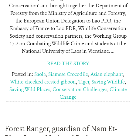
Conservation’ and brought together the Department of
Forestry from the Ministry of Agriculture and Forestry,
the European Union Delegation to Lao PDR, the
Embassy of France to Lao PDR, Wildlife Conservation
Society and conservation partners, the Working Group
15.7 on Combating Wildlife Crime and students at the
National University of Laos in Vientiane. ...
READ THE STORY
Posted in:
Saola
,
Siamese Crocodile
,
Asian elephant
,
White-cheeked crested gibbon
,
Tiger
,
Saving Wildlife
,
Saving Wild Places
,
Conservation Challenges
,
Climate
Change
Forest Ranger, guardian of Nam Et-