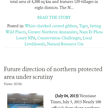
total area of 4,200 sq km and features 129 villages in
eight districts. The N...
READ THE STORY
Posted in:
White-cheeked crested gibbon
,
Tiger
,
Saving
Wild Places
,
Greater Northern Annamites
,
Nam Et-Phou
Louey NPA
,
Conservation Challenges
,
Local
Livelihoods
,
Natural Resource Use
Future direction of northern protected
area under scrutiny
Views: 36766
(July 04, 2013)
Vientiane
Times, July 5, 2013 Nearly 100
officials from three northern