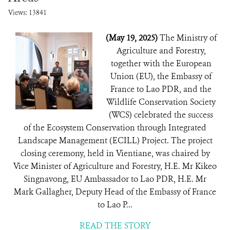
Views: 13841
(May 19, 2025)
The Ministry of
Agriculture and Forestry,
together with the European
Union (EU), the Embassy of
France to Lao PDR, and the
Wildlife Conservation Society
(WCS) celebrated the success
of the Ecosystem Conservation through Integrated
Landscape Management (ECILL) Project. The project
closing ceremony, held in Vientiane, was chaired by
Vice Minister of Agriculture and Forestry, H.E. Mr Kikeo
Singnavong, EU Ambassador to Lao PDR, H.E. Mr
Mark Gallagher, Deputy Head of the Embassy of France
to Lao P...
READ THE STORY