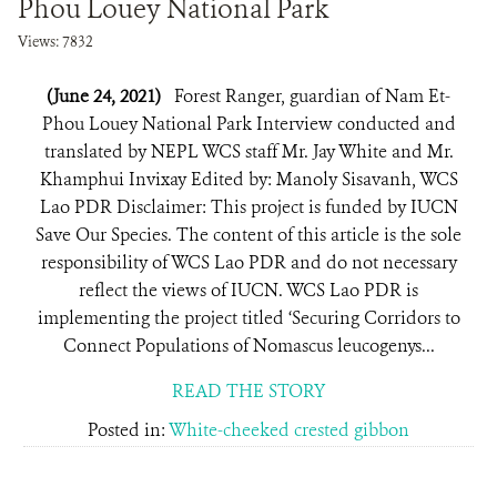
Phou Louey National Park
Views: 7832
(June 24, 2021)
Forest Ranger, guardian of Nam Et-
Phou Louey National Park Interview conducted and
translated by NEPL WCS staff Mr. Jay White and Mr.
Khamphui Invixay Edited by: Manoly Sisavanh, WCS
Lao PDR Disclaimer: This project is funded by IUCN
Save Our Species. The content of this article is the sole
responsibility of WCS Lao PDR and do not necessary
reflect the views of IUCN. WCS Lao PDR is
implementing the project titled ‘Securing Corridors to
Connect Populations of Nomascus leucogenys...
READ THE STORY
Posted in:
White-cheeked crested gibbon