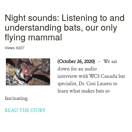
Night sounds: Listening to and
understanding bats, our only
flying mammal
Views: 6227
(October 26, 2020)
-
We sat
down for an audio
interview with WCS Canada bat
specialist, Dr. Cori Lausen to
learn what makes bats so
fascinating.
READ THE STORY