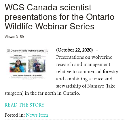
WCS Canada scientist
presentations for the Ontario
Wildlife Webinar Series
Views: 3159
(October 22, 2020)
-
Presentations on wolverine
research and management
relative to commercial forestry
and combining science and
stewardship of Namayo (lake
sturgeon) in the far north in Ontario.
READ THE STORY
Posted in:
News Item