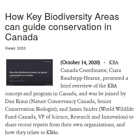
How Key Biodiversity Areas
can guide conservation in
Canada
Views: 3053
(October 14, 2020)
-
KBA
Canada Coordinator, Ciara
Raudsepp-Hearne, presented a
brief overview of the KBA
concept and program in Canada, and was be joined by
Dan Kraus (Nature Conservancy Canada, Senior
Conservation Biologist), and James Snider (World Wildlife
Fund-Canada, VP of Science, Research and Innovation) to
share recent reports from their own organizations, and
how they relate to KBAs.