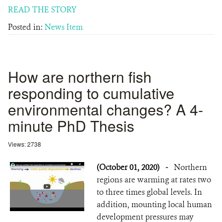
READ THE STORY
Posted in:
News Item
How are northern fish
responding to cumulative
environmental changes? A 4-
minute PhD Thesis
Views: 2738
(October 01, 2020)
-
Northern
regions are warming at rates two
to three times global levels. In
addition, mounting local human
development pressures may