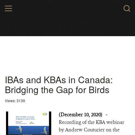
Skip
MENU
to
main
content
IBAs and KBAs in Canada:
Bridging the Gap for Birds
Views: 3139
(December 10, 2020)
-
Recording of the KBA webinar
by Andrew Couturier on the