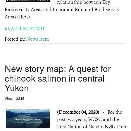
relationship between Key
Biodiversity Areas and Important Bird and Biodiversity
Areas (IBAs).
READ THE STORY
Posted in:
News Item
New story map: A quest for
chinook salmon in central
Yukon
Views: 3345
(December 04, 2020)
-
For the
past two years, WCSC and the
First Nation of Na-cho Nyäk Dun