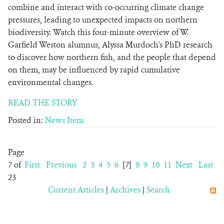
combine and interact with co-occurring climate change
pressures, leading to unexpected impacts on northern
biodiversity. Watch this four-minute overview of W.
Garfield Weston alumnus, Alyssa Murdoch's PhD research
to discover how northern fish, and the people that depend
on them, may be influenced by rapid cumulative
environmental changes.
READ THE STORY
Posted in:
News Item
Page
7 of
First
Previous
2
3
4
5
6
[7]
8
9
10
11
Next
Last
23
Current Articles
|
Archives
|
Search