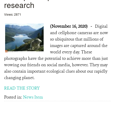
research
Views: 2871
(November 16, 2020)
-
Digital
and cellphone cameras are now
so ubiquitous that millions of
images are captured around the
world every day. These
photographs have the potential to achieve more than just
wowing our friends on social media, however. They may
also contain important ecological clues about our rapidly
changing planet.
READ THE STORY
Posted in:
News Item