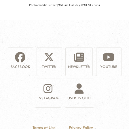
Photo credits: Banner | William Halliday © WCS Canada
FACEBOOK
TWITTER
NEWSLETTER
YOUTUBE
INSTAGRAM
USER PROFILE
Terms of Use
Privacy Policy