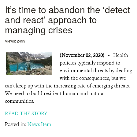
It’s time to abandon the ‘detect
and react’ approach to
managing crises
Views: 2499
(November 02, 2020)
-
Health
policies typically respond to
environmental threats by dealing
with the consequences, but we
can't keep up with the increasing rate of emerging threats.
We need to build resilient human and natural
communities.
READ THE STORY
Posted in:
News Item