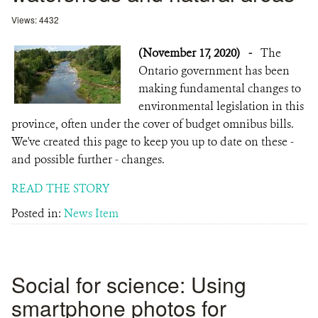
Views: 4432
(November 17, 2020)
-
The
Ontario government has been
making fundamental changes to
environmental legislation in this
province, often under the cover of budget omnibus bills.
We've created this page to keep you up to date on these -
and possible further - changes.
READ THE STORY
Posted in:
News Item
Social for science: Using
smartphone photos for