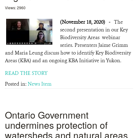
Views: 2960
(November 18, 2020)
-
The
second presentation in our Key
Biodiversity Areas webinar
series. Presenters Jaime Grimm
and Maria Leung discuss how to identify Key Biodiversity
Areas (KBA) and an ongoing KBA Initiative in Yukon.
READ THE STORY
Posted in:
News Item
Ontario Government
undermines protection of
watersheds and natural areas