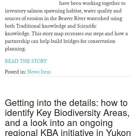
have been working together to
inventory salmon spawning habitat, water quality and
sources of erosion in the Beaver River watershed using
both Traditional knowledge and Scientific
knowledge. This story map recreates our steps and how a
partnership can help build bridges for conservation
planning.
READ THE STORY
Posted in:
News Item
Getting into the details: how to
identify Key Biodiversity Areas,
and a look into an ongoing
regional KBA initiative in Yukon