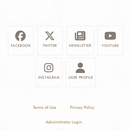
FACEBOOK
TWITTER
NEWSLETTER
YOUTUBE
INSTAGRAM
USER PROFILE
Terms of Use
Privacy Policy
Administrator Login