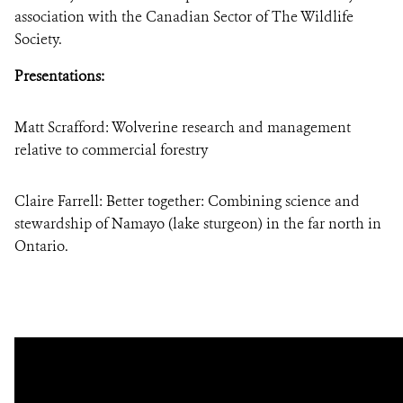
association with the Canadian Sector of The Wildlife
Society.
Presentations:
Matt Scrafford: Wolverine research and management
relative to commercial forestry
Claire Farrell: Better together: Combining science and
stewardship of Namayo (lake sturgeon) in the far north in
Ontario.