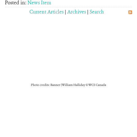
Posted in:
News Item
Current Articles
|
Archives
|
Search
Photo credits: Banner | William Halliday © WCS Canada