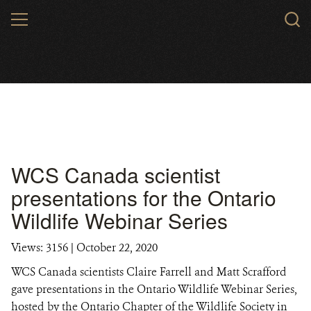
Skip
MENU
to
main
content
WCS Canada scientist
presentations for the Ontario
Wildlife Webinar Series
Views: 3156
| October 22, 2020
WCS Canada scientists Claire Farrell and Matt Scrafford
gave presentations in the Ontario Wildlife Webinar Series,
hosted by the Ontario Chapter of the Wildlife Society in