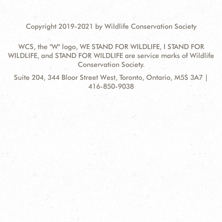
Copyright 2019-2021 by Wildlife Conservation Society
WCS, the "W" logo, WE STAND FOR WILDLIFE, I STAND FOR
WILDLIFE, and STAND FOR WILDLIFE are service marks of Wildlife
Conservation Society.
Contact
Address:
Suite 204, 344 Bloor Street West, Toronto, Ontario, M5S 3A7 |
Information
416-850-9038