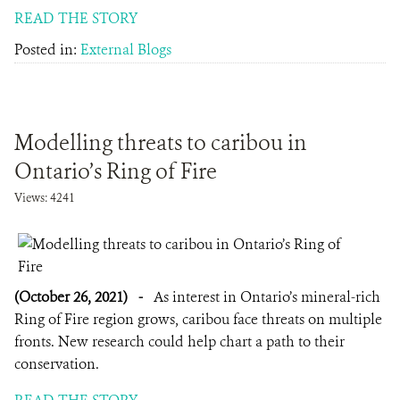
READ THE STORY
Posted in:
External Blogs
Modelling threats to caribou in
Ontario’s Ring of Fire
Views: 4241
(October 26, 2021)
-
As interest in Ontario’s mineral-rich
Ring of Fire region grows, caribou face threats on multiple
fronts. New research could help chart a path to their
conservation.