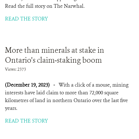
Read the full story on The Narwhal.
READ THE STORY
More than minerals at stake in
Ontario’s claim-staking boom
Views: 2373
(December 19, 2023)
-
With a click of a mouse, mining
interests have laid claim to more than 72,000 square
kilometres of land in northern Ontario over the last five
years.
READ THE STORY