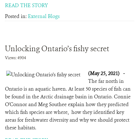
READ THE STORY
Posted in:
External Blogs
Unlocking Ontario’s fishy secret
Views: 4904
(May 25, 2021)
-
The far north in
Ontario is an aquatic haven. At least 50 species of fish can
be found in the Arctic drainage basin in Ontario. Connie
O'Connor and Meg Southee explain how they predicted
which fish species are where, how they identified key
areas for freshwater diversity and why we should protect
these habitats.