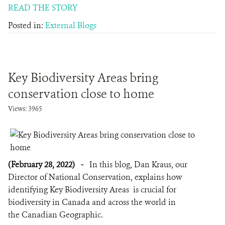
READ THE STORY
Posted in:
External Blogs
Key Biodiversity Areas bring
conservation close to home
Views: 3965
(February 28, 2022)
-
In this blog, Dan Kraus, our
Director of National Conservation, explains how
identifying Key Biodiversity Areas is crucial for
biodiversity in Canada and across the world in
the Canadian Geographic.