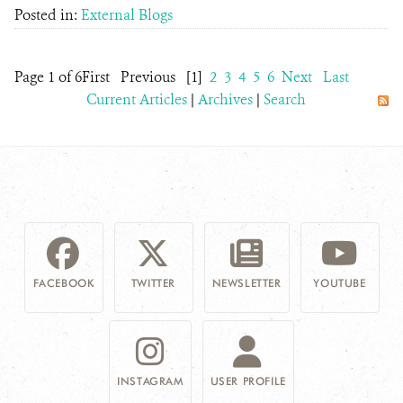
Posted in:
External Blogs
Page 1 of 6
First
Previous
[1]
2
3
4
5
6
Next
Last
Current Articles
|
Archives
|
Search
FACEBOOK
TWITTER
NEWSLETTER
YOUTUBE
INSTAGRAM
USER PROFILE