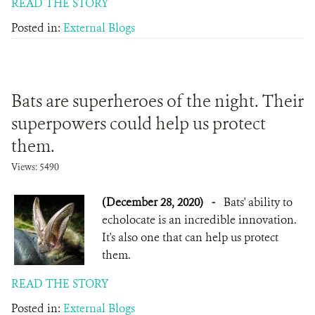
READ THE STORY
Posted in:
External Blogs
Bats are superheroes of the night. Their
superpowers could help us protect
them.
Views: 5490
(December 28, 2020)
-
Bats' ability to
echolocate is an incredible innovation.
It's also one that can help us protect
them.
READ THE STORY
Posted in:
External Blogs