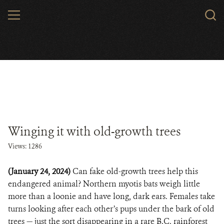
Skip
MENU
to
main
content
Winging it with old-growth trees
Views: 1286
(January 24, 2024)
Can fake old-growth trees help this
endangered animal? Northern myotis bats weigh little
more than a loonie and have long, dark ears. Females take
turns looking after each other’s pups under the bark of old
trees — just the sort disappearing in a rare B.C. rainforest