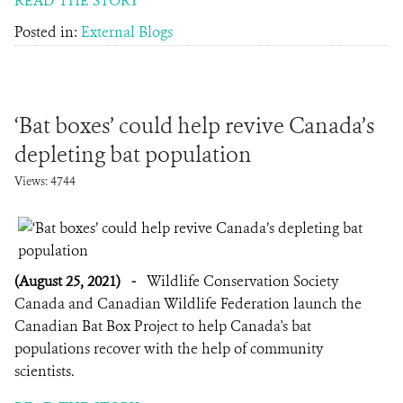
READ THE STORY
Posted in:
External Blogs
‘Bat boxes’ could help revive Canada’s
depleting bat population
Views: 4744
(August 25, 2021)
-
Wildlife Conservation Society
Canada and Canadian Wildlife Federation launch the
Canadian Bat Box Project to help Canada's bat
populations recover with the help of community
scientists.