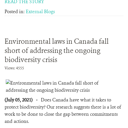
READ THE STORY
Posted in:
External Blogs
Environmental laws in Canada fall
short of addressing the ongoing
biodiversity crisis
Views: 4555
(July 05, 2021)
-
Does Canada have what it takes to
protect biodiversity? Our research suggests there is a lot of
work to be done to close the gap between commitments
and actions.