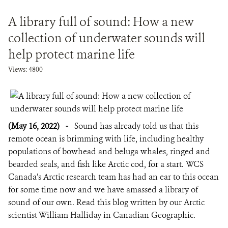
A library full of sound: How a new
collection of underwater sounds will
help protect marine life
Views: 4800
(May 16, 2022)
-
Sound has already told us that this
remote ocean is brimming with life, including healthy
populations of bowhead and beluga whales, ringed and
bearded seals, and fish like Arctic cod, for a start. WCS
Canada’s Arctic research team has had an ear to this ocean
for some time now and we have amassed a library of
sound of our own. Read this blog written by our Arctic
scientist William Halliday in Canadian Geographic.