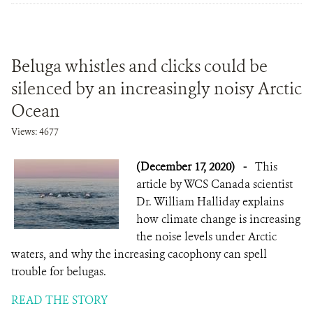
Beluga whistles and clicks could be
silenced by an increasingly noisy Arctic
Ocean
Views: 4677
(December 17, 2020)
-
This
article by WCS Canada scientist
Dr. William Halliday explains
how climate change is increasing
the noise levels under Arctic
waters, and why the increasing cacophony can spell
trouble for belugas.
READ THE STORY