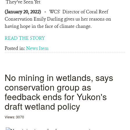
(January 20, 2022)
-
WCS' Director of Coral Reef
Conservation Emily Darling gives us her reasons on
having hope in the face of climate change.
READ THE STORY
Posted in:
News Item
No mining in wetlands, says
conservation group as
feedback ends for Yukon's
draft wetland policy
Views: 3070