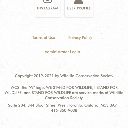
INSTAGRAM
USER PROFILE
Terms of Use
Privacy Policy
Administrator Login
Copyright 2019-2021 by Wildlife Conservation Society
WCS, the "W" logo, WE STAND FOR WILDLIFE, I STAND FOR
WILDLIFE, and STAND FOR WILDLIFE are service marks of Wildlife
Conservation Society.
Contact
Address:
Suite 204, 344 Bloor Street West, Toronto, Ontario, M5S 3A7 |
Information
416-850-9038