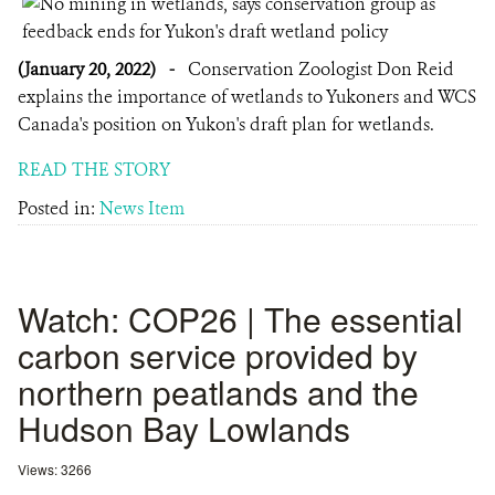
(January 20, 2022)
-
Conservation Zoologist Don Reid
explains the importance of wetlands to Yukoners and WCS
Canada's position on Yukon's draft plan for wetlands.
READ THE STORY
Posted in:
News Item
Watch: COP26 | The essential
carbon service provided by
northern peatlands and the
Hudson Bay Lowlands
Views: 3266