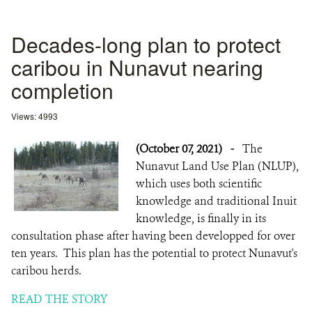
Decades-long plan to protect
caribou in Nunavut nearing
completion
Views: 4993
(October 07, 2021)
-
The
Nunavut Land Use Plan (NLUP),
which uses both scientific
knowledge and traditional Inuit
knowledge, is finally in its
consultation phase after having been developped for over
ten years. This plan has the potential to protect Nunavut's
caribou herds.
READ THE STORY