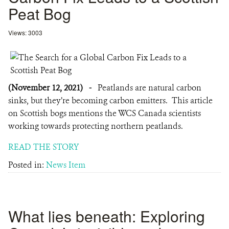
Peat Bog
Views: 3003
(November 12, 2021)
-
Peatlands are natural carbon
sinks, but they’re becoming carbon emitters. This article
on Scottish bogs mentions the WCS Canada scientists
working towards protecting northern peatlands.
READ THE STORY
Posted in:
News Item
What lies beneath: Exploring