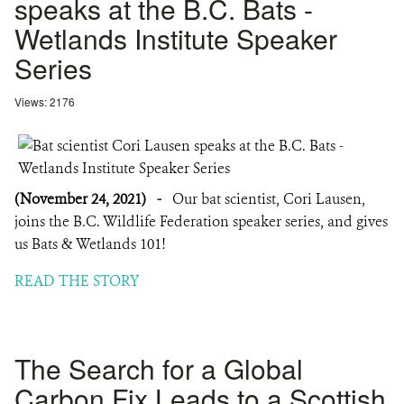
speaks at the B.C. Bats -
Wetlands Institute Speaker
Series
Views: 2176
(November 24, 2021)
-
Our bat scientist, Cori Lausen,
joins the B.C. Wildlife Federation speaker series, and gives
us Bats & Wetlands 101!
READ THE STORY
The Search for a Global
Carbon Fix Leads to a Scottish