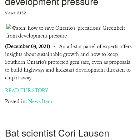
development pressure
Views: 3152
(December 03, 2021)
-
An all-star panel of experts offers
insights about sustainable growth and how to keep
Southern Ontario’s protected gem safe, even as proposals
to build highways and kickstart development threaten to
chip it away.
READ THE STORY
Posted in:
News Item
Bat scientist Cori Lausen