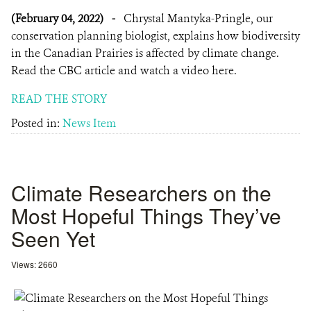
(February 04, 2022)
-
Chrystal Mantyka-Pringle, our
conservation planning biologist, explains how biodiversity
in the Canadian Prairies is affected by climate change.
Read the CBC article and watch a video here.
READ THE STORY
Posted in:
News Item
Climate Researchers on the
Most Hopeful Things They’ve
Seen Yet
Views: 2660