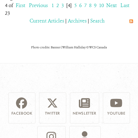
4 of
First
Previous
1
2
3
[4]
5
6
7
8
9
10
Next
Last
23
Current Articles
|
Archives
|
Search
Photo credits: Banner | William Halliday © WCS Canada
FACEBOOK
TWITTER
NEWSLETTER
YOUTUBE