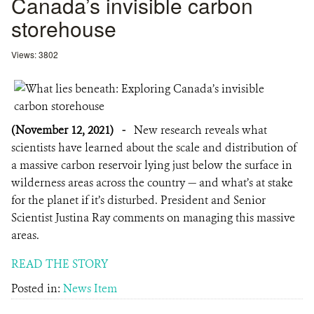
Canada’s invisible carbon
storehouse
Views: 3802
(November 12, 2021)
-
New research reveals what
scientists have learned about the scale and distribution of
a massive carbon reservoir lying just below the surface in
wilderness areas across the country — and what’s at stake
for the planet if it’s disturbed. President and Senior
Scientist Justina Ray comments on managing this massive
areas.
READ THE STORY
Posted in:
News Item