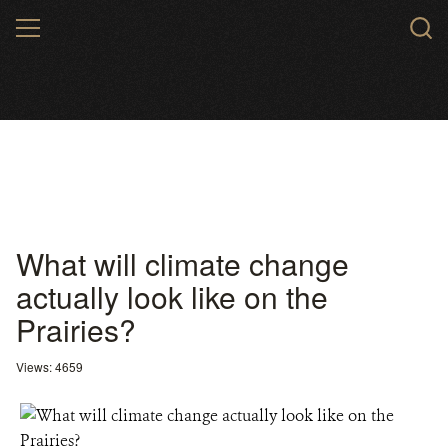
Skip
MENU
to
main
content
What will climate change
actually look like on the
Prairies?
Views: 4659