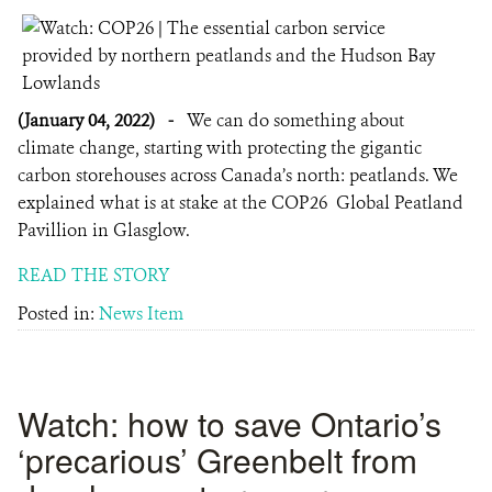
(January 04, 2022)
-
We can do something about
climate change, starting with protecting the gigantic
carbon storehouses across Canada’s north: peatlands. We
explained what is at stake at the COP26 Global Peatland
Pavillion in Glasglow.
READ THE STORY
Posted in:
News Item
Watch: how to save Ontario’s
‘precarious’ Greenbelt from