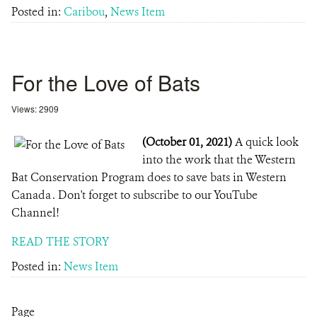
Posted in:
Caribou
,
News Item
For the Love of Bats
Views: 2909
(October 01, 2021)
A quick look
into the work that the Western
Bat Conservation Program does to save bats in Western
Canada . Don't forget to subscribe to our YouTube
Channel!
READ THE STORY
Posted in:
News Item
Page