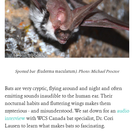
Spotted bat (
Euderma maculatum
). Photo: Michael Proctor
Bats are very cryptic, flying around and night and often
emitting sounds inaudible to the human ear. Their
nocturnal habits and fluttering wings makes them
mysterious - and misunderstood. We sat down for an
audio
interview
with WCS Canada bat specialist, Dr. Cori
Lausen to learn what makes bats so fascinating.