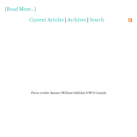
[Read More...]
Current Articles
|
Archives
|
Search
Photo credits: Banner | William Halliday © WCS Canada