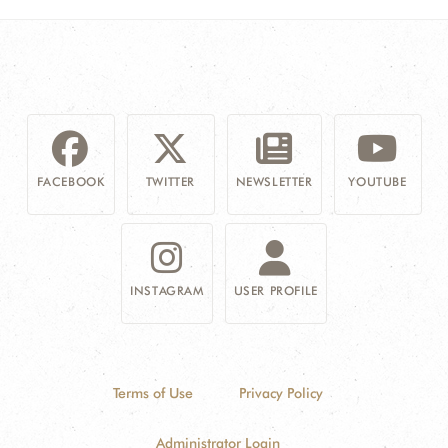
FACEBOOK
TWITTER
NEWSLETTER
YOUTUBE
INSTAGRAM
USER PROFILE
Terms of Use
Privacy Policy
Administrator Login