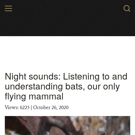
Skip
MENU
to
main
content
Night sounds: Listening to and
understanding bats, our only
flying mammal
Views: 6225
| October 26, 2020