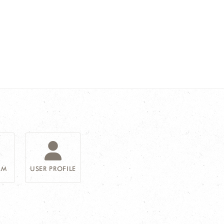
AM
USER PROFILE