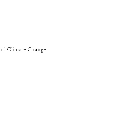
 and Climate Change