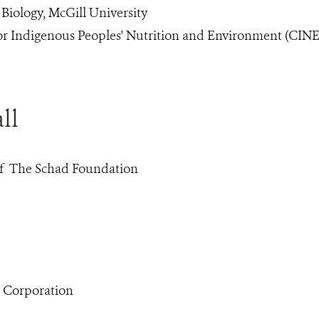
 Biology, McGill University
for Indigenous Peoples' Nutrition and Environment (CINE
ll
of The Schad Foundation
w Corporation