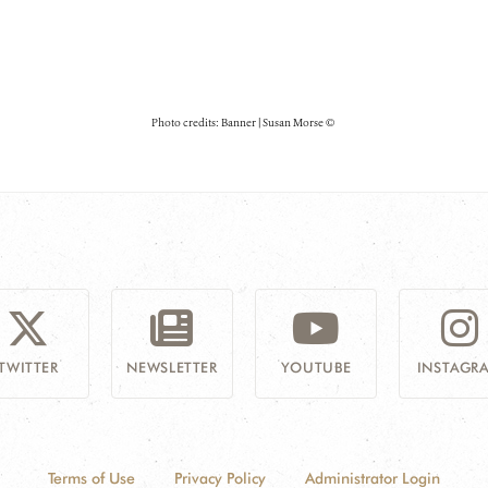
Photo credits: Banner | Susan Morse ©
TWITTER
NEWSLETTER
YOUTUBE
INSTAGR
Terms of Use
Privacy Policy
Administrator Login