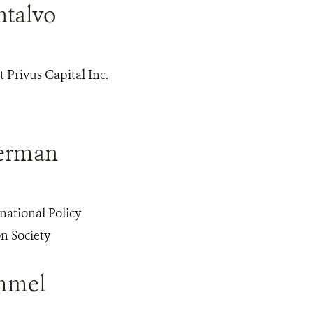
ntalvo
 Privus Capital Inc.
berman
rnational Policy
n Society
mmel