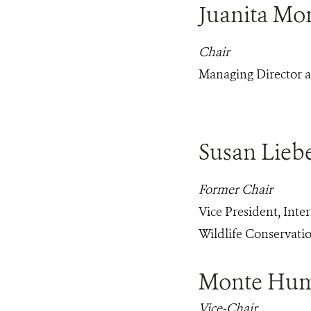
Juanita Mo
Chair
Managing Director at
Susan Lie
Former Chair
Vice President, Inte
Wildlife Conservatio
Monte Hu
Vice-Chair