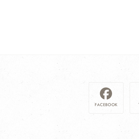
FACEBOOK