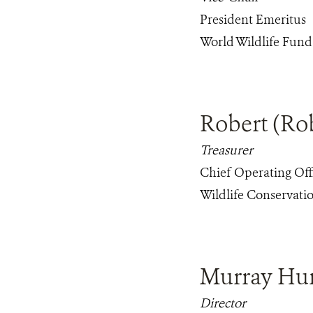
President Emeritus
World Wildlife Fun
Robert (Ro
Treasurer
Chief Operating Off
Wildlife Conservatio
Murray Hu
Director