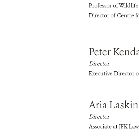
Professor of Wildlife
Director of Centre 
Peter Kenda
Director
Executive Director 
Aria Laskin
Director
Associate at JFK La