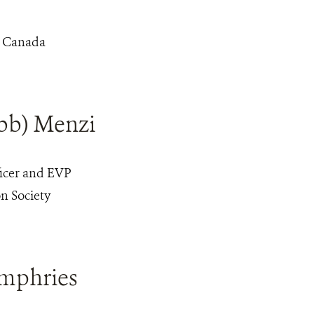
d Canada
bb) Menzi
icer and EVP
n Society
mphries