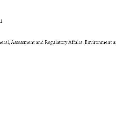
n
eral, Assessment and Regulatory Affairs , Environment