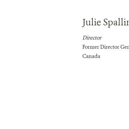
Julie Spalli
Director
Former Director Gen
Canada