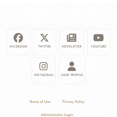
FACEBOOK
TWITTER
NEWSLETTER
YOUTUBE
INSTAGRAM
USER PROFILE
Terms of Use
Privacy Policy
Administrator Login