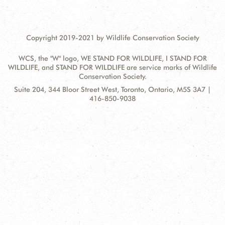
Copyright 2019-2021 by Wildlife Conservation Society
WCS, the "W" logo, WE STAND FOR WILDLIFE, I STAND FOR
WILDLIFE, and STAND FOR WILDLIFE are service marks of Wildlife
Conservation Society.
Contact
Address:
Suite 204, 344 Bloor Street West, Toronto, Ontario, M5S 3A7 |
Information
416-850-9038