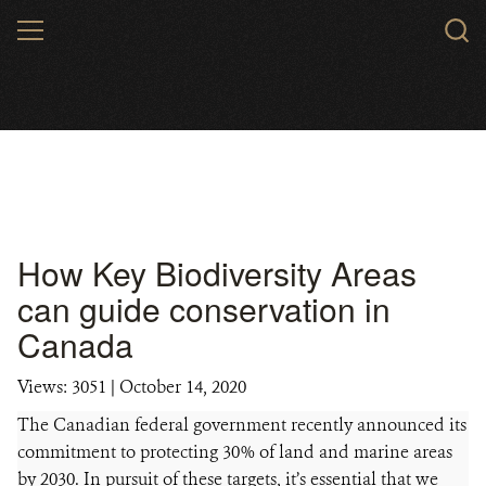
Skip
MENU
to
main
content
How Key Biodiversity Areas
can guide conservation in
Canada
Views: 3051
| October 14, 2020
The Canadian federal government recently announced its
commitment to protecting 30% of land and marine areas
by 2030. In pursuit of these targets, it’s essential that we