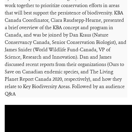
work together to prioritize conservation efforts in areas
that will best support the persistence of biodiversity. KBA
Canada Coordinator, Ciara Raudsepp-Hearne, presented
a brief overview of the KBA concept and program in
Canada, and was be joined by Dan Kraus (Nature
Conservancy Canada, Senior Conservation Biologist), and
James Snider (World Wildlife Fund-Canada, VP of
Science, Research and Innovation). Dan and James
discussed recent reports from their organizations (Ours to
Save on Canadian endemic species, and The Living
Planet Report Canada 2020, respectively), and how they
relate to Key Biodiversity Areas. Followed by an audience
Q&A