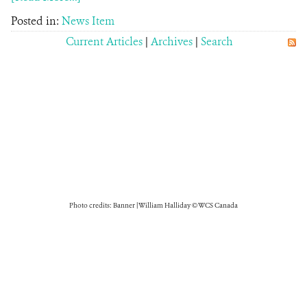
Posted in:
News Item
Current Articles
|
Archives
|
Search
Photo credits: Banner | William Halliday © WCS Canada