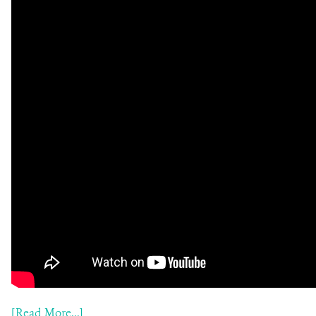
[Read More...]