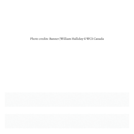
Photo credits: Banner | William Halliday © WCS Canada