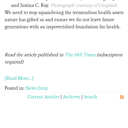
and Justina C. Ray.
Photograph courtesy of Unsplash
We need to stop squandering the tremendous health assets
nature has gifted us and ensure we do not leave future
generations with an impoverished foundation for health.
Read the article published in
The Hill Times
(subscription
required)
[Read More...]
Posted in:
News Item
Current Articles
|
Archives
|
Search