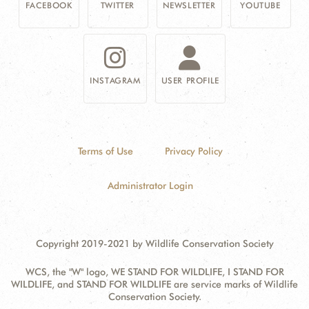
FACEBOOK
TWITTER
NEWSLETTER
YOUTUBE
INSTAGRAM
USER PROFILE
Terms of Use
Privacy Policy
Administrator Login
Copyright 2019-2021 by Wildlife Conservation Society
WCS, the "W" logo, WE STAND FOR WILDLIFE, I STAND FOR
WILDLIFE, and STAND FOR WILDLIFE are service marks of Wildlife
Conservation Society.