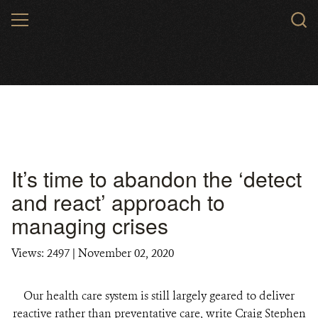
Skip
MENU
to
main
content
It’s time to abandon the ‘detect
and react’ approach to
managing crises
Views: 2497
| November 02, 2020
Our health care system is still largely geared to deliver
reactive rather than preventative care, write Craig Stephen