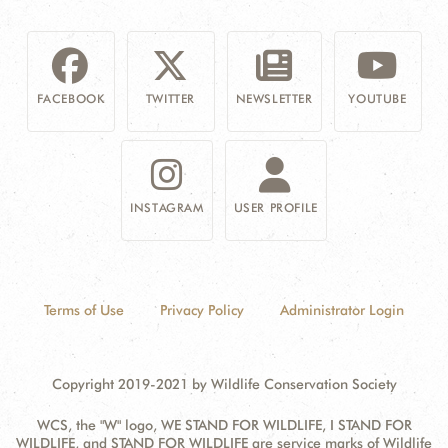
FACEBOOK
TWITTER
NEWSLETTER
YOUTUBE
INSTAGRAM
USER PROFILE
Terms of Use
Privacy Policy
Administrator Login
Copyright 2019-2021 by Wildlife Conservation Society
WCS, the "W" logo, WE STAND FOR WILDLIFE, I STAND FOR
WILDLIFE, and STAND FOR WILDLIFE are service marks of Wildlife