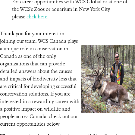
For career opportunities with WCS Global or at one of
the WCS's Zoos or aquarium in New York City
please
click here
.
Thank you for your interest in
joining our team. WCS Canada plays
a unique role in conservation in
Canada as one of the only
organizations that can provide
detailed answers about the causes
and impacts of biodiversity loss that
are critical for developing successful
conservation solutions. If you are
interested in a rewarding career with
a positive impact on wildlife and
people across Canada, check out our
current opportunities below.