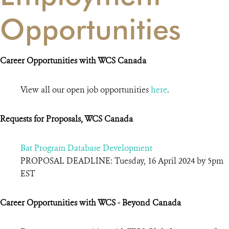
Opportunities
Career Opportunities with WCS Canada
View all our open job opportunities
here
.
Requests for Proposals, WCS Canada
Bat Program Database Development
PROPOSAL DEADLINE: Tuesday, 16 April 2024 by 5pm
EST
Career Opportunities with WCS - Beyond Canada