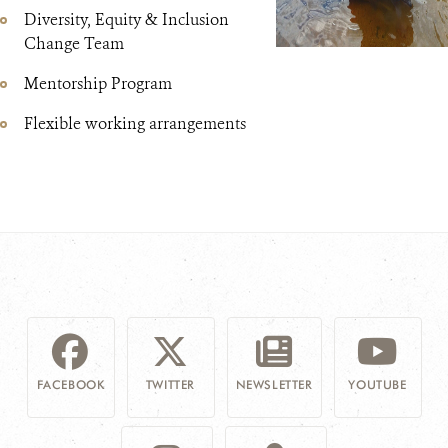
Diversity, Equity & Inclusion
Change Team
Mentorship Program
Flexible working arrangements
FACEBOOK
TWITTER
NEWSLETTER
YOUTUBE