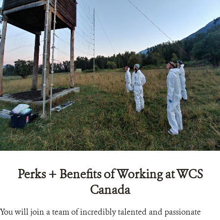
Perks + Benefits of Working at WCS
Canada
You will join a team of incredibly talented and passionate