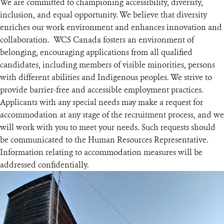
We are committed to championing accessibility, diversity,
inclusion, and equal opportunity. We believe that diversity
enriches our work environment and enhances innovation and
collaboration. WCS Canada fosters an environment of
belonging, encouraging applications from all qualified
candidates, including members of visible minorities, persons
with different abilities and Indigenous peoples. We strive to
provide barrier-free and accessible employment practices.
Applicants with any special needs may make a request for
accommodation at any stage of the recruitment process, and we
will work with you to meet your needs. Such requests should
be communicated to the Human Resources Representative.
Information relating to accommodation measures will be
addressed confidentially.