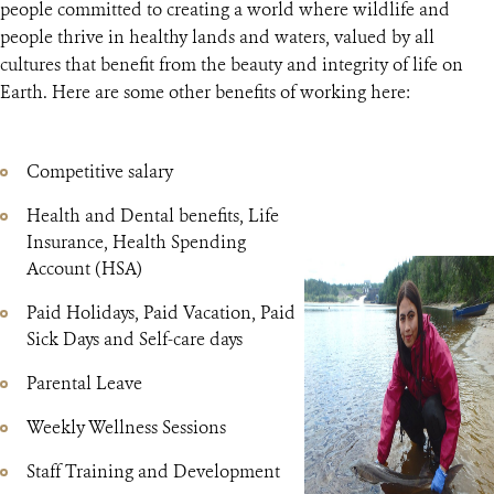
people committed to creating a world where wildlife and
people thrive in healthy lands and waters, valued by all
cultures that benefit from the beauty and integrity of life on
Earth. Here are some other benefits of working here:
Competitive salary
Health and Dental benefits, Life
Insurance, Health Spending
Account (HSA)
Paid Holidays, Paid Vacation, Paid
Sick Days and Self-care days
Parental Leave
Weekly Wellness Sessions
Staff Training and Development