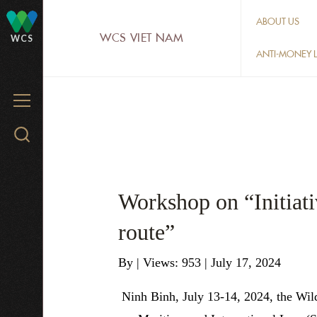
Skip
ABOUT US
to
WCS VIET NAM
WCS
main
ANTI-MONEY L
content
MENU
Search
WCS.org
Workshop on “Initiativ
route”
By
|
Views: 953
| July 17, 2024
Ninh Binh, July 13-14, 2024, the Wil