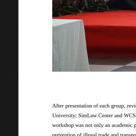
After presentation of each group, r
University; SimLaw Center and WCS V
workshop was not only an academic pl
prevention of illegal trade and transpo