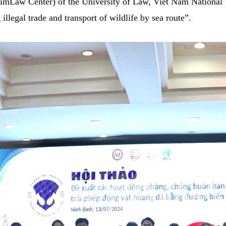
SimLaw Center) of the University of Law, Viet Nam National
illegal trade and transport of wildlife by sea route”.