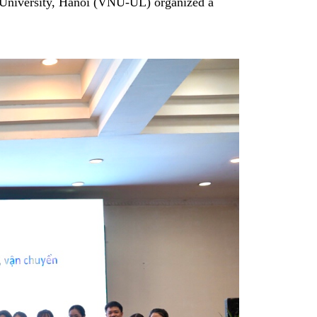
 University, Hanoi (VNU-UL) organized a