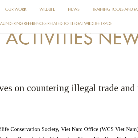
OUR WORK
WILDLIFE
NEWS
TRAINING TOOLS AND M
AUNDERING REFERENCES RELATED TO ILLEGAL WILDLIFE TRADE
ACTIVITIES NE
es on countering illegal trade and 
dlife Conservation Society, Viet Nam Office (WCS Viet Nam) 