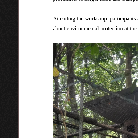
Attending the workshop, participants 
about environmental protection at th