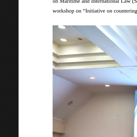
on Maritime and International Law (
workshop on “Initiative on countering 