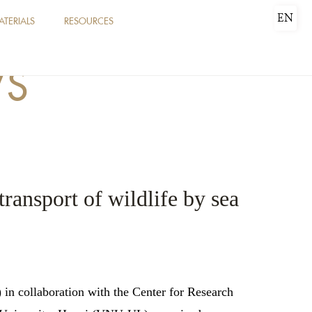
EN
ATERIALS
RESOURCES
WS
transport of wildlife by sea
in collaboration with the Center for Research