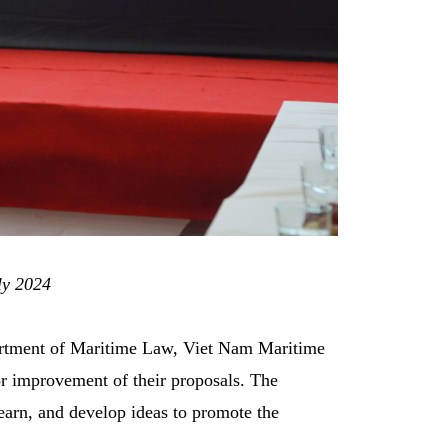
ly 2024
partment of Maritime Law, Viet Nam Maritime
 improvement of their proposals. The
earn, and develop ideas to promote the