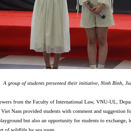
A group of students presented their initiative,
Ninh Binh, Ju
eviewers from the Faculty of International Law, VNU-UL, De
iet Nam provided students with comment and suggestion for
ayground but also an opportunity for students to exchange, l
rt of wildlife by sea route.