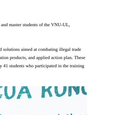
te and master students of the VNU-UL,
d solutions aimed at combating illegal trade
ation products, and applied action plan. These
 41 students who participated in the training