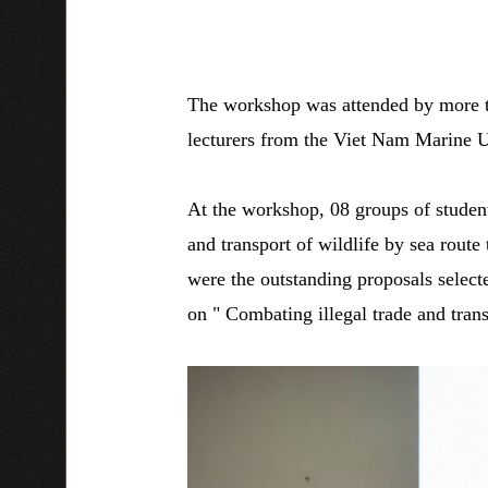
The workshop was attended by more th
lecturers from the Viet Nam Marine 
At the workshop, 08 groups of students
and transport of wildlife by sea rout
were the outstanding proposals select
on " Combating illegal trade and trans