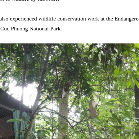
also experienced wildlife conservation work at the Endanger
e Cuc Phuong National Park.