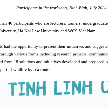
Participants in the workshop, Ninh Binh, July 2024
an 40 participants who are lecturers, trainers, undergradua
University, Ha Noi Law University and WCS Viet Nam.
 had the opportunity to present their initiatives and suggeste
e through various forms including research projects, communic
ed from 18 solutions and initiatives developed and proposed by
port of wildlife by sea route