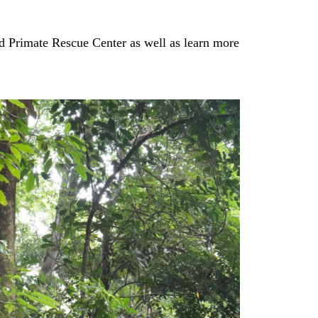
ed Primate Rescue Center as well as learn more