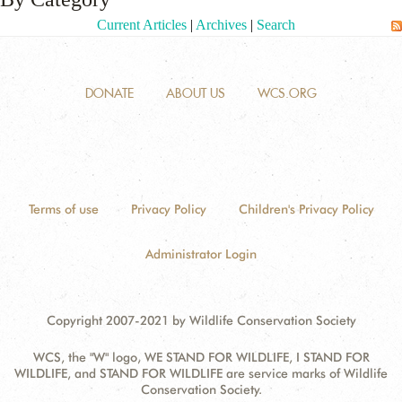
Current Articles
|
Archives
|
Search
ANTI-MONEY LAUNDERING REFERENCES RELATED TO ILLEGAL WILDLIFE TRAD
DONATE
ABOUT US
WCS.ORG
Terms of use
Privacy Policy
Children's Privacy Policy
Administrator Login
Copyright 2007-2021 by Wildlife Conservation Society
WCS, the "W" logo, WE STAND FOR WILDLIFE, I STAND FOR
WILDLIFE, and STAND FOR WILDLIFE are service marks of Wildlife
Conservation Society.