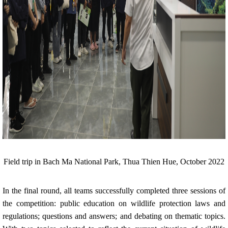
Field trip in Bach Ma National Park, Thua Thien Hue, October 2022
In the final round, all teams successfully completed three sessions of
the competition: public education on wildlife protection laws and
regulations; questions and answers; and debating on thematic topics.