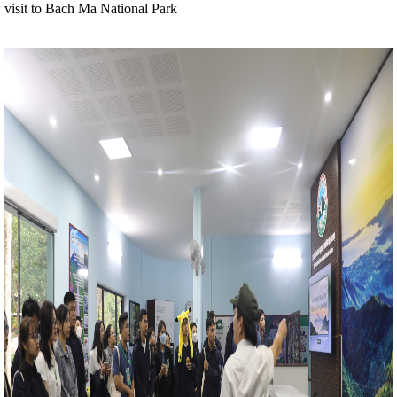
visit to Bach Ma National Park