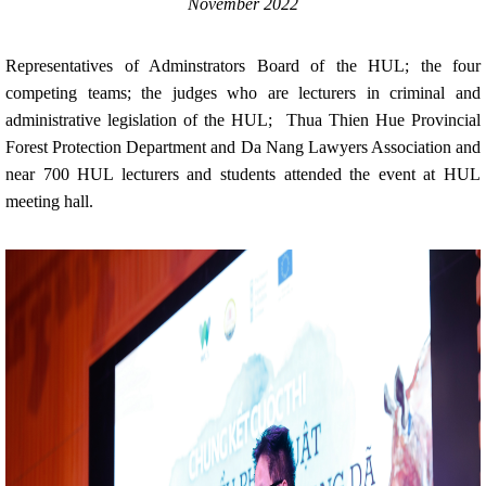
November 2022
Representatives of Adminstrators Board of the HUL; the four
competing teams; the judges who are lecturers in criminal and
administrative legislation of the HUL; Thua Thien Hue Provincial
Forest Protection Department and Da Nang Lawyers Association and
near 700 HUL lecturers and students attended the event at HUL
meeting hall.