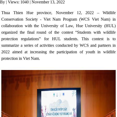
By
|
Views: 1040
| November 13, 2022
ANTI-MONEY LAUNDERING REFERENCES RELATED TO ILLEGAL WILDLIFE TRAD
Thua Thien Hue province, November 12, 2022
– Wildlife
Conservation Society - Viet Nam Program (WCS Viet Nam) in
collaboration with the University of Law, Hue University (HUL)
organized the final round of the contest “Students with wildlife
protection regulations” for HUL students. This contest is to
summarize a series of activities conducted by WCS and partners in
2022 aimed at increasing the participation of youth in wildlife
protection in Viet Nam.