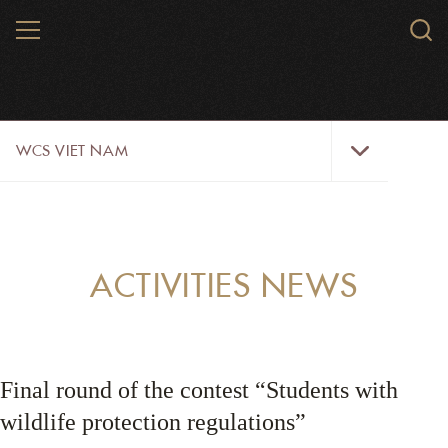
Skip
MENU
Sear
to
WCS.
main
WCS
content
WCS
WCS VIET NAM
Viet
Nam
Menu
ABOUT US
OUR WORK
ACTIVITIES NEWS
WILDLIFE
NEWS
Final round of the contest “Students with
TRAINING TOOLS AND MATERIALS
wildlife protection regulations”
RESOURCES