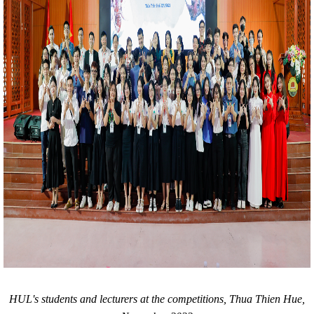
HUL's students and lecturers at the competitions, Thua Thien Hue,