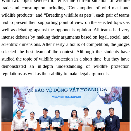
With two topics selected to reflect the current situation of wildlife
trade and consumption including “Consumption of wild meat and
wildlife products” and “Breeding wildlife as pets”, each pair of teams
had to present their supporting point of view on the selected topics as
well as debating against the opponents' opinion. All teams had very
intense debates by making their arguments based on legal, social, and
scientific dimensions. After nearly 3 hours of competition, the judges
selected the best team of the contest. Although the students have
studied the topic of wildlife protection in a short time, but they have
demonstrated an in-depth understanding of wildlife protection
regulations as well as their ability to make legal arguments.