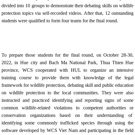
divided into 10 groups to demonstrate their debating skills on wildlife
protection topics via self-recorded videos. After that, 12 outstanding
students were qualified to form four teams for the final round.
To prepare those students for the final round, on October 28-30,
2022, in Hue city and Bach Ma National Park, Thua Thien Hue
province, WCS cooperated with HUL to organize an intensive
training course to provide them with knowledge of the legal
framework for wildlife protection, debating skill and public education
on wildlife protection to the local communities. They were also
instructed and practiced identifying and reporting signs of some
common wildlife-related violations to competent authorities or
conservation organizations based on their understanding of
identifying some commonly trafficked species through using the
software developed by WCS Viet Nam and participating in the field