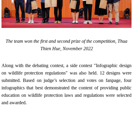
The team won the first and second prize of the competition, Thua
Thien Hue, November 2022
Along with the debating contest, a side contest "Infographic design
on wildlife protection regulations" was also held. 12 designs were
submitted. Based on judge’s selection and votes on fanpage, four
infographics that best demonstrated the content of providing public
education on wildlife protection laws and regulations were selected
and awarded.