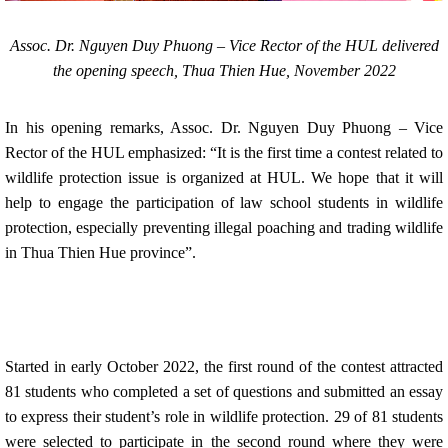
Assoc. Dr. Nguyen Duy Phuong – Vice Rector of the HUL delivered
the opening speech, Thua Thien Hue, November 2022
In his opening remarks, Assoc. Dr. Nguyen Duy Phuong – Vice
Rector of the HUL emphasized: “It is the first time a contest related to
wildlife protection issue is organized at HUL. We hope that it will
help to engage the participation of law school students in wildlife
protection, especially preventing illegal poaching and trading wildlife
in Thua Thien Hue province”.
Started in early October 2022, the first round of the contest attracted
81 students who completed a set of questions and submitted an essay
to express their student’s role in wildlife protection. 29 of 81 students
were selected to participate in the second round where they were