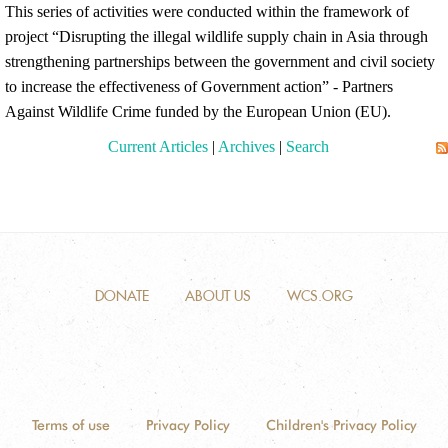
This series of activities were conducted within the framework of
project “Disrupting the illegal wildlife supply chain in Asia through
strengthening partnerships between the government and civil society
to increase the effectiveness of Government action” - Partners
Against Wildlife Crime funded by the European Union (EU).
Current Articles
|
Archives
|
Search
DONATE
ABOUT US
WCS.ORG
Terms of use
Privacy Policy
Children's Privacy Policy